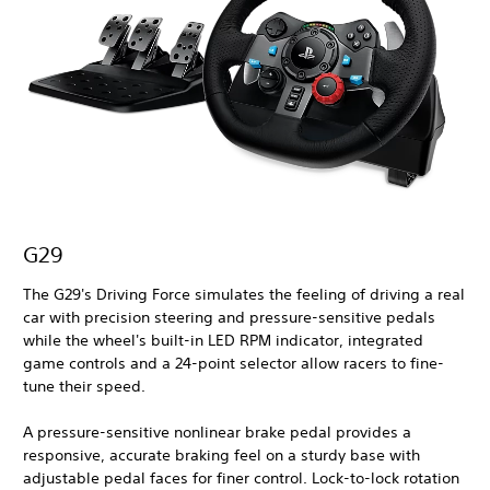
G29
The G29's Driving Force simulates the feeling of driving a real
car with precision steering and pressure-sensitive pedals
while the wheel's built-in LED RPM indicator, integrated
game controls and a 24-point selector allow racers to fine-
tune their speed.
A pressure-sensitive nonlinear brake pedal provides a
responsive, accurate braking feel on a sturdy base with
adjustable pedal faces for finer control. Lock-to-lock rotation