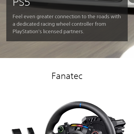
PS5
Feel even greater connection to the roads with
a dedicated racing wheel controller from
PlayStation's licensed partners.
Fanatec