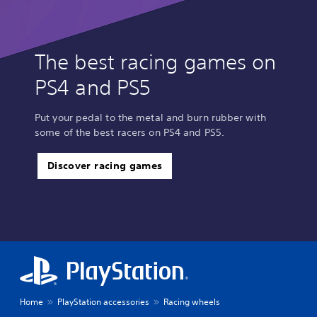
The best racing games on
PS4 and PS5
Put your pedal to the metal and burn rubber with
some of the best racers on PS4 and PS5.
Discover racing games
Home
PlayStation accessories
Racing wheels