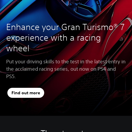
Enhance your Gran Turismo® 7
experience with a racing
wheel
Put your driving skills to the test in the latest entry in
the acclaimed racing series, out now on PS4 and
PS5.
Find out more