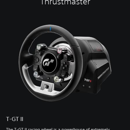
Thrustmaster
T-GT II
The T-GT II racing wheel is a powerhouse of extremely