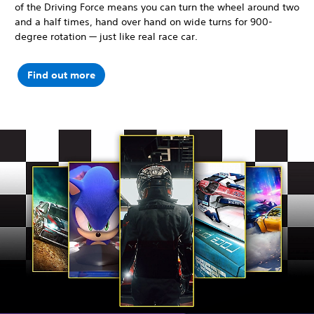
of the Driving Force means you can turn the wheel around two
and a half times, hand over hand on wide turns for 900-
degree rotation — just like real race car.
Find out more