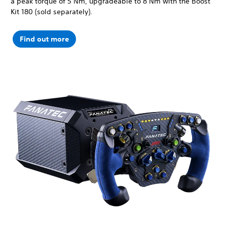
a peak torque of 5 Nm, upgradeable to 8 Nm with the Boost
Kit 180 (sold separately).
Find out more