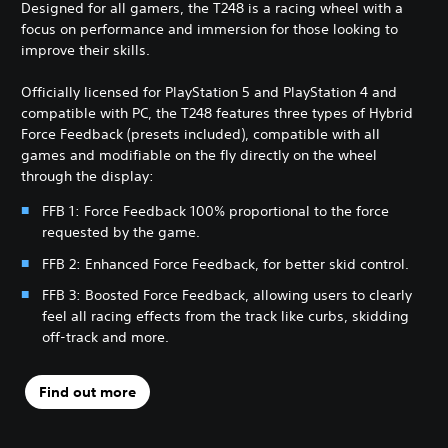
Designed for all gamers, the T248 is a racing wheel with a
focus on performance and immersion for those looking to
improve their skills.
Officially licensed for PlayStation 5 and PlayStation 4 and
compatible with PC, the T248 features three types of Hybrid
Force Feedback (presets included), compatible with all
games and modifiable on the fly directly on the wheel
through the display:
FFB 1: Force Feedback 100% proportional to the force
requested by the game.
FFB 2: Enhanced Force Feedback, for better skid control.
FFB 3: Boosted Force Feedback, allowing users to clearly
feel all racing effects from the track like curbs, skidding
off-track and more.
Find out more