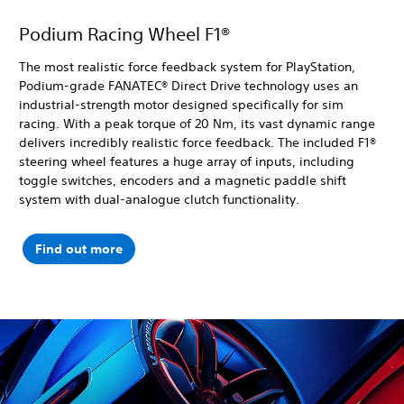
Podium Racing Wheel F1®
The most realistic force feedback system for PlayStation,
Podium-grade FANATEC® Direct Drive technology uses an
industrial-strength motor designed specifically for sim
racing. With a peak torque of 20 Nm, its vast dynamic range
delivers incredibly realistic force feedback. The included F1®
steering wheel features a huge array of inputs, including
toggle switches, encoders and a magnetic paddle shift
system with dual-analogue clutch functionality.
Find out more