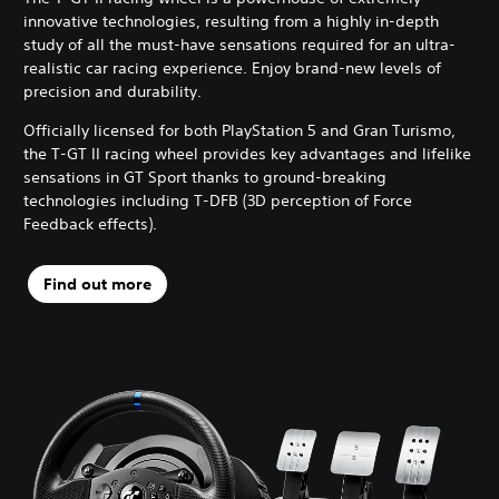
innovative technologies, resulting from a highly in-depth
study of all the must-have sensations required for an ultra-
realistic car racing experience. Enjoy brand-new levels of
precision and durability.
Officially licensed for both PlayStation 5 and Gran Turismo,
the T-GT II racing wheel provides key advantages and lifelike
sensations in GT Sport thanks to ground-breaking
technologies including T-DFB (3D perception of Force
Feedback effects).
Find out more