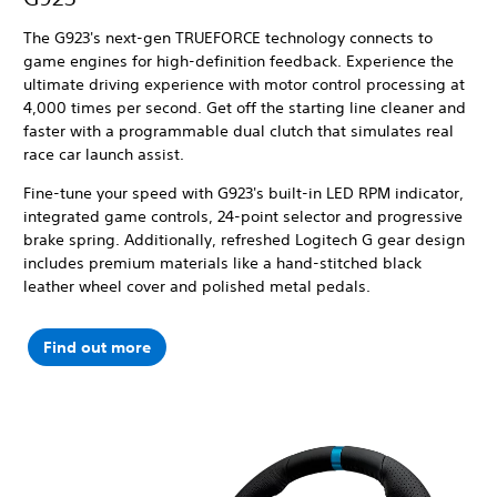
The G923's next-gen TRUEFORCE technology connects to
game engines for high-definition feedback. Experience the
ultimate driving experience with motor control processing at
4,000 times per second.
Get off the starting line cleaner and
faster with a programmable dual clutch that simulates real
race car launch assist.
Fine-tune your speed with G923's built-in LED RPM indicator,
integrated game controls, 24-point selector and progressive
brake spring. Additionally, refreshed Logitech G gear design
includes premium materials like a hand-stitched black
leather wheel cover and polished metal pedals.
Find out more