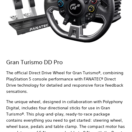
Gran Turismo DD Pro
The official Direct Drive Wheel for Gran Turismo®, combining
PlayStation 5 console performance with FANATEC® Direct
Drive technology for detailed and responsive force feedback
sensations.
The unique wheel, designed in collaboration with Polyphony
Digital, includes four directional sticks for use in Gran
Turismo®. This plug-and-play, ready-to-race package
contains everything you need to get started: steering wheel,
wheel base, pedals and table clamp. The compact motor has