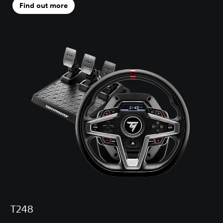
Find out more
T248