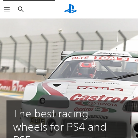
Search
The best racing
wheels for PS4 and