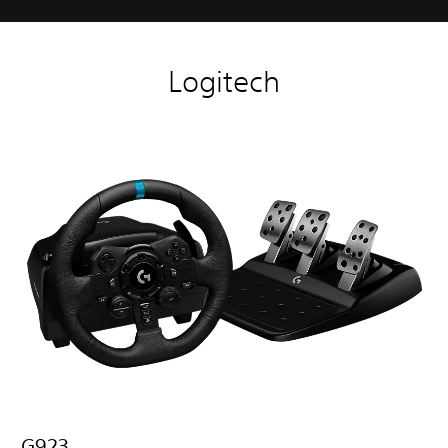
Logitech
G923