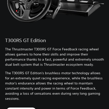
T300RS GT Edition
The Thrustmaster T300RS GT Force Feedback racing wheel
allows gamers to hone their skills and improve their
performance thanks to a fast, powerful and extremely smooth
dual belt system that is Thrustmaster ecosystem ready.
The T300RS GT Edition's brushless motor technology allows
for an extremely quiet racing experience, while the brushless
motor's endurance allows the racing wheel to maintain
constant intensity and power in terms of Force Feedback,
avoiding a loss of sensations even during very long gaming
sessions.