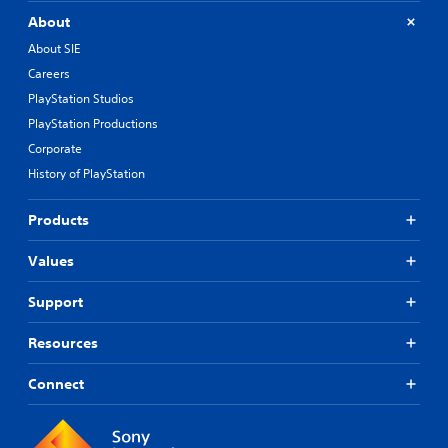
About
About SIE
Careers
PlayStation Studios
PlayStation Productions
Corporate
History of PlayStation
Products
Values
Support
Resources
Connect