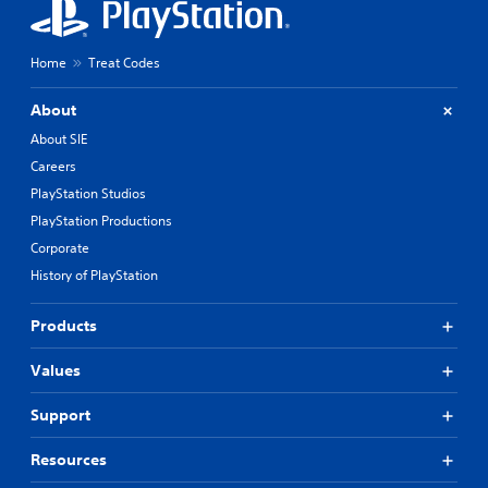
Home
Treat Codes
About
About SIE
Careers
PlayStation Studios
PlayStation Productions
Corporate
History of PlayStation
Products
Values
Support
Resources