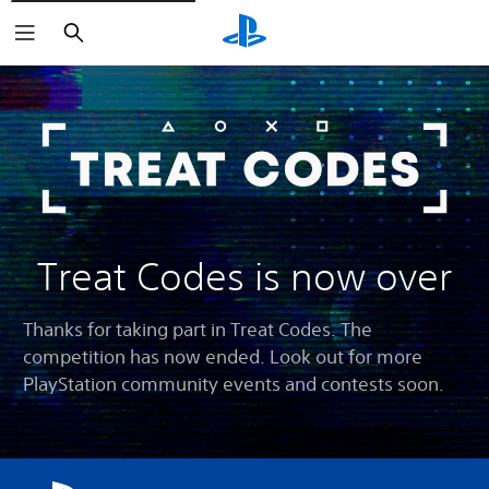
Search
Treat Codes is now over
Thanks for taking part in Treat Codes. The
competition has now ended. Look out for more
PlayStation community events and contests soon.