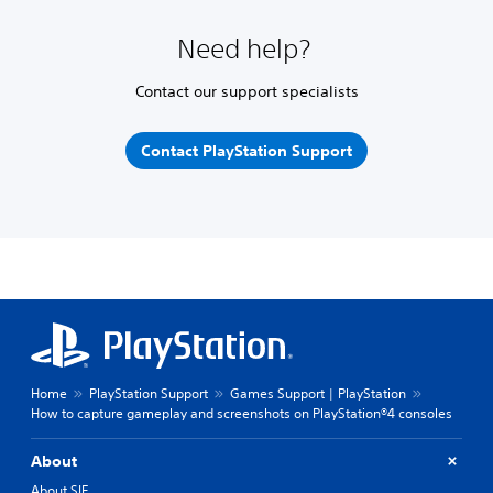
Need help?
Contact our support specialists
Contact PlayStation Support
Home
PlayStation Support
Games Support | PlayStation
How to capture gameplay and screenshots on PlayStation®4 consoles
About
About SIE