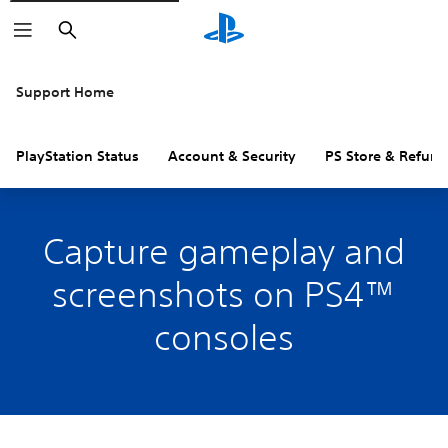
Search
Support Home
PlayStation Status
Account & Security
PS Store & Refund
Capture gameplay and
screenshots on PS4™
consoles