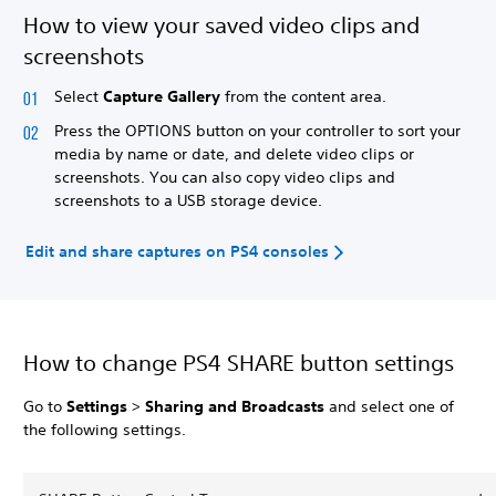
How to view your saved video clips and
screenshots
Select
Capture Gallery
from the content area.
Press the OPTIONS button on your controller to sort your
media by name or date, and delete video clips or
screenshots. You can also copy video clips and
screenshots to a USB storage device.
Edit and share captures on PS4 consoles
How to change PS4 SHARE button settings
Go to
Settings
>
Sharing and Broadcasts
and select one of
the following settings.