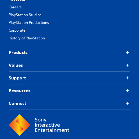
Careers
PlayStation Studios
PlayStation Productions
Corporate
History of PlayStation
Products
Values
Support
Resources
Connect