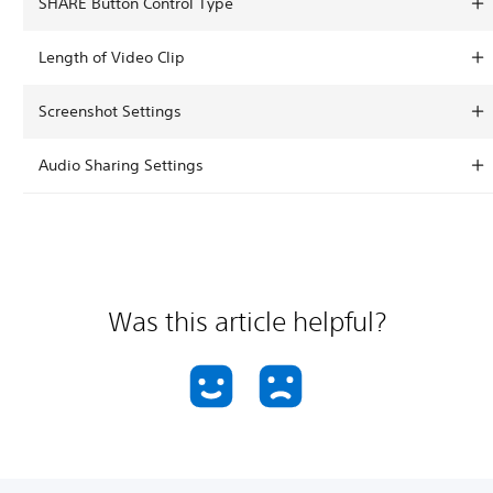
SHARE Button Control Type
Length of Video Clip
Screenshot Settings
Audio Sharing Settings
Was this article helpful?