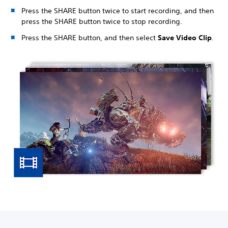
Press the SHARE button twice to start recording, and then
press the SHARE button twice to stop recording.
Press the SHARE button, and then select
Save Video Clip
.