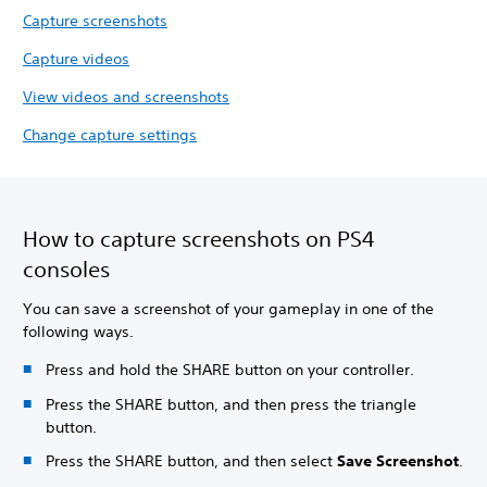
Capture screenshots
Capture videos
View videos and screenshots
Change capture settings
How to capture screenshots on PS4
consoles
You can save a screenshot of your gameplay in one of the
following ways.
Press and hold the SHARE button on your controller.
Press the SHARE button, and then press the triangle
button.
Press the SHARE button, and then select
Save Screenshot
.