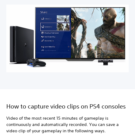
How to capture video clips on PS4 consoles
Video of the most recent 15 minutes of gameplay is
continuously and automatically recorded. You can save a
video clip of your gameplay in the following ways.