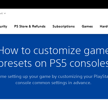
rt
urity
PS Store & Refunds
Subscriptions
Games
Hard
How to customize gam
presets on PS5 console
ime setting up your game by customizing your PlaySt
console common settings in advance.