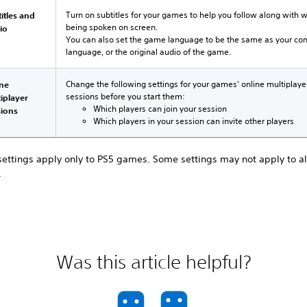
Turn on subtitles for your games to help you follow along with 
itles and
being spoken on screen.
io
You can also set the game language to be the same as your co
language, or the original audio of the game.
Change the following settings for your games' online multiplaye
ine
sessions before you start them:
iplayer
Which players can join your session
sions
Which players in your session can invite other players
settings apply only to PS5 games. Some settings may not apply to al
.
Was this article helpful?