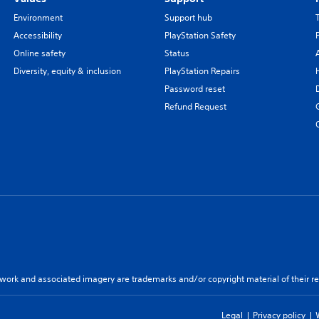
Environment
Support hub
Accessibility
PlayStation Safety
Online safety
Status
Diversity, equity & inclusion
PlayStation Repairs
Password reset
Refund Request
twork and associated imagery are trademarks and/or copyright material of their re
Legal
Privacy policy