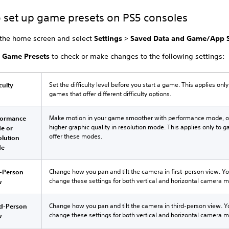
 set up game presets on PS5 consoles
 the home screen and select
Settings
>
Saved Data and Game/App S
t
Game Presets
to check or make changes to the following settings:
Set the difficulty level before you start a game. This applies only
iculty
games that offer different difficulty options.
Make motion in your game smoother with performance mode, o
formance
higher graphic quality in resolution mode. This applies only to 
e or
offer these modes.
olution
de
Change how you pan and tilt the camera in first-person view. Y
t-Person
change these settings for both vertical and horizontal camera
w
Change how you pan and tilt the camera in third-person view. 
rd-Person
change these settings for both vertical and horizontal camera
w