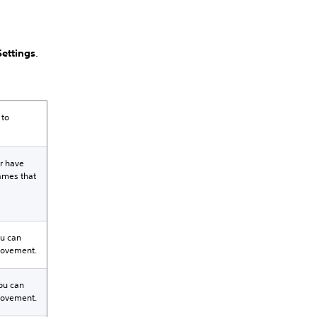
ettings
.
 to
r have
games that
ou can
 movement.
You can
 movement.