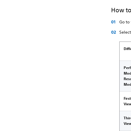
How to
Go to
Selec
Diff
Per
Mod
Res
Mo
Firs
Vie
Thi
Vie