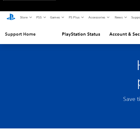
Store
PS5
Games
PS Plus
Accessories
News
Suppo
Support Home
PlayStation Status
Account & Sec
Save t