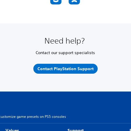
Need help?
Contact our support specialists
Contact PlayStation Support
customize game presets on PS5 consoles
Values
Support