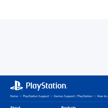
Home
PlayStation Support
Games Support | PlayStation
How to 
About
Products