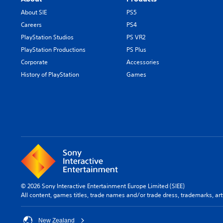
About SIE
PS5
Careers
PS4
PlayStation Studios
PS VR2
PlayStation Productions
PS Plus
Corporate
Accessories
History of PlayStation
Games
© 2026 Sony Interactive Entertainment Europe Limited (SIEE)
All content, games titles, trade names and/or trade dress, trademarks, ar
New Zealand