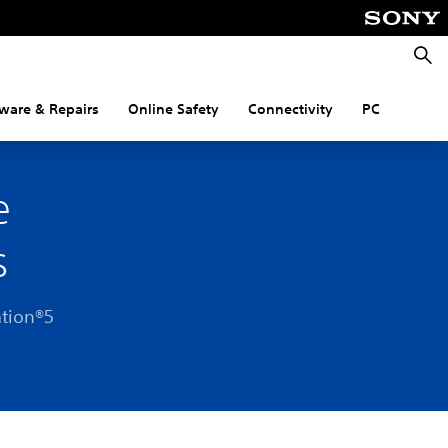
Searc
ware & Repairs
Online Safety
Connectivity
PC
e
s
ation®5