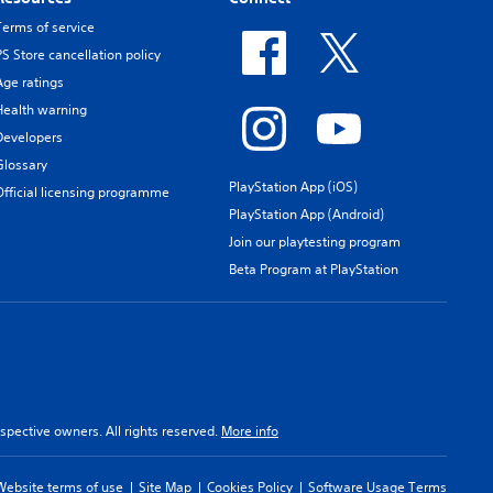
Terms of service
PS Store cancellation policy
Age ratings
Health warning
Developers
Glossary
PlayStation App (iOS)
Official licensing programme
PlayStation App (Android)
Join our playtesting program
Beta Program at PlayStation
spective owners. All rights reserved.
More info
Website terms of use
Site Map
Cookies Policy
Software Usage Terms