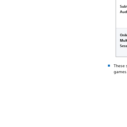
Subt
Aud
Onl
Mult
Ses
These 
games