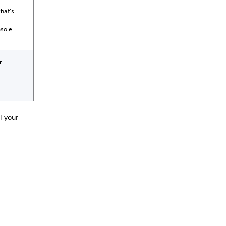
what's
nsole
r
l your