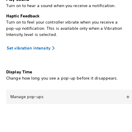
Turn on to hear a sound when you receive a notification.
Haptic Feedback
Turn on to feel your controller vibrate when you receive a
pop-up notification. This is available only when a Vibration
Intensity level is selected.
Set vibration intensity
Display Time
Change how long you see a pop-up before it disappears.
Manage pop-ups