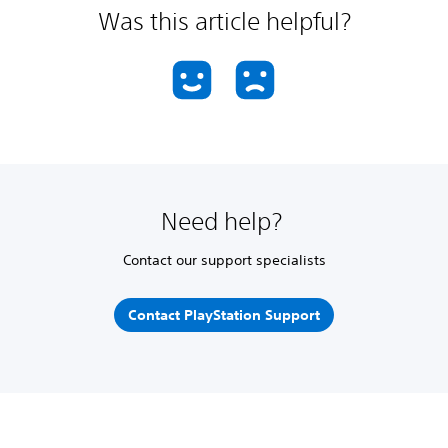
Was this article helpful?
Need help?
Contact our support specialists
Contact PlayStation Support