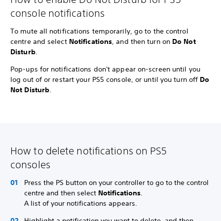
console notifications
To mute all notifications temporarily, go to the control
centre and select
Notifications
, and then turn on
Do Not
Disturb
.
Pop-ups for notifications don't appear on-screen until you
log out of or restart your PS5 console, or until you turn off
Do
Not Disturb
.
How to delete notifications on PS5
consoles
Press the PS button on your controller to go to the control
centre and then select
Notifications
.
A list of your notifications appears.
Highlight a notification you want to delete, and then