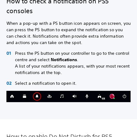
How to check a notification on PS5
consoles
When a pop-up with a PS button icon appears on screen, you
can press the PS button to expand the notification so you
can check it. Notifications often provide extra information
and actions you can take on the spot.
Press the PS button on your controller to go to the control
centre and select
Notifications
.
A list of your notifications appears, with your most recent
notifications at the top.
Select a notification to open it.
How to enable Do Not Disturb for PS5