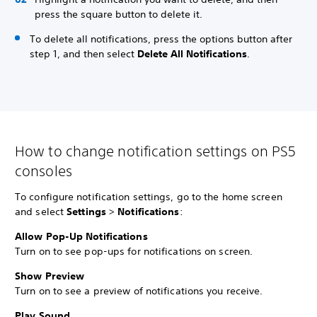
press the square button to delete it.
To delete all notifications, press the options button after
step 1, and then select
Delete All Notifications
.
How to change notification settings on PS5
consoles
To configure notification settings, go to the home screen
and select
Settings
>
Notifications
:
Allow Pop-Up Notifications
Turn on to see pop-ups for notifications on screen.
Show Preview
Turn on to see a preview of notifications you receive.
Play Sound