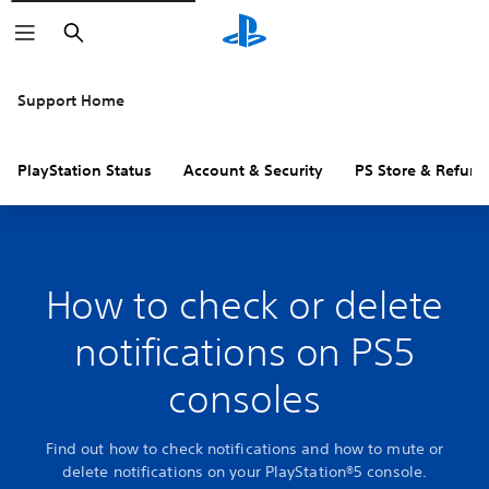
Search
Support Home
PlayStation Status
Account & Security
PS Store & Refund
How to check or delete
notifications on PS5
consoles
Find out how to check notifications and how to mute or
delete notifications on your PlayStation®5 console.