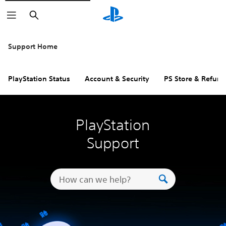
Search
Support Home
PlayStation Status
Account & Security
PS Store & Refund
PlayStation
Support