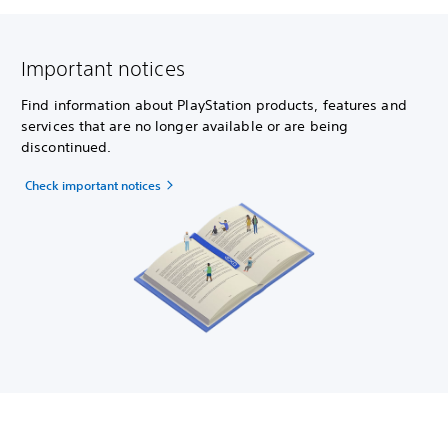
Important notices
Find information about PlayStation products, features and
services that are no longer available or are being
discontinued.
Check important notices