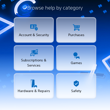
Browse help by category
Account & Security
Purchases
Subscriptions &
Games
Services
Hardware & Repairs
Safety