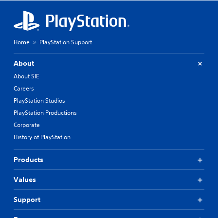
Home
PlayStation Support
About
About SIE
Careers
PlayStation Studios
PlayStation Productions
Corporate
History of PlayStation
Products
Values
Support