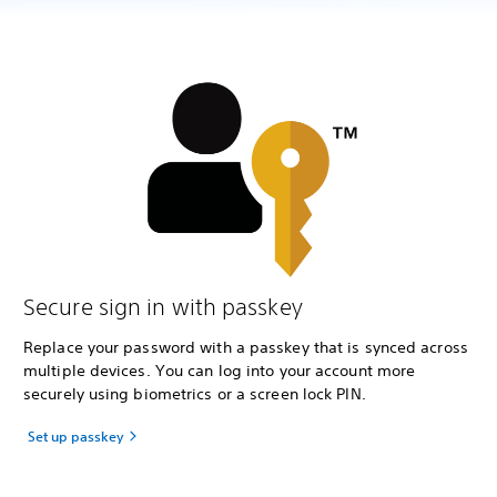
Secure sign in with passkey
Replace your password with a passkey that is synced across
multiple devices. You can log into your account more
securely using biometrics or a screen lock PIN.
Set up passkey