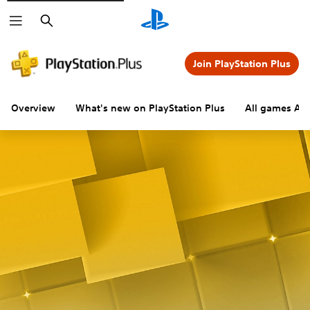
Search
Join PlayStation Plus
Overview
What's new on PlayStation Plus
All games A-