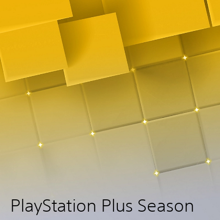
PlayStation Plus Season