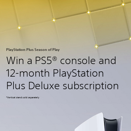
PlayStation Plus Season of Play
Win a PS5® console and
12-month PlayStation
Plus Deluxe subscription
*Vertical stand sold separately