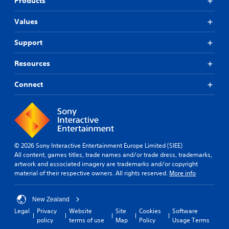
Products
Values
Support
Resources
Connect
© 2026 Sony Interactive Entertainment Europe Limited (SIEE)
All content, games titles, trade names and/or trade dress, trademarks,
artwork and associated imagery are trademarks and/or copyright
material of their respective owners. All rights reserved.
More info
New Zealand
Legal
Privacy
Website
Site
Cookies
Software
policy
terms of use
Map
Policy
Usage Terms