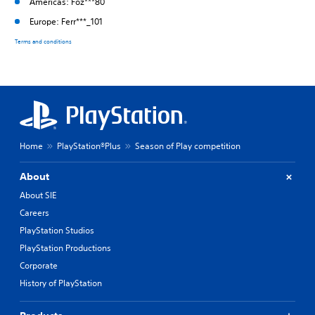
Americas: Foz***80
Europe: Ferr***_101
Terms and conditions
Home
PlayStation®Plus
Season of Play competition
About
About SIE
Careers
PlayStation Studios
PlayStation Productions
Corporate
History of PlayStation