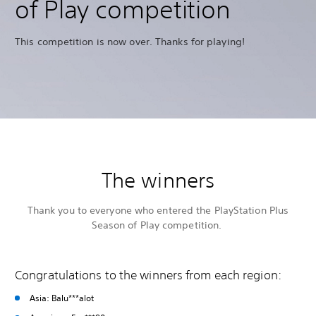
of Play competition
This competition is now over. Thanks for playing!
The winners
Thank you to everyone who entered the PlayStation Plus
Season of Play competition.
Congratulations to the winners from each region:
Asia: Balu***alot