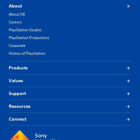
About
About SIE
Careers
PlayStation Studios
PlayStation Productions
Corporate
History of PlayStation
Products
Values
Support
Resources
Connect