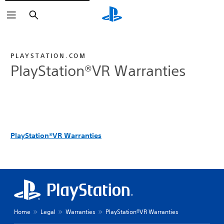
Search
PLAYSTATION.COM
PlayStation®VR Warranties
PlayStation®VR Warranties
Home
Legal
Warranties
PlayStation®VR Warranties