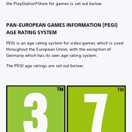
the PlayStation®Store for games is set out below.
PAN-EUROPEAN GAMES INFORMATION (PEGI)
AGE RATING SYSTEM
PEGI is an age rating system for video games which is used
throughout the European Union, with the exception of
Germany which has its own age rating system.
The PEGI age ratings are set out below: