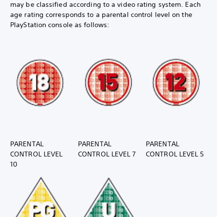
may be classified according to a video rating system. Each
age rating corresponds to a parental control level on the
PlayStation console as follows:
PARENTAL
PARENTAL
PARENTAL
CONTROL LEVEL
CONTROL LEVEL 7
CONTROL LEVEL 5
10