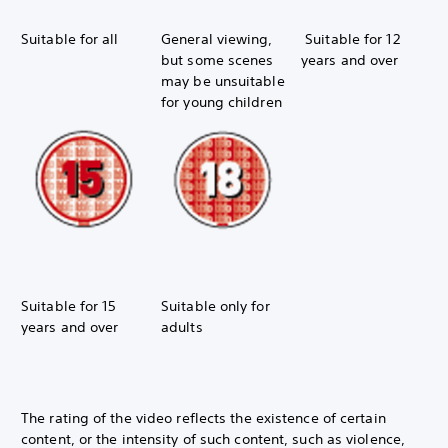
Suitable for all
General viewing,
Suitable for 12
but some scenes
years and over
may be unsuitable
for young children
Suitable for 15
Suitable only for
years and over
adults
The rating of the video reflects the existence of certain
content, or the intensity of such content, such as violence,