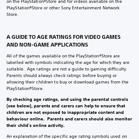
on the PlayStation®Store and for videos available on the
PlayStation®Store or other Sony Entertainment Network
Store.
A GUIDE TO AGE RATINGS FOR VIDEO GAMES
AND NON-GAME APPLICATIONS
All of the games available on the PlayStation®Store are
labelled with symbols indicating the age for which they are
suitable. Age ratings are not a guide to gaming difficulty.
Parents should always check ratings before buying or
allowing their children to buy or download games from the
PlayStation®Store.
By checking age ratings, and using the parental controls
(see below), parents and carers can help to ensure that
children are not exposed to inappropriate content and
behaviour online. Parents and carers should also monitor
their child's online activity.
An explanation of the specific age rating symbols used on