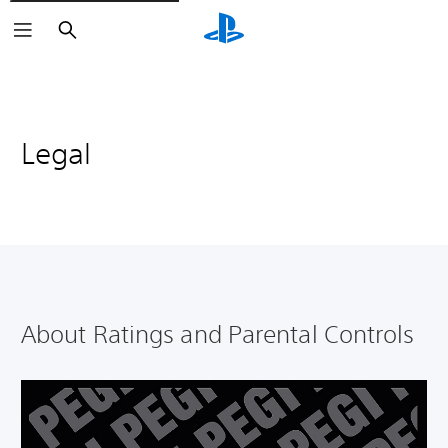
Search
Legal
About Ratings and Parental Controls