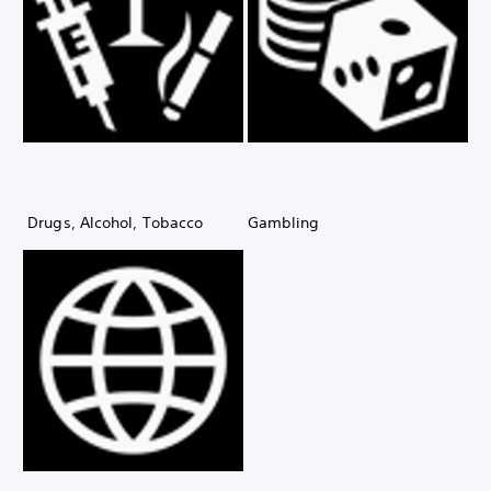
Drugs, Alcohol, Tobacco
Gambling