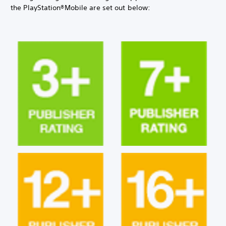
the PlayStation®Mobile are set out below: