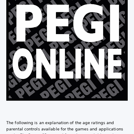
The following is an explanation of the age ratings and
parental controls available for the games and applications