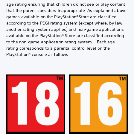
age rating ensuring that children do not see or play content
that the parent considers inappropriate. As explained above,
games available on the PlayStation®Store are classified
according to the PEGI rating system (except where, by law,
another rating system applies) and non-game applications
available on the PlayStation® Store are classified according
to the non-game application rating system. Each age
rating corresponds to a parental control level on the
PlayStation® console as follows: