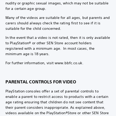
nudity or graphic sexual images, which may not be suitable
for a certain age group.
Many of the videos are suitable for all ages, but parents and
carers should always check the rating first to see if it is
suitable for the child concerned.
In the event that a video is not rated, then it is only available
to PlayStation® or other SEN Store account holders
registered with a minimum age. In most cases, the
minimum age is 18 years.
For further information, visit www.bbfc.co.uk.
PARENTAL CONTROLS FOR VIDEO
PlayStation consoles offer a set of parental controls to
enable a parent to restrict access to products with a certain
age rating ensuring that children do not see content that
their parent considers inappropriate. As explained above,
videos available on the PlayStation®Store or other SEN Store