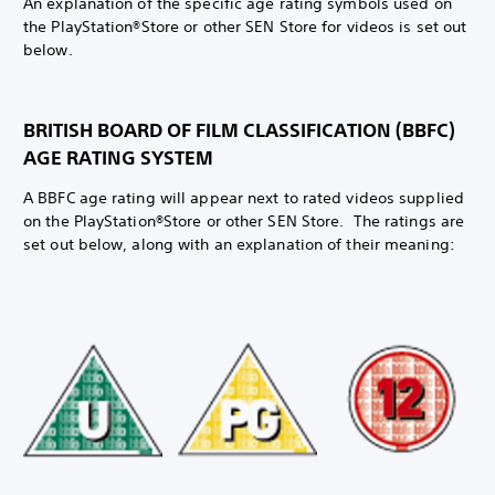
An explanation of the specific age rating symbols used on
the PlayStation®Store or other SEN Store for videos is set out
below.
BRITISH BOARD OF FILM CLASSIFICATION (BBFC)
AGE RATING SYSTEM
A BBFC age rating will appear next to rated videos supplied
on the PlayStation®Store or other SEN Store. The ratings are
set out below, along with an explanation of their meaning: