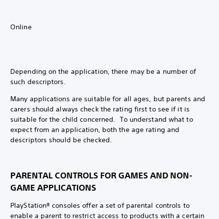
Online
Depending on the application, there may be a number of
such descriptors.
Many applications are suitable for all ages, but parents and
carers should always check the rating first to see if it is
suitable for the child concerned. To understand what to
expect from an application, both the age rating and
descriptors should be checked.
PARENTAL CONTROLS FOR GAMES AND NON-
GAME APPLICATIONS
PlayStation® consoles offer a set of parental controls to
enable a parent to restrict access to products with a certain