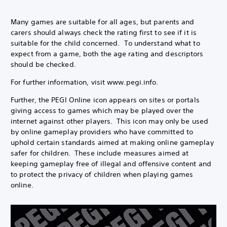
Many games are suitable for all ages, but parents and
carers should always check the rating first to see if it is
suitable for the child concerned. To understand what to
expect from a game, both the age rating and descriptors
should be checked.
For further information, visit www.pegi.info.
Further, the PEGI Online icon appears on sites or portals
giving access to games which may be played over the
internet against other players. This icon may only be used
by online gameplay providers who have committed to
uphold certain standards aimed at making online gameplay
safer for children. These include measures aimed at
keeping gameplay free of illegal and offensive content and
to protect the privacy of children when playing games
online.