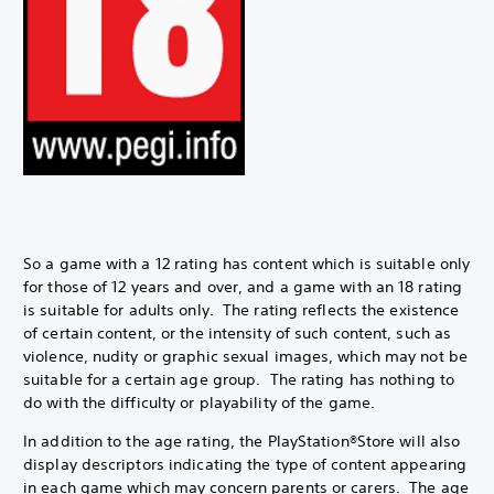
So a game with a 12 rating has content which is suitable only
for those of 12 years and over, and a game with an 18 rating
is suitable for adults only. The rating reflects the existence
of certain content, or the intensity of such content, such as
violence, nudity or graphic sexual images, which may not be
suitable for a certain age group. The rating has nothing to
do with the difficulty or playability of the game.
In addition to the age rating, the PlayStation®Store will also
display descriptors indicating the type of content appearing
in each game which may concern parents or carers. The age