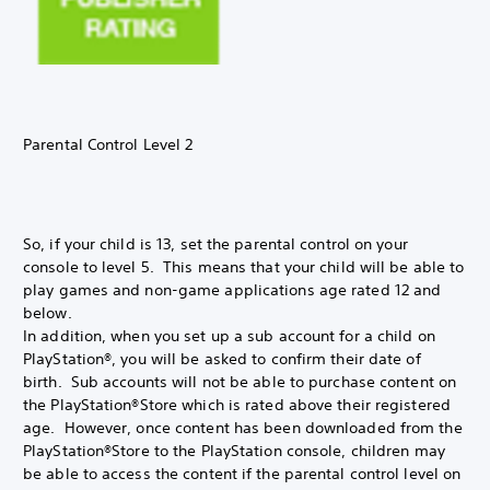
Parental Control Level 2
So, if your child is 13, set the parental control on your
console to level 5. This means that your child will be able to
play games and non-game applications age rated 12 and
below.
In addition, when you set up a sub account for a child on
PlayStation®, you will be asked to confirm their date of
birth. Sub accounts will not be able to purchase content on
the PlayStation®Store which is rated above their registered
age. However, once content has been downloaded from the
PlayStation®Store to the PlayStation console, children may
be able to access the content if the parental control level on