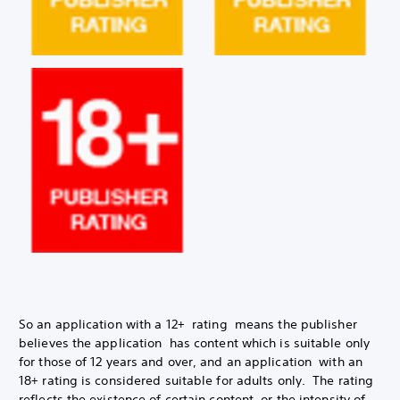
So an application with a 12+ rating means the publisher
believes the application has content which is suitable only
for those of 12 years and over, and an application with an
18+ rating is considered suitable for adults only. The rating
reflects the existence of certain content, or the intensity of