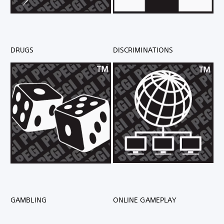
DRUGS
DISCRIMINATIONS
GAMBLING
ONLINE GAMEPLAY