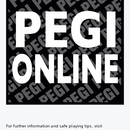
For further information and safe playing tips, visit