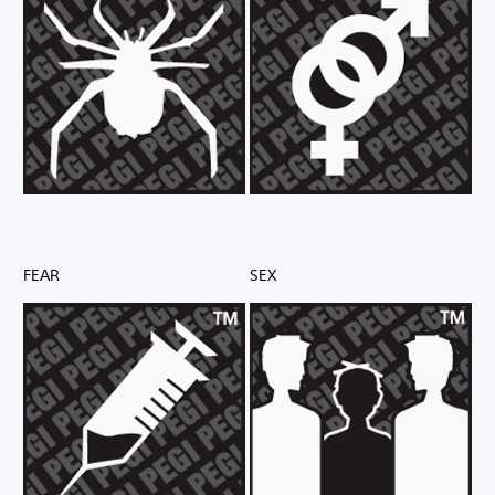
FEAR
SEX