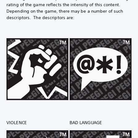
rating of the game reflects the intensity of this content.
Depending on the game, there may be a number of such
descriptors. The descriptors are:
VIOLENCE
BAD LANGUAGE