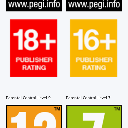
Parental Control Level 9
Parental Control Level 7