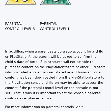
PARENTAL
PARENTAL
CONTROL LEVEL 3
CONTROL LEVEL 1
In addition, when a parent sets up a sub account for a child
on PlayStation®, the parent will be asked to confirm their
child's date of birth. Sub accounts will not be able to
purchase content on the PlayStation®Store or other SEN Store
which is rated above their registered age. However, once
content has been downloaded from the PlayStation®Store to
the PlayStation console, children may be able to access the
content if the parental control level on the console is not
set. That is why it is important to set the console parental
controls as explained above.
For more information on parental controls, visit