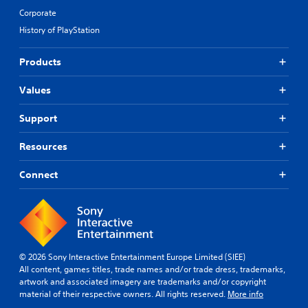
Corporate
History of PlayStation
Products
Values
Support
Resources
Connect
© 2026 Sony Interactive Entertainment Europe Limited (SIEE)
All content, games titles, trade names and/or trade dress, trademarks,
artwork and associated imagery are trademarks and/or copyright
material of their respective owners. All rights reserved.
More info