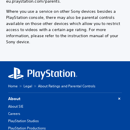
eu.playstation.com/parents.
Where you use a service on other Sony devices besides a
PlayStation console, there may also be parental controls
available on those other devices which allow you to restrict
access to videos with a certain age rating. For more
information, please refer to the instruction manual of your
Sony device.
Home
Legal
About Ratings and Parental Controls
About
About SIE
Careers
PlayStation Studios
PlayStation Productions