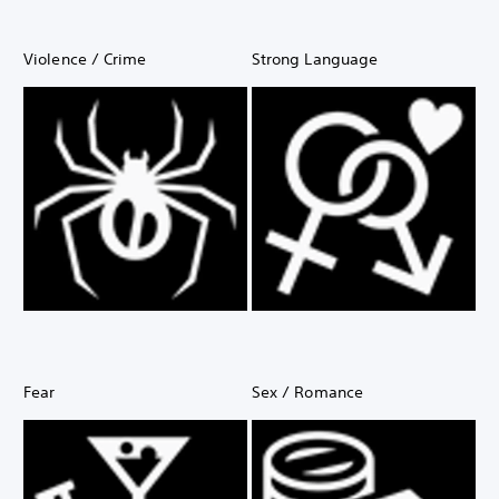
Violence / Crime
Strong Language
Fear
Sex / Romance