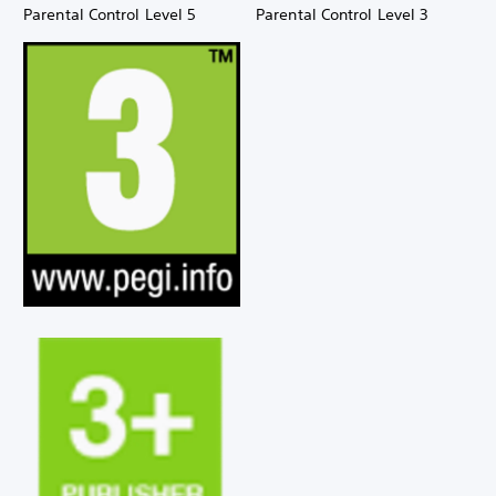
Parental Control Level 5
Parental Control Level 3