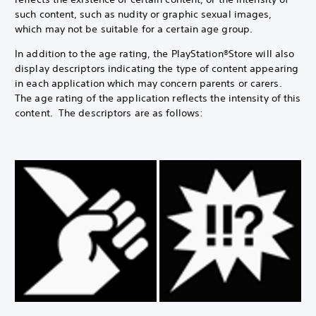
such content, such as nudity or graphic sexual images,
which may not be suitable for a certain age group.
In addition to the age rating, the PlayStation®Store will also
display descriptors indicating the type of content appearing
in each application which may concern parents or carers.
The age rating of the application reflects the intensity of this
content. The descriptors are as follows: