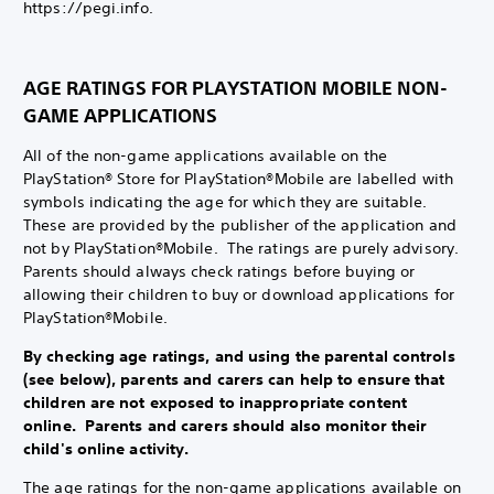
https://pegi.info.
AGE RATINGS FOR PLAYSTATION MOBILE NON-
GAME APPLICATIONS
All of the non-game applications available on the
PlayStation® Store for PlayStation®Mobile are labelled with
symbols indicating the age for which they are suitable.
These are provided by the publisher of the application and
not by PlayStation®Mobile. The ratings are purely advisory.
Parents should always check ratings before buying or
allowing their children to buy or download applications for
PlayStation®Mobile.
By checking age ratings, and using the parental controls
(see below), parents and carers can help to ensure that
children are not exposed to inappropriate content
online. Parents and carers should also monitor their
child's online activity.
The age ratings for the non-game applications available on