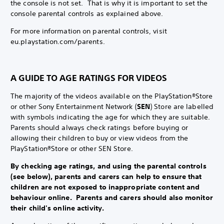
the console is not set. That is why it is important to set the
console parental controls as explained above.
For more information on parental controls, visit
eu.playstation.com/parents.
A GUIDE TO AGE RATINGS FOR VIDEOS
The majority of the videos available on the PlayStation®Store
or other Sony Entertainment Network (
SEN
) Store are labelled
with symbols indicating the age for which they are suitable.
Parents should always check ratings before buying or
allowing their children to buy or view videos from the
PlayStation®Store or other SEN Store.
By checking age ratings, and using the parental controls
(see below), parents and carers can help to ensure that
children are not exposed to inappropriate content and
behaviour online. Parents and carers should also monitor
their child's online activity.