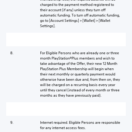
charged to the payment method registered to
their account (if any) unless they turn off
automatic funding. To turn off automatic funding,
go to [Account Settings] > [Wallet] > [Wallet
Settings].
8.
For Eligible Persons who are already one or three
month PlayStation®Plus members and wish to
take advantage of the Offer, their new 12 Month
PlayStation Plus Membership will begin when
their next monthly or quarterly payment would
otherwise have been due and, from then on, they
will be charged on a recurring basis every year
until they cancel (instead of every month or three
months as they have previously paid).
9.
Internet required. Eligible Persons are responsible
for any internet access fees.