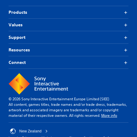
Products
Values
Support
Resources
Connect
© 2026 Sony Interactive Entertainment Europe Limited (SIEE)
All content, games titles, trade names and/or trade dress, trademarks,
artwork and associated imagery are trademarks and/or copyright
material of their respective owners. All rights reserved.
More info
New Zealand