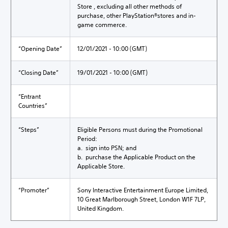
Store , excluding all other methods of
purchase, other PlayStation®stores and in-
game commerce.
“Opening Date”
12/01/2021 - 10:00 (GMT)
“Closing Date”
19/01/2021 - 10:00 (GMT)
“Entrant
Countries”
“Steps”
Eligible Persons must during the Promotional
Period:
a. sign into PSN; and
b. purchase the Applicable Product on the
Applicable Store.
“Promoter”
Sony Interactive Entertainment Europe Limited,
10 Great Marlborough Street, London W1F 7LP,
United Kingdom.