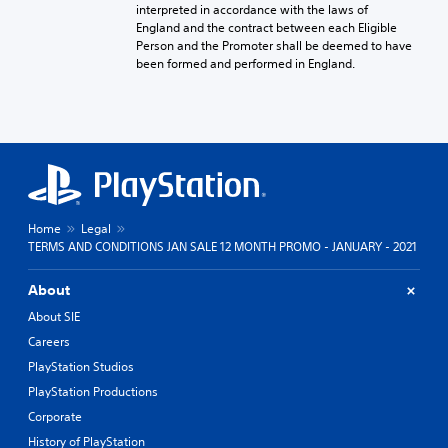
interpreted in accordance with the laws of
England and the contract between each Eligible
Person and the Promoter shall be deemed to have
been formed and performed in England.
Home
Legal
TERMS AND CONDITIONS JAN SALE 12 MONTH PROMO - JANUARY - 2021
About
About SIE
Careers
PlayStation Studios
PlayStation Productions
Corporate
History of PlayStation