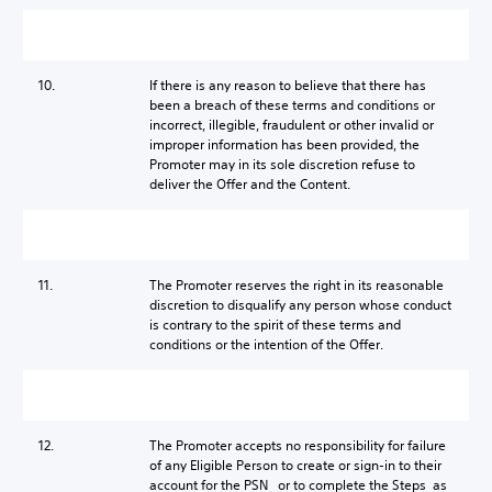
10.
If there is any reason to believe that there has
been a breach of these terms and conditions or
incorrect, illegible, fraudulent or other invalid or
improper information has been provided, the
Promoter may in its sole discretion refuse to
deliver the Offer and the Content.
11.
The Promoter reserves the right in its reasonable
discretion to disqualify any person whose conduct
is contrary to the spirit of these terms and
conditions or the intention of the Offer.
12.
The Promoter accepts no responsibility for failure
of any Eligible Person to create or sign-in to their
account for the PSN or to complete the Steps as