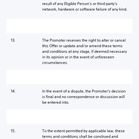
result of any Eligible Person’s or third party’s
network, hardware or software failure of any kind.
13.
The Promoter reserves the right to alter or cancel
this Offer or update and/or amend these terms
and conditions at any stage, if deemed necessary
in its opinion or in the event of unforeseen
circumstances.
14.
In the event of a dispute, the Promoter’s decision
is final and no correspondence or discussion will
be entered into.
15.
To the extent permitted by applicable law, these
terms and conditions shall be construed and