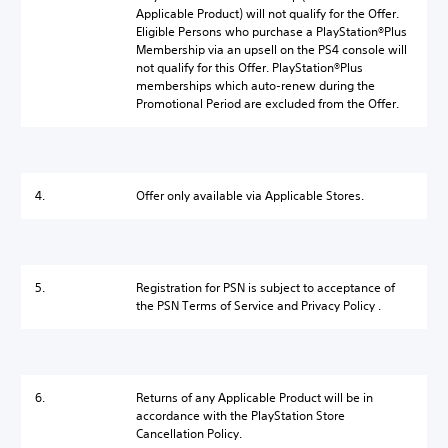
Applicable Product) will not qualify for the Offer.
Eligible Persons who purchase a PlayStation®Plus
Membership via an upsell on the PS4 console will
not qualify for this Offer. PlayStation®Plus
memberships which auto-renew during the
Promotional Period are excluded from the Offer.
4.
Offer only available via Applicable Stores.
5.
Registration for PSN is subject to acceptance of
the PSN Terms of Service and Privacy Policy .
6.
Returns of any Applicable Product will be in
accordance with the PlayStation Store
Cancellation Policy.