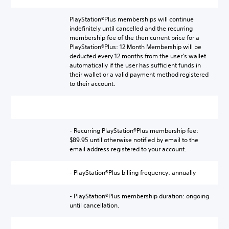
PlayStation®Plus memberships will continue
indefinitely until cancelled and the recurring
membership fee of the then current price for a
PlayStation®Plus: 12 Month Membership will be
deducted every 12 months from the user’s wallet
automatically if the user has sufficient funds in
their wallet or a valid payment method registered
to their account.
- Recurring PlayStation®Plus membership fee:
$89.95 until otherwise notified by email to the
email address registered to your account.
- PlayStation®Plus billing frequency: annually
- PlayStation®Plus membership duration: ongoing
until cancellation.