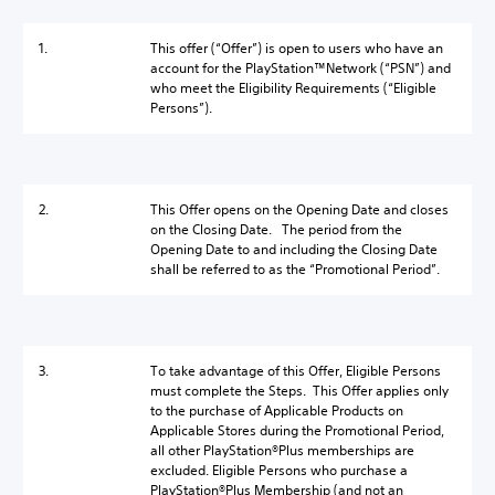
1.
This offer (“Offer”) is open to users who have an
account for the PlayStation™Network (“PSN”) and
who meet the Eligibility Requirements (“Eligible
Persons”).
2.
This Offer opens on the Opening Date and closes
on the Closing Date. The period from the
Opening Date to and including the Closing Date
shall be referred to as the “Promotional Period”.
3.
To take advantage of this Offer, Eligible Persons
must complete the Steps. This Offer applies only
to the purchase of Applicable Products on
Applicable Stores during the Promotional Period,
all other PlayStation®Plus memberships are
excluded. Eligible Persons who purchase a
PlayStation®Plus Membership (and not an