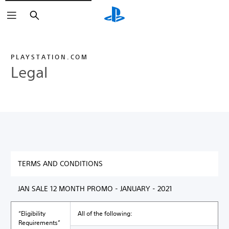
Search
PLAYSTATION.COM
Legal
TERMS AND CONDITIONS
JAN SALE 12 MONTH PROMO - JANUARY - 2021
“Eligibility
All of the following:
Requirements”