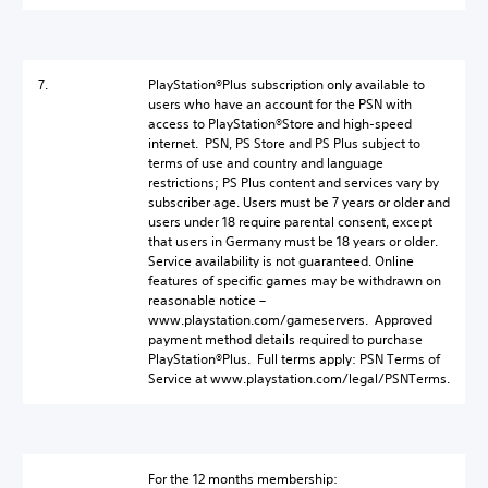
7.
PlayStation®Plus subscription only available to
users who have an account for the PSN with
access to PlayStation®Store and high-speed
internet. PSN, PS Store and PS Plus subject to
terms of use and country and language
restrictions; PS Plus content and services vary by
subscriber age. Users must be 7 years or older and
users under 18 require parental consent, except
that users in Germany must be 18 years or older.
Service availability is not guaranteed. Online
features of specific games may be withdrawn on
reasonable notice –
www.playstation.com/gameservers. Approved
payment method details required to purchase
PlayStation®Plus. Full terms apply: PSN Terms of
Service at www.playstation.com/legal/PSNTerms.
For the 12 months membership: