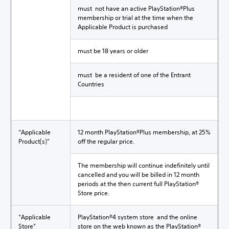
must not have an active PlayStation®Plus
membership or trial at the time when the
Applicable Product is purchased
must be 18 years or older
must be a resident of one of the Entrant
Countries
“Applicable
12 month PlayStation®Plus membership, at 25%
Product(s)”
off the regular price.
The membership will continue indefinitely until
cancelled and you will be billed in 12 month
periods at the then current full PlayStation®
Store price.
“Applicable
PlayStation®4 system store and the online
Store”
store on the web known as the PlayStation®