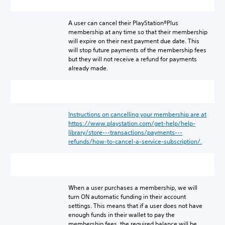
A user can cancel their PlayStation®Plus
membership at any time so that their membership
will expire on their next payment due date. This
will stop future payments of the membership fees
but they will not receive a refund for payments
already made.
Instructions on cancelling your membership are at
https://www.playstation.com/get-help/help-
library/store---transactions/payments---
refunds/how-to-cancel-a-service-subscription/.
When a user purchases a membership, we will
turn ON automatic funding in their account
settings. This means that if a user does not have
enough funds in their wallet to pay the
membership fees, the required balance will be