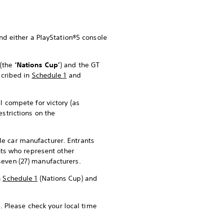
and either a PlayStation®5 console
p
(the
‘Nations Cup’
) and the GT
scribed in
Schedule 1
and
l compete for victory (as
restrictions on the
le car manufacturer. Entrants
ants who represent other
seven (27) manufacturers.
n
Schedule 1
(Nations Cup) and
. Please check your local time