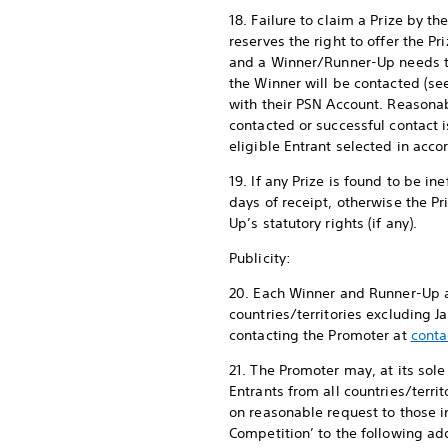
18. Failure to claim a Prize by 
reserves the right to offer the Pr
and a Winner/Runner-Up needs to
the Winner will be contacted (s
with their PSN Account. Reasona
contacted or successful contact i
eligible Entrant selected in acc
19. If any Prize is found to be i
days of receipt, otherwise the P
Up’s statutory rights (if any).
Publicity:
20. Each Winner and Runner-Up ag
countries/territories excluding 
contacting the Promoter at
conta
21. The Promoter may, at its sol
Entrants from all countries/terr
on reasonable request to those 
Competition’ to the following add