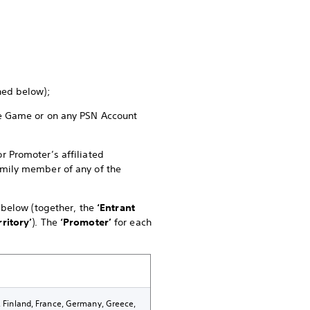
ined below);
the Game or on any PSN Account
r Promoter’s affiliated
family member of any of the
e below (together, the
‘Entrant
rritory’
). The
‘Promoter’
for each
k, Finland, France, Germany, Greece,