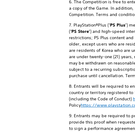
6. The Competition is free to en
a copy of the Game. In addition,
Competition. Terms and conditio
7. PlayStation®Plus (
‘PS Plus’
) me
(
‘PS Store’
) and high-speed inter
restrictions; PS Plus content and
older, except users who are resid
are residents of Korea who are u
are under twenty-one (21) years, 
may be withdrawn on reasonable
subject to a recurring subscripti
purchase until cancellation. Ter
8. Entrants will be required to 
country or territory registered t
(including the Code of Conduct)
Policy
https://www.playstation.c
9. Entrants may be required to pr
provide this proof when requeste
to sign a performance agreement 