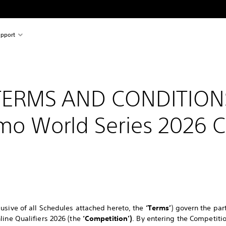
pport
TERMS AND CONDITION
mo World Series 2026 
usive of all Schedules attached hereto, the
‘Terms’
) govern the par
line Qualifiers 2026 (the
‘Competition’)
. By entering the Competit