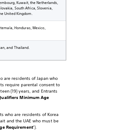
uxembourg, Kuwait, the Netherlands,
ovakia, South Africa, Slovenia,
the United Kingdom.
uatemala, Honduras, Mexico,
an, and Thailand.
ho are residents of Japan who
nts require parental consent to
teen (19) years, and Entrants
Qualifiers Minimum Age
nts who are residents of Korea
uwait and the UAE who must be
e Requirement’
).