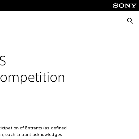
Searc
S
Competition
ticipation of Entrants (as defined
ion, each Entrant acknowledges