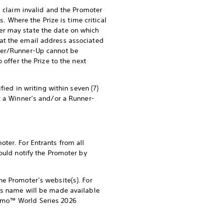
s claim invalid and the Promoter
s. Where the Prize is time critical
er may state the date on which
at the email address associated
nner/Runner-Up cannot be
 offer the Prize to the next
fied in writing within seven (7)
t a Winner’s and/or a Runner-
ter. For Entrants from all
ould notify the Promoter by
he Promoter’s website(s). For
p’s name will be made available
ismo™ World Series 2026