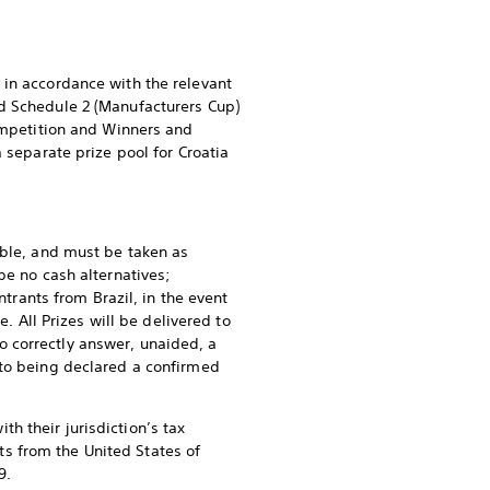
 in accordance with the relevant
nd Schedule 2 (Manufacturers Cup)
Competition and Winners and
 separate prize pool for Croatia
able, and must be taken as
be no cash alternatives;
ntrants from Brazil, in the event
. All Prizes will be delivered to
 correctly answer, unaided, a
 to being declared a confirmed
h their jurisdiction’s tax
nts from the United States of
9.