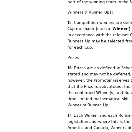
part of the winning team in the 
Winners & Runner-Ups:
15. Competition winners are defi
Cup mechanic (each a
‘Winner’
)
in accordance with the relevant
Runners-Up may be selected from a
for each Cup.
Prizes:
16. Prizes are as defined in Sch
stated and may not be deferred, 
however, the Promoter reserves the
that the Prize is substituted, the
the confirmed Winner(s) and Run
time-limited mathematical skill-
Winner or Runner-Up.
17. Each Winner and each Runner-
legislation and where this is the 
America and Canada, Winners of a