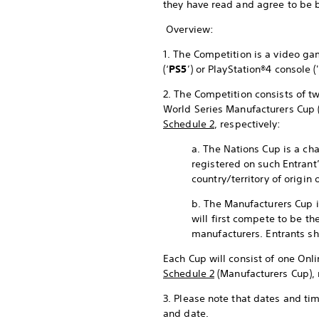
they have read and agree to be 
Overview:
1. The Competition is a video 
(‘
PS5
’) or PlayStation®4 console ('
2. The Competition consists of tw
World Series Manufacturers Cup 
Schedule 2
, respectively:
a. The Nations Cup is a cha
registered on such Entrant
country/territory of origin 
b. The Manufacturers Cup i
will first compete to be th
manufacturers. Entrants sh
Each Cup will consist of one Onli
Schedule 2
(Manufacturers Cup), 
3. Please note that dates and ti
and date.