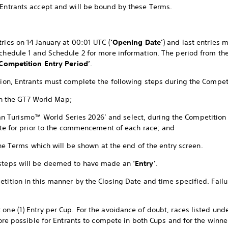
 Entrants accept and will be bound by these Terms.
ries on 14 January at 00:01 UTC (
‘Opening Date’
) and last entries 
Schedule 1 and Schedule 2 for more information. The period from th
‘Competition Entry Period’
.
ition, Entrants must complete the following steps during the Compet
in the GT7 World Map;
Gran Turismo™ World Series 2026’ and select, during the Competition
te for prior to the commencement of each race; and
he Terms which will be shown at the end of the entry screen.
 steps will be deemed to have made an
‘Entry’
.
tition in this manner by the Closing Date and time specified. Failur
 one (1) Entry per Cup. For the avoidance of doubt, races listed und
efore possible for Entrants to compete in both Cups and for the winne