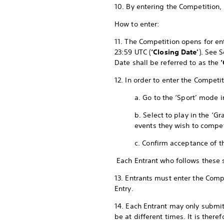
10. By entering the Competition,
How to enter:
11. The Competition opens for ent
23:59 UTC (
‘Closing Date’
). See 
Date shall be referred to as the
12. In order to enter the Compet
a. Go to the ‘Sport’ mode 
b. Select to play in the ‘
events they wish to compe
c. Confirm acceptance of t
Each Entrant who follows these
13. Entrants must enter the Compe
Entry.
14. Each Entrant may only submit
be at different times. It is ther