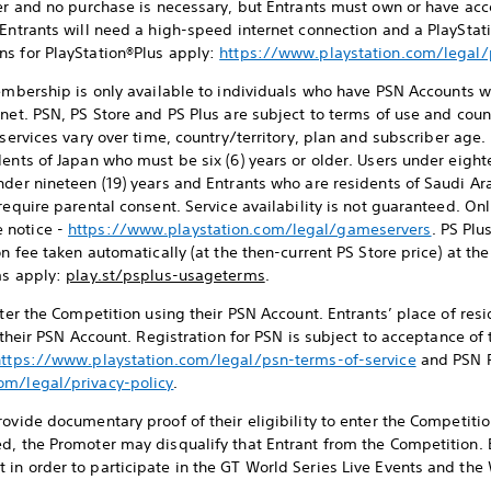
ter and no purchase is necessary, but Entrants must own or have acc
 Entrants will need a high-speed internet connection and a PlaySt
ns for PlayStation®Plus apply:
https://www.playstation.com/legal
mbership is only available to individuals who have PSN Accounts w
net. PSN, PS Store and PS Plus are subject to terms of use and coun
 services vary over time, country/territory, plan and subscriber age.
ents of Japan who must be six (6) years or older. Users under eight
nder nineteen (19) years and Entrants who are residents of Saudi A
require parental consent. Service availability is not guaranteed. On
 notice -
https://www.playstation.com/legal/gameservers
. PS Plu
on fee taken automatically (at the then-current PS Store price) at t
ms apply:
play.st/psplus-usageterms
.
enter the Competition using their PSN Account. Entrants’ place of re
o their PSN Account. Registration for PSN is subject to acceptance o
https://www.playstation.com/legal/psn-terms-of-service
and PSN P
om/legal/privacy-policy
.
ovide documentary proof of their eligibility to enter the Competition
d, the Promoter may disqualify that Entrant from the Competition. 
in order to participate in the GT World Series Live Events and the 