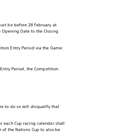
must be before 28 February at
e Opening Date to the Closing
ition Entry Period via the Game:
 Entry Period, the Competition
e to do so will disqualify that
er each Cup racing calendar shall
r of the Nations Cup to also be