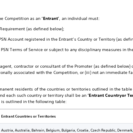
the Competition as an
‘Entrant’
, an individual must:
Requirement (as defined below);
PSN Account registered in the Entrant’s Country or Territory (as def
the PSN Terms of Service or subject to any disciplinary measures in 
 agent, contractor or consultant of the Promoter (as defined below) o
ionally associated with the Competition, or (iii) not an immediate 
rmanent residents of the countries or territories outlined in the tabl
nd each such country or territory shall be an
‘Entrant Country
or Te
 is outlined in the following table:
Entrant Countries or Territories
Austria, Australia, Bahrain, Belgium, Bulgaria, Croatia, Czech Republic, Denmar