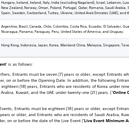
Hungary, Iceland, Ireland, Italy, India (excluding Nagaland), Israel, Lebanon, L
New Zealand, Norway, Oman, Poland, Portugal, Qatar, Romania, Saudi Arabia, Sl
Spain, Sweden, Switzerland, Turkey, Ukraine, United Arab Emirates (UAE), and 
Argentina, Brazil, Canada, Chile, Colombia, Costa Rica, Ecuador, El Salvador, G
Nicaragua, Panama, Paraguay, Peru, United States of America, and Uruguay.
Hong Kong, Indonesia, Japan, Korea, Mainland China, Malaysia, Singapore, Taiw
ent’
is as follows:
ifiers, Entrants must be seven (7) years or older, except Entrants w
der, on or before the Opening Date. In addition, the following Entra
 eighteen (18) years, Entrants who are residents of Korea under nine
 Arabia, Kuwait, and the UAE under twenty-one (21) years. (
‘Online 
 Events, Entrants must be eighteen (18) years or older, except Entra
years or older, and Entrants who are residents of Saudi Arabia, K
der, on or before the date of the Live Event (
‘Live Event
Minimum Ag