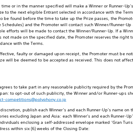
the time or in the manner specified will make a Winner or Runner-Up’
ize to the next eligible Entrant selected in accordance with the Term
 be found before the time to take up the Prize passes, the Promot
ee Schedules) and the Promoter will contact such Winner/Runner-Up 
ble efforts will be made to contact the Winner/Runner-Up. If a Wi
s not made on the specified date, the Promoter reserves the right to
ordance with the Terms.
neffective, faulty or damaged upon receipt, the Promoter must be noti
rize will be deemed to be accepted as received. This does not affec
rees to take part in any reasonable publicity required by the Promo
Japan: to opt-out of such publicity, the Winner and/or Runner-ups sh
ct-competitions@polyphony.co.jp
e discretion, publish each Winner’s and each Runner-Up’s name on t
itories excluding Japan and Asia: each Winner’s and each Runner-U
individuals enclosing a self-addressed envelope marked ‘Gran Tur
ress within six (6) weeks of the Closing Date: