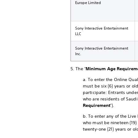
Europe Limited
Sony Interactive Entertainment
LLC
Sony Interactive Entertainment
Inc.
5. The
‘Minimum Age Requirem
a. To enter the Online Qual
must be six (6) years or ol
participate: Entrants under
who are residents of Saudi
Requirement’
).
b. To enter any of the Live
who must be nineteen (19) 
twenty-one (21) years or ol