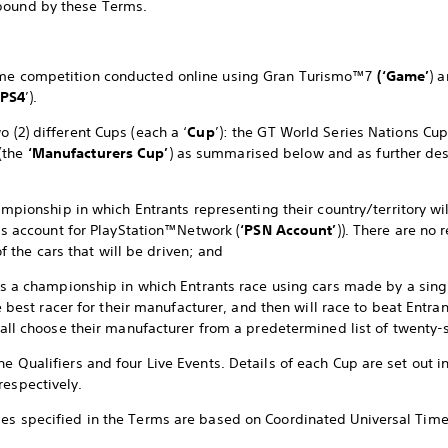
bound by these Terms.
game competition conducted online using Gran Turismo™7
(‘Game’
) 
PS4
’).
o (2) different Cups (each a ‘
Cup
’): the GT World Series Nations Cu
(the
‘Manufacturers Cup’
) as summarised below and as further de
mpionship in which Entrants representing their country/territory wil
’s account for PlayStation™Network (
‘PSN Account’
)). There are no 
of the cars that will be driven; and
s a championship in which Entrants race using cars made by a sing
e best racer for their manufacturer, and then will race to beat Entr
all choose their manufacturer from a predetermined list of twenty-
ne Qualifiers and four Live Events. Details of each Cup are set out i
respectively.
mes specified in the Terms are based on Coordinated Universal Time