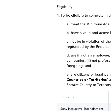
Eligibility:
4. To be eligible to compete in 
a. meet the Minimum Age 
b. have a valid and active 
c. not be in violation of 
registered by the Entrant;
d. are (i) not an employee,
companies, (ii) not profess
foregoing; and
e. are citizens or legal pe
Countries or Territories’
a
Entrant Country or Territory
Promoter
Sony Interactive Entertainment