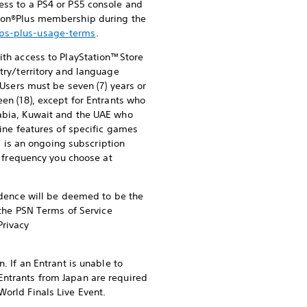
ess to a PS4 or PS5 console and
ation®Plus membership during the
/ps-plus-usage-terms
.
ith access to PlayStation™Store
try/territory and language
 Users must be seven (7) years or
een (18), except for Entrants who
rabia, Kuwait and the UAE who
line features of specific games
s is an ongoing subscription
he frequency you choose at
sidence will be deemed to be the
f the PSN Terms of Service
rivacy
. If an Entrant is unable to
Entrants from Japan are required
World Finals Live Event.