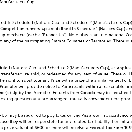
Manufacturers Cup.
ned in Schedule 1 (Nations Cup) and Schedule 2 (Manufacturers Cup)
. Competition runners-up are defined in Schedule 1 (Nations Cup) a
 Cup mechanic (each a
‘
Runner-Up’). Note: this is an international 
ny of the participating Entrant Countries or Territories. There is a
edule 1 (Nations Cup) and Schedule 2 (Manufacturers Cup), as applic
transferred, re-sold, or redeemed for any item of value. There will 
 right to substitute any Prize with a prize of a similar value. For E
 Promoter will provide notice to Participants within a reasonable time
ner(s)-Up by the Promoter. Entrants from Canada may be required to
testing question at a pre-arranged, mutually convenient time prior
Up may be required to pay taxes on any Prize won in accordance wit
case they will be responsible for any related tax liability. For Entra
 prize valued at $600 or more will receive a Federal Tax Form 109