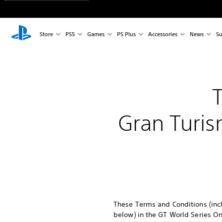
Store
PS5
Games
PS Plus
Accessories
News
Su
Gran Turis
These Terms and Conditions (incl
below) in the GT World Series On