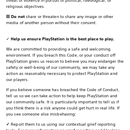
threat of violence in pursuit of political, ideological, or
religious objectives.
☒ Do not
share or threaten to share any image or other
media of another person without their consent.
✓
Help us ensure PlayStation is the best place to play.
We are committed to providing a safe and welcoming
environment. If you breach this Code, or your conduct off
PlayStation gives us reason to believe you may endanger the
safety or well-being of our community, we may take any
action as reasonably necessary to protect PlayStation and
our players.
If you believe someone has breached the Code of Conduct,
tell us so we can take action to help keep PlayStation and
our community safe. It is particularly important to tell us if
you think there is a risk anyone could get hurt in real life. If
you see someone else misbehaving:
✓
Report them to us using our contextual grief reporting