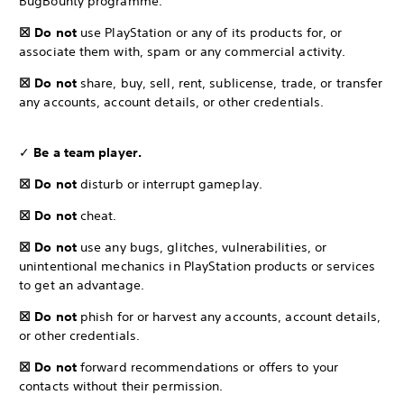
BugBounty programme.
☒ Do not
use PlayStation or any of its products for, or
associate them with, spam or any commercial activity.
☒ Do not
share, buy, sell, rent, sublicense, trade, or transfer
any accounts, account details, or other credentials.
✓
Be a team player.
☒ Do not
disturb or interrupt gameplay.
☒ Do not
cheat.
☒ Do not
use any bugs, glitches, vulnerabilities, or
unintentional mechanics in PlayStation products or services
to get an advantage.
☒ Do not
phish for or harvest any accounts, account details,
or other credentials.
☒ Do not
forward recommendations or offers to your
contacts without their permission.