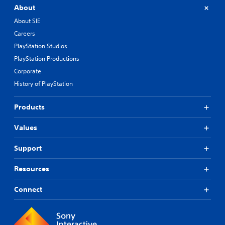
About
About SIE
Careers
PlayStation Studios
PlayStation Productions
Corporate
History of PlayStation
Products
Values
Support
Resources
Connect