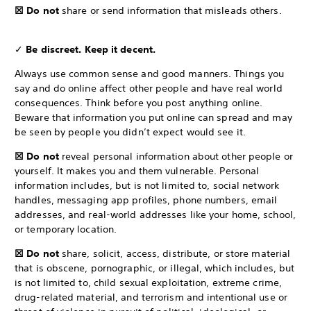
☒ Do not
share or send information that misleads others.
✓
Be discreet. Keep it decent.
Always use common sense and good manners. Things you
say and do online affect other people and have real world
consequences. Think before you post anything online.
Beware that information you put online can spread and may
be seen by people you didn’t expect would see it.
☒ Do not
reveal personal information about other people or
yourself. It makes you and them vulnerable. Personal
information includes, but is not limited to, social network
handles, messaging app profiles, phone numbers, email
addresses, and real-world addresses like your home, school,
or temporary location.
☒ Do not
share, solicit, access, distribute, or store material
that is obscene, pornographic, or illegal, which includes, but
is not limited to, child sexual exploitation, extreme crime,
drug-related material, and terrorism and intentional use or