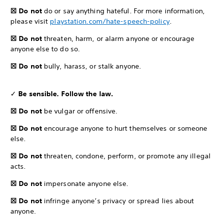
☒ Do not
do or say anything hateful. For more information,
please visit
playstation.com/hate-speech-policy
.
☒ Do not
threaten, harm, or alarm anyone or encourage
anyone else to do so.
☒ Do not
bully, harass, or stalk anyone.
✓
Be sensible. Follow the law.
☒ Do not
be vulgar or offensive.
☒ Do not
encourage anyone to hurt themselves or someone
else.
☒ Do not
threaten, condone, perform, or promote any illegal
acts.
☒ Do not
impersonate anyone else.
☒ Do not
infringe anyone’s privacy or spread lies about
anyone.