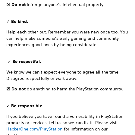
☒ Do not
infringe anyone’s intellectual property.
✓
Be kind.
Help each other out. Remember you were new once too. You
can help make someone’s early gaming and community
experiences good ones by being considerate.
✓
Be respectful.
We know we can’t expect everyone to agree all the time.
Disagree respectfully or walk away.
☒ Do not
do anything to harm the PlayStation community.
✓
Be responsible.
If you believe you have found a vulnerability in PlayStation
products or services, tell us so we can fix it. Please visit
HackerOne.com/PlayStation
for information on our