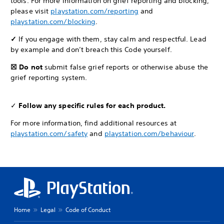
tools. For more information on grief reporting and blocking,
please visit
playstation.com/reporting
and
playstation.com/blocking
.
✓
If you engage with them, stay calm and respectful. Lead
by example and don’t breach this Code yourself.
☒ Do not
submit false grief reports or otherwise abuse the
grief reporting system.
✓
Follow any specific rules for each product.
For more information, find additional resources at
playstation.com/safety
and
playstation.com/behaviour
.
Home
Legal
Code of Conduct