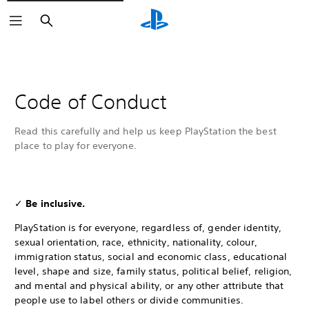
Search
Code of Conduct
Read this carefully and help us keep PlayStation the best
place to play for everyone.
✓
Be inclusive.
PlayStation is for everyone, regardless of, gender identity,
sexual orientation, race, ethnicity, nationality, colour,
immigration status, social and economic class, educational
level, shape and size, family status, political belief, religion,
and mental and physical ability, or any other attribute that
people use to label others or divide communities.