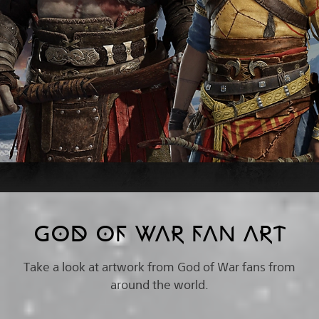
GOD OF WAR FAN ART
Take a look at artwork from God of War fans from
around the world.