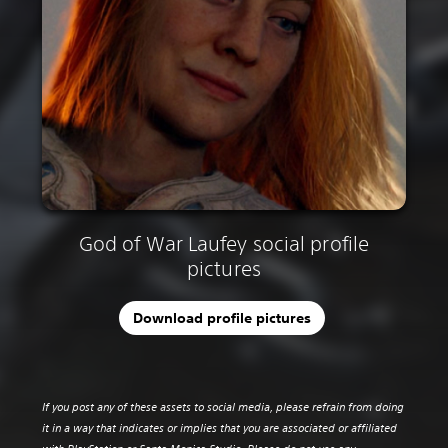
God of War Laufey social profile
pictures
Download profile pictures
If you post any of these assets to social media, please refrain from doing
it in a way that indicates or implies that you are associated or affiliated