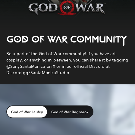
GOD OF WAR COMMUNITY
Be a part of the God of War community! If you have art,
cosplay, or anything in-between, you can share it by tagging
@SonySantaMonica on X or in our official Discord at
Discord.gg/SantaMonicaStudio
God of War Laufey
God of War Ragnarök