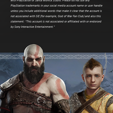
with PlayStation or Santa Monica Studio. Please do not use any
PlayStation trademarks in your social media account name or user handle
unless you include additional words that make it clear that the account is
not associated with SIE (for example, God of War Fan Club) and also this
statement: “This account is not associated or affiliated with or endorsed
by Sony Interactive Entertainment.”