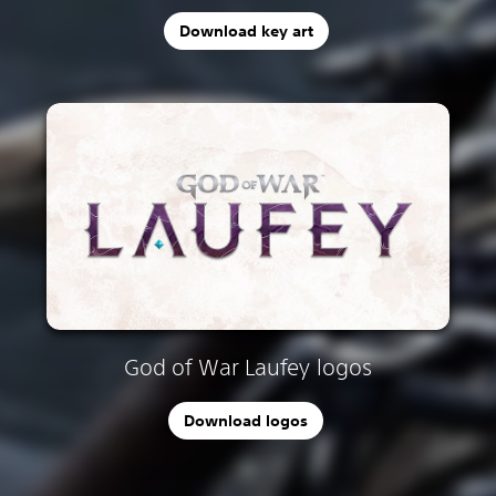
Download key art
God of War Laufey logos
Download logos