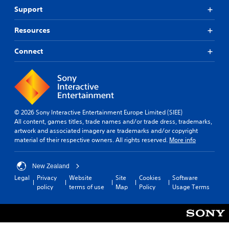
Support
Resources
Connect
© 2026 Sony Interactive Entertainment Europe Limited (SIEE)
All content, games titles, trade names and/or trade dress, trademarks,
artwork and associated imagery are trademarks and/or copyright
material of their respective owners. All rights reserved.
More info
New Zealand
Legal
Privacy
Website
Site
Cookies
Software
policy
terms of use
Map
Policy
Usage Terms