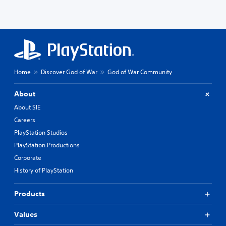
Home
Discover God of War
God of War Community
About
About SIE
Careers
PlayStation Studios
PlayStation Productions
Corporate
History of PlayStation
Products
Values