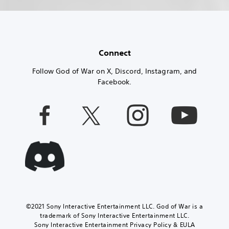
Connect
Follow God of War on X, Discord, Instagram, and
Facebook.
©2021 Sony Interactive Entertainment LLC. God of War is a
trademark of Sony Interactive Entertainment LLC.
Sony Interactive Entertainment Privacy Policy & EULA