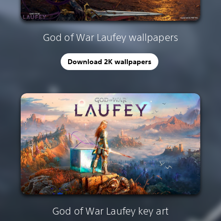
God of War Laufey wallpapers
Download 2K wallpapers
God of War Laufey key art