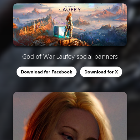
God of War Laufey social banners
Download for Facebook
Download for X