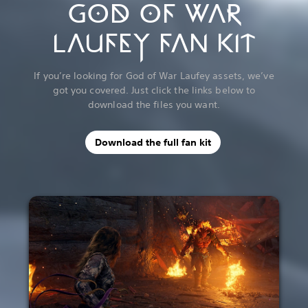
GOD OF WAR
LAUFEY FAN KIT
If you’re looking for God of War Laufey assets, we’ve
got you covered. Just click the links below to
download the files you want.
Download the full fan kit