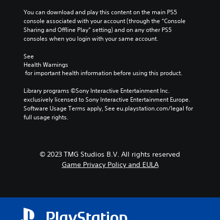
j
m
t
u
You can download and play this content on the main PS5 
e
i
console associated with your account (through the “Console 
p
s
n
Sharing and Offline Play” setting) and on any other PS5 
l
t
c
consoles when you login with your same account.
a
a
l
y
b
u
See 
t
d
l
Health Warnings
h
e
e
 for important health information before using this product.
a
s
S
t
p
t
Library programs ©Sony Interactive Entertainment Inc. 
m
o
exclusively licensed to Sony Interactive Entertainment Europe. 
i
i
k
Software Usage Terms apply, See eu.playstation.com/legal for 
g
c
e
full usage rights.
h
k
n
t
S
d
r
e
i
e
a
n
s
© 2023 TMG Studios B.V. All rights reserved
l
s
u
Game Privacy Policy and EULA
o
i
l
g
t
t
u
i
i
e
n
v
.
v
i
i
t