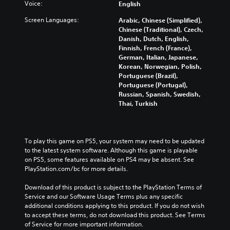
v
o
Voice:
English
u
i
e
m
d
t
Screen Languages:
Arabic, Chinese (Simplified),
m
i
i
l
Chinese (Traditional), Czech,
e
s
o
e
Danish, Dutch, English,
n
e
v
s
Finnish, French (France),
t
t
o
b
German, Italian, Japanese,
s
h
l
e
Korean, Norwegian, Polish,
a
e
u
c
Portuguese (Brazil),
n
g
m
a
Portuguese (Portugal),
d
a
e
u
Russian, Spanish, Swedish,
e
m
s
s
Thai, Turkish
f
e
.
e
f
c
t
e
o
h
c
n
e
To play this game on PS5, your system may need to be updated 
t
t
g
to the latest system software. Although this game is playable 
s
r
a
on PS5, some features available on PS4 may be absent. See 
d
o
m
PlayStation.com/bc for more details.
u
l
e
r
s
d
Download of this product is subject to the PlayStation Terms of 
i
.
o
Service and our Software Usage Terms plus any specific 
n
e
additional conditions applying to this product. If you do not wish 
g
s
A
to accept these terms, do not download this product. See Terms 
g
n
d
of Service for more important information.
a
o