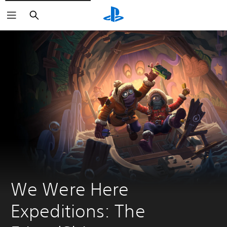
Search
We Were Here 
Expeditions: The 