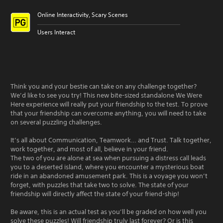
Online Interactivity, Scary Scenes
Users Interact
Think you and your bestie can take on any challenge together?
We’d like to see you try! This new bite-sized standalone We Were
Here experience will really put your friendship to the test. To prove
that your friendship can overcome anything, you will need to take
on several puzzling challenges.
It’s all about Communication, Teamwork… and Trust. Talk together,
work together, and most of all, believe in your friend.
The two of you are alone at sea when pursuing a distress call leads
you to a deserted island, where you encounter a mysterious boat
ride in an abandoned amusement park. This is a voyage you won’t
forget, with puzzles that take two to solve. The state of your
friendship will directly affect the state of your friend-ship!
Be aware, this is an actual test as you’ll be graded on how well you
solve these puzzles! Will friendship truly last forever? Or is this