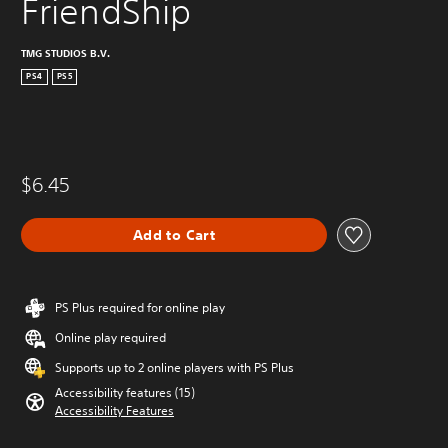
FriendShip
TMG STUDIOS B.V.
PS4
PS5
$6.45
Add to Cart
PS Plus required for online play
Online play required
Supports up to 2 online players with PS Plus
Accessibility features (15)
Accessibility Features