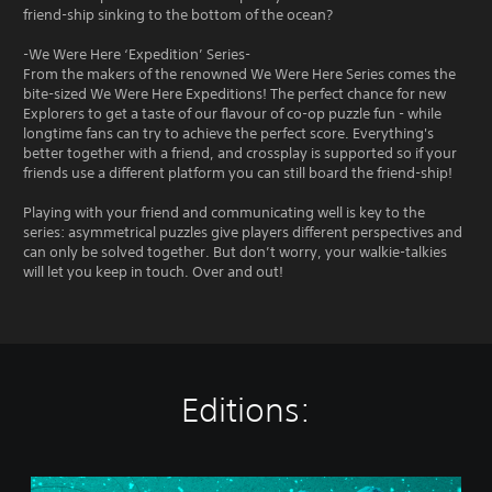
friend-ship sinking to the bottom of the ocean?
-We Were Here ‘Expedition’ Series-
From the makers of the renowned We Were Here Series comes the
bite-sized We Were Here Expeditions! The perfect chance for new
Explorers to get a taste of our flavour of co-op puzzle fun - while
longtime fans can try to achieve the perfect score. Everything's
better together with a friend, and crossplay is supported so if your
friends use a different platform you can still board the friend-ship!
Playing with your friend and communicating well is key to the
series: asymmetrical puzzles give players different perspectives and
can only be solved together. But don’t worry, your walkie-talkies
will let you keep in touch. Over and out!
Editions:
W