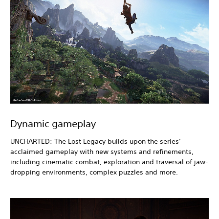
Dynamic gameplay
UNCHARTED: The Lost Legacy builds upon the series’
acclaimed gameplay with new systems and refinements,
including cinematic combat, exploration and traversal of jaw-
dropping environments, complex puzzles and more.