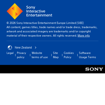
© 2026 Sony Interactive Entertainment Europe Limited (SIEE)
All content, games titles, trade names and/or trade dress, trademarks,
artwork and associated imagery are trademarks and/or copyright
material of their respective owners. All rights reserved.
More info
New Zealand
Legal
Privacy
Website
Site
Cookies
Software
policy
terms of use
Map
Policy
Usage Terms