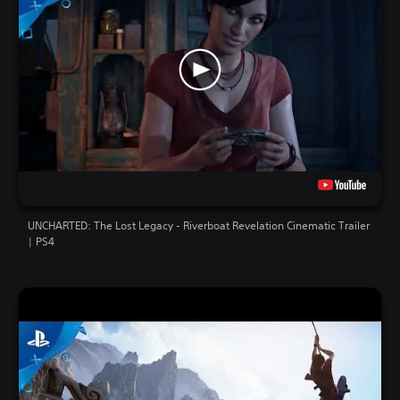
UNCHARTED: The Lost Legacy - Riverboat Revelation Cinematic Trailer
| PS4