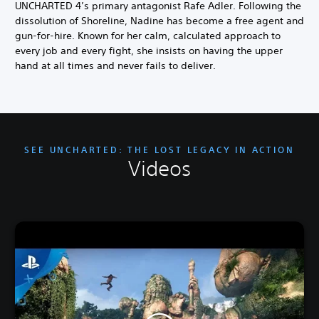
UNCHARTED 4’s primary antagonist Rafe Adler. Following the
dissolution of Shoreline, Nadine has become a free agent and
gun-for-hire. Known for her calm, calculated approach to
every job and every fight, she insists on having the upper
hand at all times and never fails to deliver.
SEE UNCHARTED: THE LOST LEGACY IN ACTION
Videos