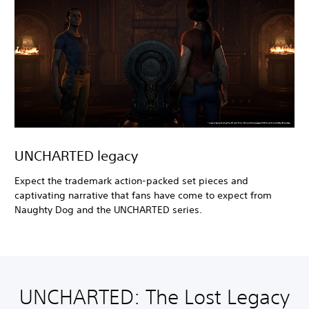
UNCHARTED legacy
Expect the trademark action-packed set pieces and
captivating narrative that fans have come to expect from
Naughty Dog and the UNCHARTED series.
UNCHARTED: The Lost Legacy