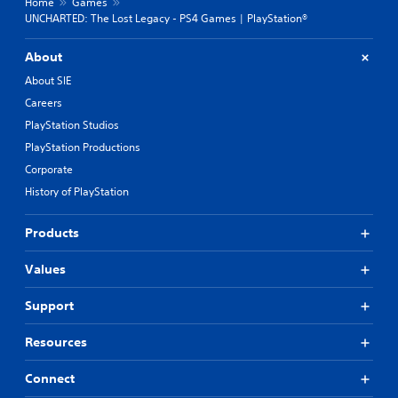
Home
Games
UNCHARTED: The Lost Legacy - PS4 Games | PlayStation®
About
About SIE
Careers
PlayStation Studios
PlayStation Productions
Corporate
History of PlayStation
Products
Values
Support
Resources
Connect