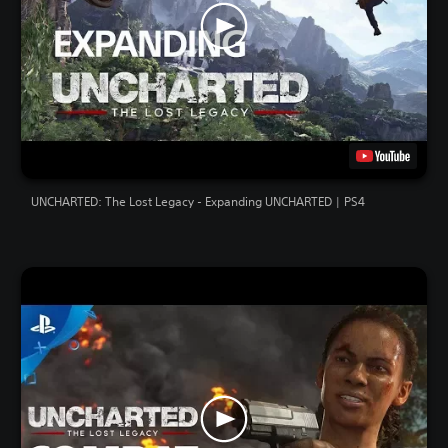
UNCHARTED: The Lost Legacy - Expanding UNCHARTED | PS4