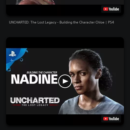
UNCHARTED: The Lost Legacy - Building the Character Chloe | PS4