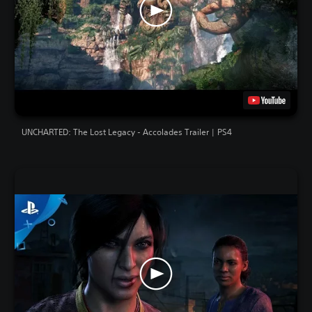
UNCHARTED: The Lost Legacy - Accolades Trailer | PS4