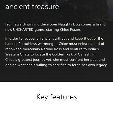
ancient treasure.
From award-winning developer Naughty Dog comes a brand
new UNCHARTED game, starring Chloe Frazer.
In order to recover an ancient artifact and keep it out of the
hands of a ruthless warmonger, Chloe must enlist the aid of
renowned mercenary Nadine Ross and venture to India’s
Western Ghats to locate the Golden Tusk of Ganesh. In
Chloe’s greatest journey yet, she must confront her past and
decide what she’s willing to sacrifice to forge her own legacy.
Key features