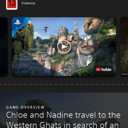
Violence
GAME OVERVIEW
Chloe and Nadine travel to the
Western Ghats in search of an