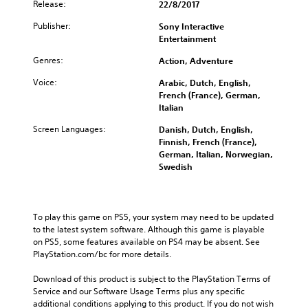
Release:
22/8/2017
Publisher:
Sony Interactive
Entertainment
Genres:
Action, Adventure
Voice:
Arabic, Dutch, English,
French (France), German,
Italian
Screen Languages:
Danish, Dutch, English,
Finnish, French (France),
German, Italian, Norwegian,
Swedish
To play this game on PS5, your system may need to be updated 
to the latest system software. Although this game is playable 
on PS5, some features available on PS4 may be absent. See 
PlayStation.com/bc for more details.
Download of this product is subject to the PlayStation Terms of 
Service and our Software Usage Terms plus any specific 
additional conditions applying to this product. If you do not wish 