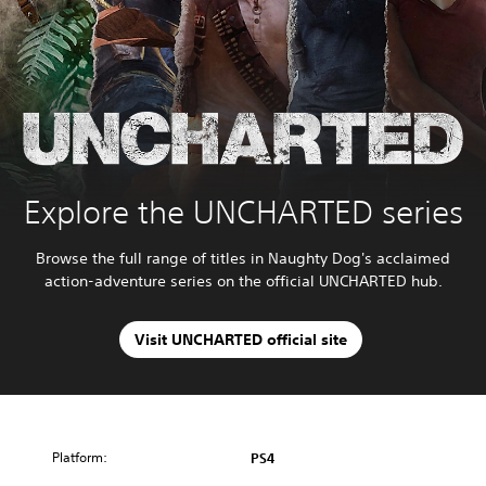
Explore the UNCHARTED series
Browse the full range of titles in Naughty Dog's acclaimed
action-adventure series on the official UNCHARTED hub.
Visit UNCHARTED official site
Platform:
PS4