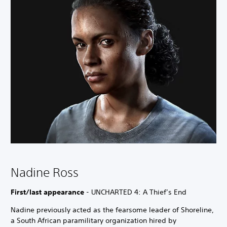
Nadine Ross
First/last appearance
- UNCHARTED 4: A Thief’s End
Nadine previously acted as the fearsome leader of Shoreline,
a South African paramilitary organization hired by