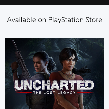
Available on PlayStation Store