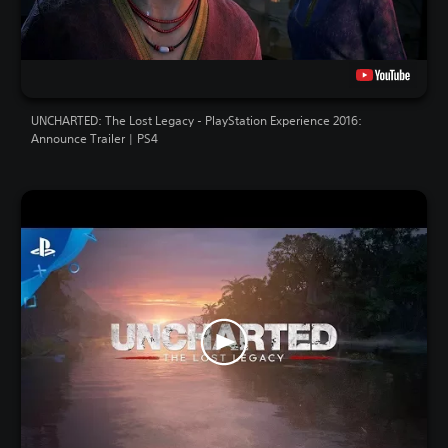
UNCHARTED: The Lost Legacy - PlayStation Experience 2016:
Announce Trailer | PS4