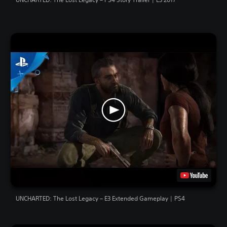
UNCHARTED: The Lost Legacy – E3 Extended Gameplay | PS4