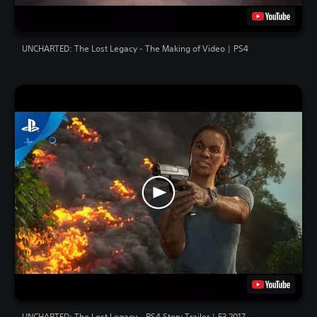
UNCHARTED: The Lost Legacy - The Making of Video | PS4
UNCHARTED: The Lost Legacy – PS4 Story Trailer | E3 2017