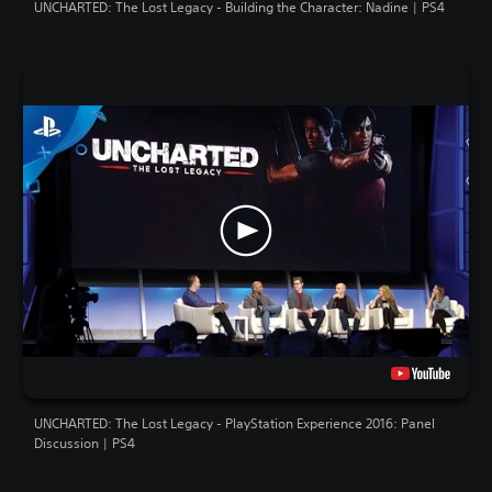
UNCHARTED: The Lost Legacy - Building the Character: Nadine | PS4
UNCHARTED: The Lost Legacy - PlayStation Experience 2016: Panel
Discussion | PS4