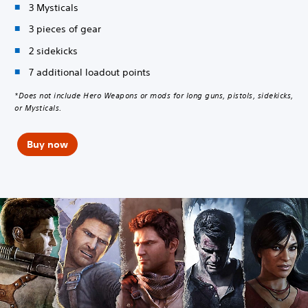
3 Mysticals
3 pieces of gear
2 sidekicks
7 additional loadout points
*Does not include Hero Weapons or mods for long guns, pistols, sidekicks,
or Mysticals.
Buy now