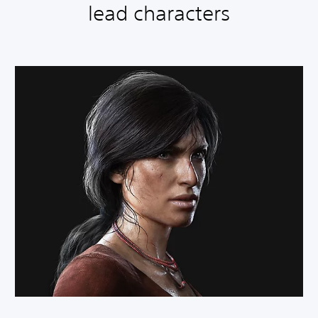
lead characters