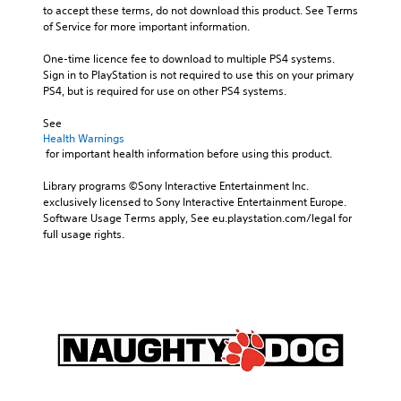
to accept these terms, do not download this product. See Terms 
of Service for more important information.
One-time licence fee to download to multiple PS4 systems. 
Sign in to PlayStation is not required to use this on your primary 
PS4, but is required for use on other PS4 systems.
See 
Health Warnings
 for important health information before using this product.
Library programs ©Sony Interactive Entertainment Inc. 
exclusively licensed to Sony Interactive Entertainment Europe. 
Software Usage Terms apply, See eu.playstation.com/legal for 
full usage rights.