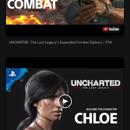
UNCHARTED: The Lost Legacy’s Expanded Combat Options | PS4