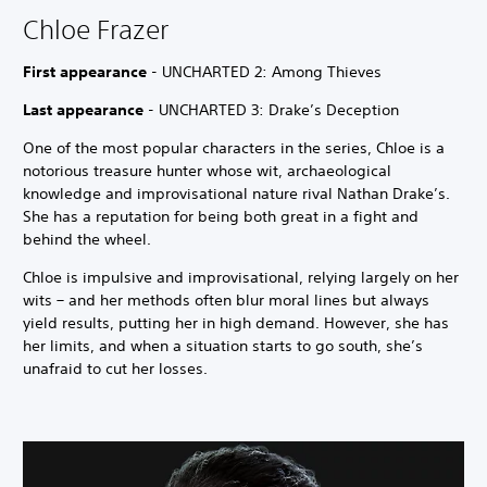
Chloe Frazer
First appearance
- UNCHARTED 2: Among Thieves
Last appearance
- UNCHARTED 3: Drake’s Deception
One of the most popular characters in the series, Chloe is a
notorious treasure hunter whose wit, archaeological
knowledge and improvisational nature rival Nathan Drake’s.
She has a reputation for being both great in a fight and
behind the wheel.
Chloe is impulsive and improvisational, relying largely on her
wits – and her methods often blur moral lines but always
yield results, putting her in high demand. However, she has
her limits, and when a situation starts to go south, she’s
unafraid to cut her losses.