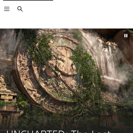
Search