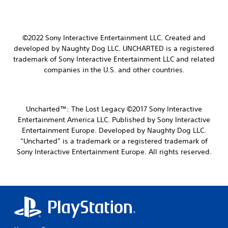
©2022 Sony Interactive Entertainment LLC.
Created and
developed by Naughty Dog LLC.
UNCHARTED is a registered
trademark of Sony Interactive Entertainment LLC and related
companies in the U.S. and other countries.
Uncharted™: The Lost Legacy ©2017 Sony Interactive
Entertainment America LLC. Published by Sony Interactive
Entertainment Europe. Developed by Naughty Dog LLC.
“Uncharted” is a trademark or a registered trademark of
Sony Interactive Entertainment Europe. All rights reserved.