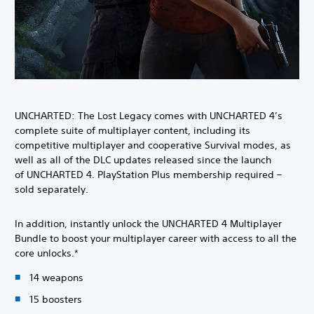
UNCHARTED: The Lost Legacy comes with UNCHARTED 4’s
complete suite of multiplayer content, including its
competitive multiplayer and cooperative Survival modes, as
well as all of the DLC updates released since the launch
of UNCHARTED 4. PlayStation Plus membership required –
sold separately.
In addition, instantly unlock the UNCHARTED 4 Multiplayer
Bundle to boost your multiplayer career with access to all the
core unlocks.*
14 weapons
15 boosters