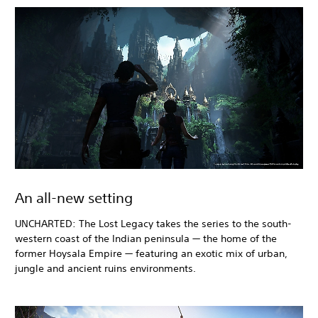
An all-new setting
UNCHARTED: The Lost Legacy takes the series to the south-
western coast of the Indian peninsula — the home of the
former Hoysala Empire — featuring an exotic mix of urban,
jungle and ancient ruins environments.