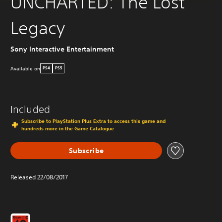
UNCHARTED: The Lost
Legacy
Sony Interactive Entertainment
Available on
PS4
PS5
Included
Subscribe to PlayStation Plus Extra to access this game and
hundreds more in the Game Catalogue
Subscribe
Released 22/08/2017