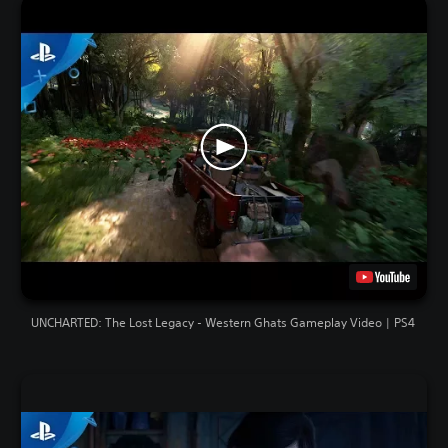
UNCHARTED: The Lost Legacy - Western Ghats Gameplay Video | PS4