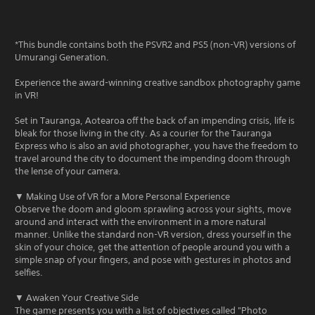
*This bundle contains both the PSVR2 and PS5 (non-VR) versions of
Umurangi Generation.
Experience the award-winning creative sandbox photography game
in VR!
Set in Tauranga, Aotearoa off the back of an impending crisis, life is
bleak for those living in the city. As a courier for the Tauranga
Express who is also an avid photographer, you have the freedom to
travel around the city to document the impending doom through
the lense of your camera.
▼ Making Use of VR for a More Personal Experience
Observe the doom and gloom sprawling across your sights, move
around and interact with the environment in a more natural
manner. Unlike the standard non-VR version, dress yourself in the
skin of your choice, get the attention of people around you with a
simple snap of your fingers, and pose with gestures in photos and
selfies.
▼ Awaken Your Creative Side
The game presents you with a list of objectives called "Photo