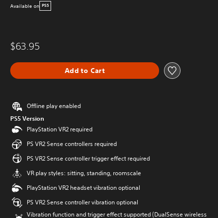
Available on
PS5
$63.95
Add to Cart
Offline play enabled
PS5 Version
PlayStation VR2 required
PS VR2 Sense controllers required
PS VR2 Sense controller trigger effect required
VR play styles: sitting, standing, roomscale
PlayStation VR2 headset vibration optional
PS VR2 Sense controller vibration optional
Vibration function and trigger effect supported (DualSense wireless