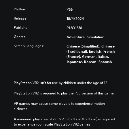
i
Platform:
PS5
t
i
Release:
18/4/2024
o
n
Publisher:
PLAYISM
Genres:
Adventure, Simulation
Screen Languages:
Chinese (Simplified), Chinese
(Traditional), English, French
(France), German, Italian,
Japanese, Korean, Spanish
PlayStation VR2 isn’t for use by children under the age of 12.
PlayStation VR2 is required to play the PS5 version of this game.
VR games may cause some players to experience motion 
sickness.
A minimum play area of 2 m × 2 m (6 ft 7 in × 6 ft 7 in) is required 
to experience roomscale PlayStation VR2 games.