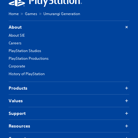
Home
Games
Umurangi Generation
About
About SIE
Careers
PlayStation Studios
PlayStation Productions
Corporate
History of PlayStation
Products
Values
Support
Resources