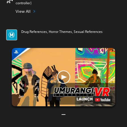
controller)
View All
Drug References, Horror Themes, Sexual References