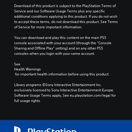
Download of this product is subject to the PlayStation Terms of 
Service and our Software Usage Terms plus any specific 
additional conditions applying to this product. If you do not wish 
to accept these terms, do not download this product. See Terms 
of Service for more important information.
You can download and play this content on the main PS5 
console associated with your account (through the “Console 
Sharing and Offline Play” setting) and on any other PS5 
consoles when you login with your same account.
See 
Health Warnings
 for important health information before using this product.
Library programs ©Sony Interactive Entertainment Inc. 
exclusively licensed to Sony Interactive Entertainment Europe. 
Software Usage Terms apply, See eu.playstation.com/legal for 
full usage rights.