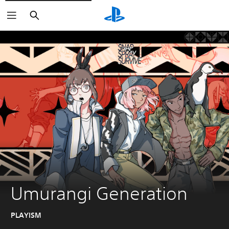
Search
Umurangi Generation
PLAYISM