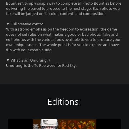
Bounties". Simply snap away to complete all Photo Bounties before
delivering the parcel to proceed to the next stage. Each photo you
take will be judged on its color, content, and composition.
▼ Full creative control
With a strong emphasis on the freedom to expression, the game
does not set rules on what makes a good or bad photo. Take and
edit photos with the various tools available to you to produce your
own unique snaps. The whole point is for you to explore and have
fun with your creative side!
▼ What is an 'Umurangi'?
Umurangi is the Te Reo word for Red Sky.
Editions:
U
m