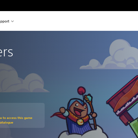
pport
ers
om original price of $23.95
ra to access this game
Catalogue