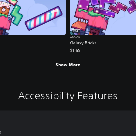
PS4
ADD-ON
Galaxy Bricks
$1.65
Show More
Accessibility Features
s