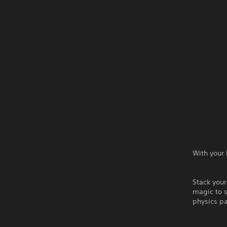
With your 
Stack your
magic to s
physics p