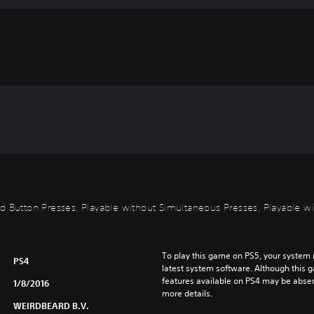
id Button Presses, Playable without Simultaneous Presses, Playable wi
To play this game on PS5, your system 
PS4
latest system software. Although this 
features available on PS4 may be absen
1/8/2016
more details.
WEIRDBEARD B.V.