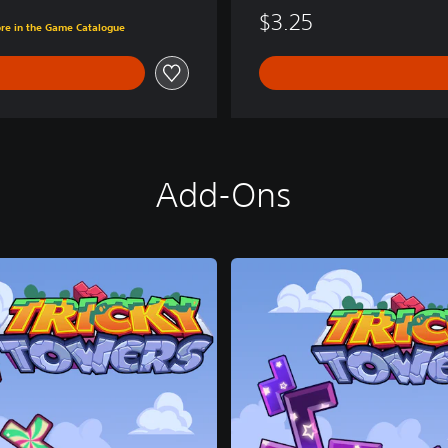
$3.25
ore in the Game Catalogue
Add-Ons