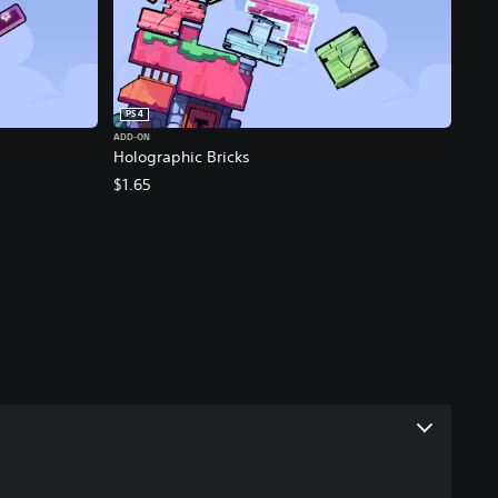
PS4
ADD-ON
Holographic Bricks
$1.65