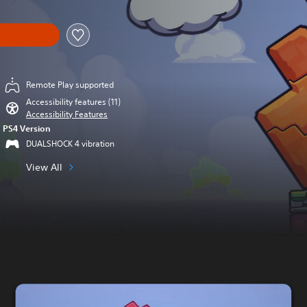
Remote Play supported
Accessibility features (11)
Accessibility Features
PS4 Version
DUALSHOCK 4 vibration
View All