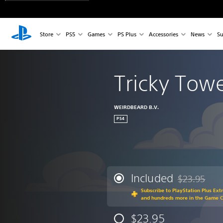
Store
PS5
Games
PS Plus
Accessories
News
Su
Tricky Tow
WEIRDBEARD B.V.
PS4
Included
$23.95
Discounted fr
Subscribe to PlayStation Plus Ext
and hundreds more in the Game 
$23.95