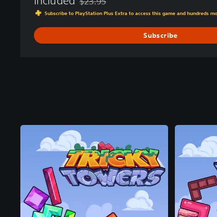
Included
$23.95
Discounted from original price of $23.95
Subscribe to PlayStation Plus Extra to access this game and hundreds m
Subscribe