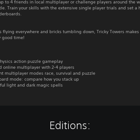
up to 4 friends in local multiplayer or challenge players around the w
tle. Train your skills with the extensive single player trials and set a
aderboards.
s flying everywhere and bricks tumbling down, Tricky Towers makes 
y good time!
physics action puzzle gameplay
d online multiplayer with 2-4 players
ent multiplayer modes race, survival and puzzle
oard mode: compare how you stack up
ful light and dark magic spells
Editions: