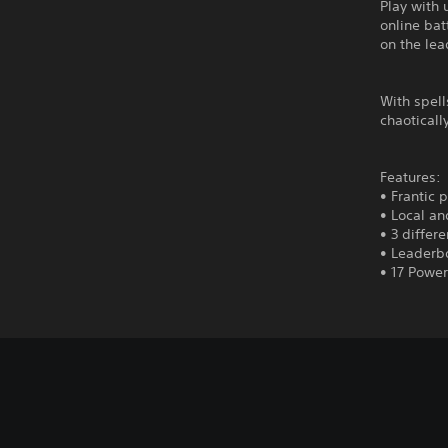
Play with 
online bat
on the le
With spell
chaoticall
Features:
• Frantic 
• Local an
• 3 differ
• Leaderb
• 17 Power