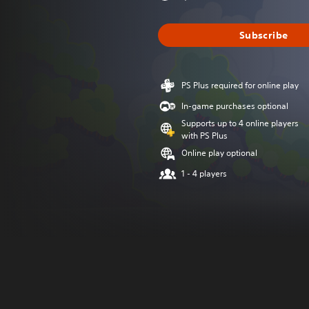
Subscribe
PS Plus required for online play
In-game purchases optional
Supports up to 4 online players
with PS Plus
Online play optional
1 - 4 players