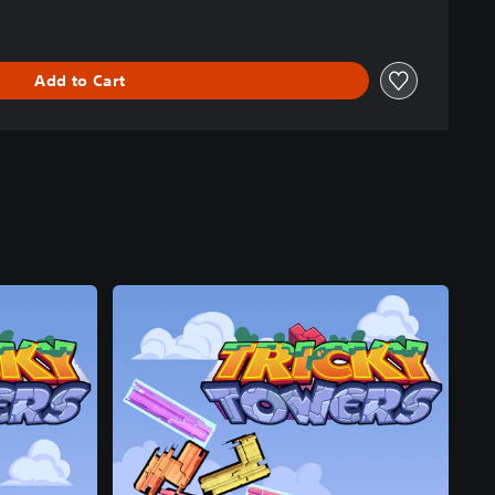
Add to Cart