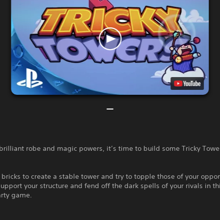
brilliant robe and magic powers, it’s time to build some Tricky Towe
 bricks to create a stable tower and try to topple those of your oppo
upport your structure and fend off the dark spells of your rivals in thi
arty game.