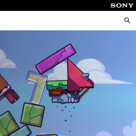
Searc