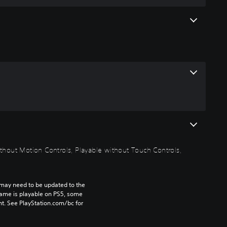
thout Motion Controls, Playable without Touch Controls,
may need to be updated to the 
game is playable on PS5, some 
t. See PlayStation.com/bc for 