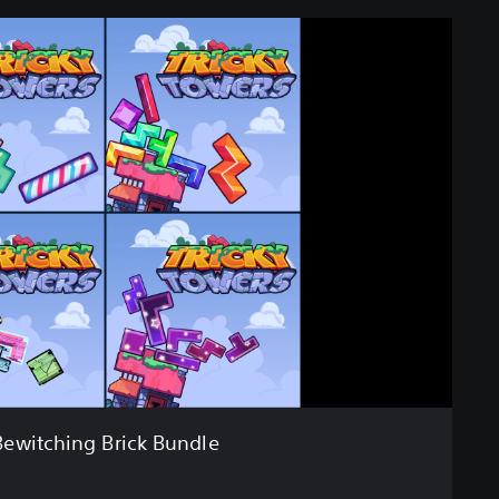
Bewitching Brick Bundle