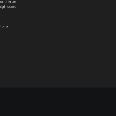
orld in an
 high score
for a