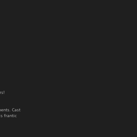
rs!
nents. Cast
s frantic