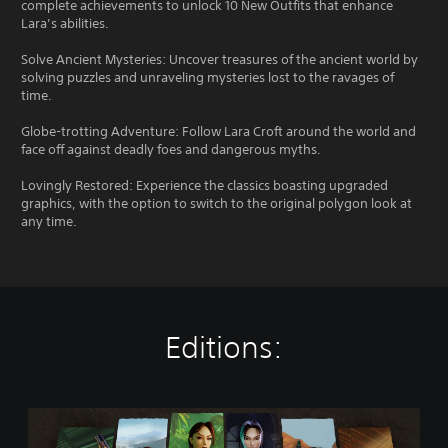
complete achievements to unlock 10 New Outfits that enhance
Lara’s abilities.
Solve Ancient Mysteries: Uncover treasures of the ancient world by
solving puzzles and unraveling mysteries lost to the ravages of
time.
Globe-trotting Adventure: Follow Lara Croft around the world and
face off against deadly foes and dangerous myths.
Lovingly Restored: Experience the classics boasting upgraded
graphics, with the option to switch to the original polygon look at
any time.
Editions:
T
o