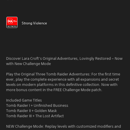
Strong Violence
Discover Lara Croft’s Original Adventures, Lovingly Restored – Now
with New Challenge Mode
Play the Original Three Tomb Raider Adventures: For the first time
ever, play the complete experience with all expansions and secret
levels on modern platforms in this definitive collection. Now with
more bonus content in the FREE Challenge Mode patch.
Included Game Titles
Tomb Raider I + Unfinished Business
Tomb Raider II + Golden Mask
Tomb Raider III + The Lost Artifact
NEW Challenge Mode: Replay levels with customized modifiers and