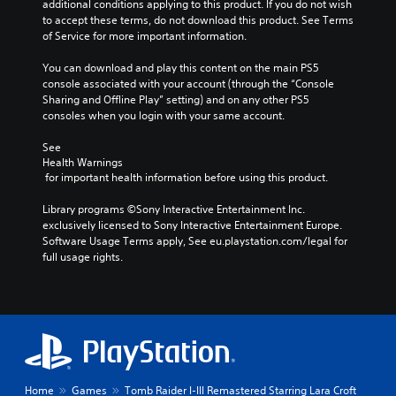
additional conditions applying to this product. If you do not wish 
e
e
n
to accept these terms, do not download this product. See Terms 
r
t
e
of Service for more important information.
s
l
p
o
a
l
You can download and play this content on the main PS5 
n
y
a
console associated with your account (through the “Console 
l
o
y
Sharing and Offline Play” setting) and on any other PS5 
y
u
o
consoles when you login with your same account.
.
t
n
,
l
See 
o
y
Health Warnings
r
)
 for important health information before using this product.
s
.
o
Library programs ©Sony Interactive Entertainment Inc. 
m
exclusively licensed to Sony Interactive Entertainment Europe. 
M
e
Software Usage Terms apply, See eu.playstation.com/legal for 
r
a
full usage rights.
e
n
m
u
a
a
p
l
p
S
i
a
n
v
g
i
Home
Games
Tomb Raider I-III Remastered Starring Lara Croft
s