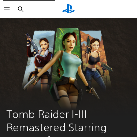
Search
Tomb Raider I-III 
Remastered Starring 