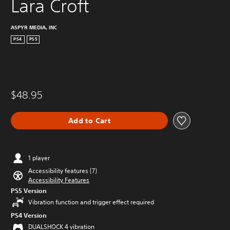
Lara Croft
ASPYR MEDIA, INC
PS4
PS5
$48.95
Add to Cart
1 player
Accessibility features (7)
Accessibility Features
PS5 Version
Vibration function and trigger effect required
PS4 Version
DUALSHOCK 4 vibration