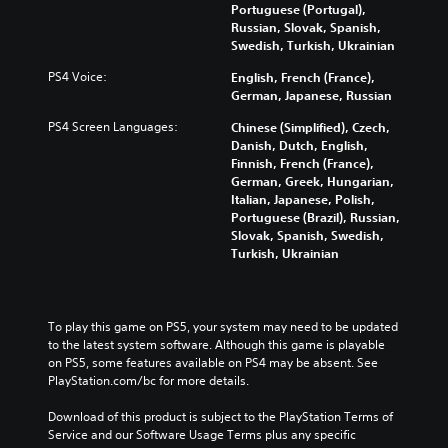
l
h
n
Portuguese (Portugal),
a
a
e
t
Russian, Slovak, Spanish,
m
u
m
r
Swedish, Turkish, Ukrainian
e
d
a
o
p
i
PS4 Voice:
English, French (France),
i
l
l
o
German, Japanese, Russian
n
s
a
v
s
t
y
PS4 Screen Languages:
Chinese (Simplified), Czech,
o
t
o
o
Danish, Dutch, English,
l
o
a
r
Finnish, French (France),
u
r
n
c
German, Greek, Hungarian,
m
y
a
i
Italian, Japanese, Polish,
e
a
l
n
Portuguese (Brazil), Russian,
s
n
t
e
Slovak, Spanish, Swedish,
.
d
e
m
Turkish, Ukrainian
m
r
a
a
n
t
i
a
i
n
t
c
To play this game on PS5, your system may need to be updated 
c
i
s
to the latest system software. Although this game is playable 
h
v
(
on PS5, some features available on PS4 may be absent. See 
a
e
o
PlayStation.com/bc for more details.
r
p
f
a
r
f
Download of this product is subject to the PlayStation Terms of 
c
e
l
Service and our Software Usage Terms plus any specific 
t
s
i