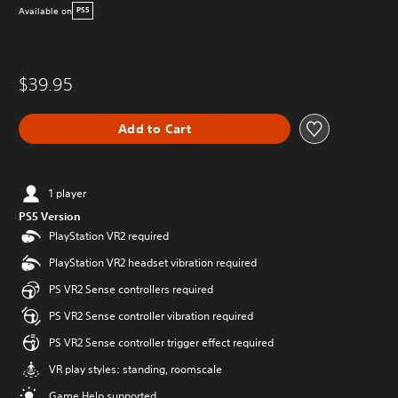
Available on
PS5
$39.95
Add to Cart
1 player
PS5 Version
PlayStation VR2 required
PlayStation VR2 headset vibration required
PS VR2 Sense controllers required
PS VR2 Sense controller vibration required
PS VR2 Sense controller trigger effect required
VR play styles: standing, roomscale
Game Help supported