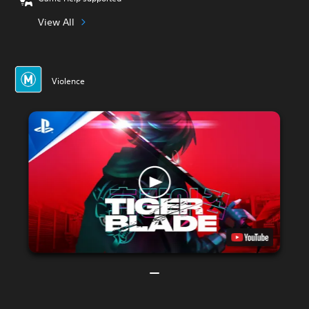
View All
Violence