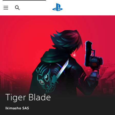
Search
Tiger Blade
Ikimasho SAS