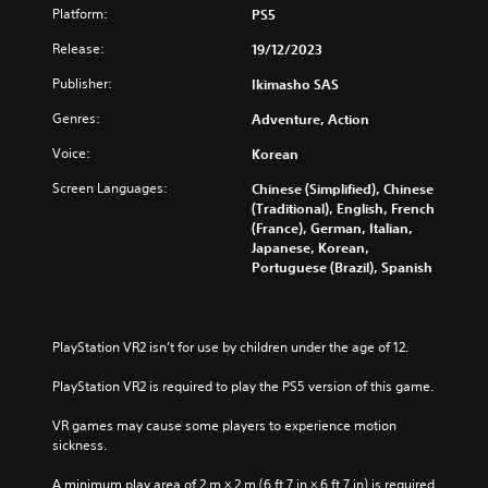
Platform:
PS5
t
Y
A
o
Release:
19/12/2023
d
u
c
Publisher:
a
Ikimasho SAS
a
p
Genres:
Adventure, Action
n
t
t
i
Voice:
Korean
u
v
r
Screen Languages:
Chinese (Simplified), Chinese
e
n
(Traditional), English, French
T
d
(France), German, Italian,
r
o
Japanese, Korean,
i
w
Portuguese (Brazil), Spanish
n
g
a
g
n
e
d
r
PlayStation VR2 isn’t for use by children under the age of 12.
m
E
u
PlayStation VR2 is required to play the PS5 version of this game.
f
t
f
e
VR games may cause some players to experience motion 
e
i
sickness.
c
n
d
t
A minimum play area of 2 m × 2 m (6 ft 7 in × 6 ft 7 in) is required 