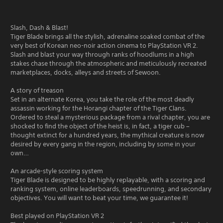
Slash, Dash & Blast!
Tiger Blade brings all the stylish, adrenaline soaked combat of the
very best of Korean neo-noir action cinema to PlayStation VR 2.
Slash and blast your way through ranks of hoodlums in a high
stakes chase through the atmospheric and meticulously recreated
marketplaces, docks, alleys and streets of Sewoon.
A story of treason
Set in an alternate Korea, you take the role of the most deadly
assassin working for the Horangi chapter of the Tiger Clans.
Ordered to steal a mysterious package from a rival chapter, you are
shocked to find the object of the heist is, in fact, a tiger cub –
thought extinct for a hundred years, the mythical creature is now
desired by every gang in the region, including by some in your
own…
An arcade-style scoring system
Tiger Blade is designed to be highly replayable, with a scoring and
ranking system, online leaderboards, speedrunning, and secondary
objectives. You will want to beat your time, we guarantee it!
Best played on PlayStation VR 2