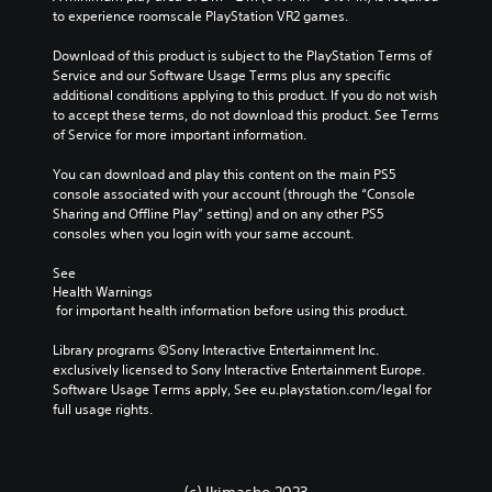
i
Y
to experience roomscale PlayStation VR2 games.
v
o
i
u
Download of this product is subject to the PlayStation Terms of 
d
c
Service and our Software Usage Terms plus any specific 
u
a
additional conditions applying to this product. If you do not wish 
a
n
to accept these terms, do not download this product. See Terms 
l
p
of Service for more important information.
a
l
u
a
You can download and play this content on the main PS5 
d
y
console associated with your account (through the “Console 
i
t
Sharing and Offline Play” setting) and on any other PS5 
o
h
consoles when you login with your same account.
v
e
o
g
See 
l
Health Warnings
a
u
 for important health information before using this product.
m
m
e
e
Library programs ©Sony Interactive Entertainment Inc. 
w
s
exclusively licensed to Sony Interactive Entertainment Europe. 
i
.
Software Usage Terms apply, See eu.playstation.com/legal for 
t
full usage rights.
h
o
3
u
D
t
A
t
(c) Ikimasho 2023