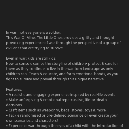
In war, not everyone is a soldier:
This War Of Mine: The Little Ones provides a gritty and thought
provoking experience of war through the perspective of a group of
civilians that are trying to survive.
Even in war: kids are still kids:
New to console comes the storyline of children- protect & care for
them as they continue to live in the war torn landscape as only
children can. Teach & educate, and form emotional bonds, as you
fight to survive and prevail through this unique narrative.
Features:
• A realistic and engaging experience inspired by real-life events
• Make unforgiving & emotional repercussive, life-or-death
decisions
• Craft items such as weaponry, beds, stoves, toys & more
• Tackle randomised or pre-defined scenarios or even create your
own scenarios and characters!
• Experience war through the eyes of a child with the introduction of