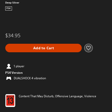
Deep Silver
PS4
$34.95
Add to Cart
1 player
PS4 Version
DUALSHOCK 4 vibration
Content That May Disturb, Offensive Language, Violence