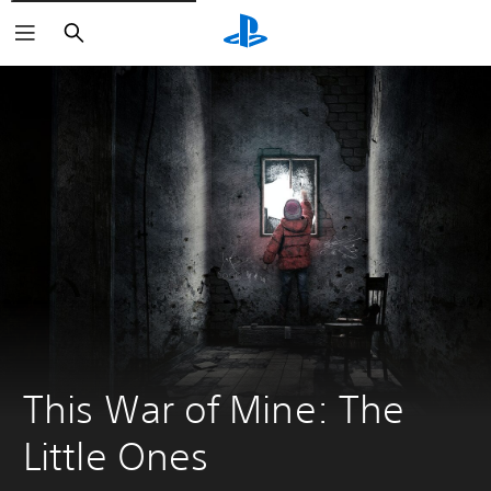
Search
This War of Mine: The 
Little Ones