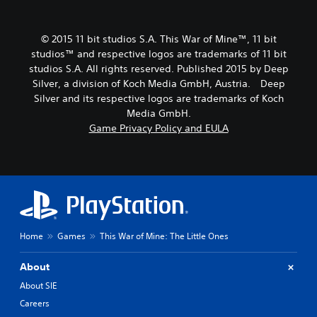
© 2015 11 bit studios S.A. This War of Mine™, 11 bit
studios™ and respective logos are trademarks of 11 bit
studios S.A. All rights reserved. Published 2015 by Deep
Silver, a division of Koch Media GmbH, Austria. Deep
Silver and its respective logos are trademarks of Koch
Media GmbH.
Game Privacy Policy and EULA
Home
Games
This War of Mine: The Little Ones
About
About SIE
Careers