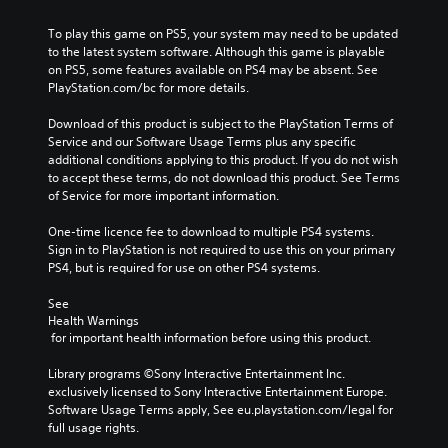
To play this game on PS5, your system may need to be updated 
to the latest system software. Although this game is playable 
on PS5, some features available on PS4 may be absent. See 
PlayStation.com/bc for more details.
Download of this product is subject to the PlayStation Terms of 
Service and our Software Usage Terms plus any specific 
additional conditions applying to this product. If you do not wish 
to accept these terms, do not download this product. See Terms 
of Service for more important information.
One-time licence fee to download to multiple PS4 systems. 
Sign in to PlayStation is not required to use this on your primary 
PS4, but is required for use on other PS4 systems.
See 
Health Warnings
 for important health information before using this product.
Library programs ©Sony Interactive Entertainment Inc. 
exclusively licensed to Sony Interactive Entertainment Europe. 
Software Usage Terms apply, See eu.playstation.com/legal for 
full usage rights.