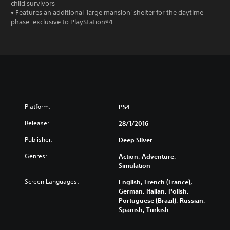
child survivors
• Features an additional 'large mansion' shelter for the daytime
phase: exclusive to PlayStation®4
Platform:
PS4
Release:
28/1/2016
Publisher:
Deep Silver
Genres:
Action, Adventure,
Simulation
Screen Languages:
English, French (France),
German, Italian, Polish,
Portuguese (Brazil), Russian,
Spanish, Turkish