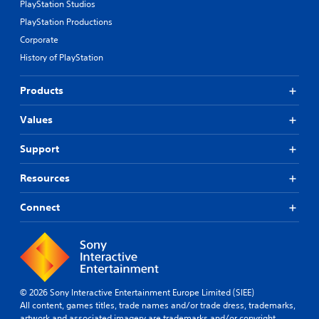
PlayStation Studios
PlayStation Productions
Corporate
History of PlayStation
Products
Values
Support
Resources
Connect
© 2026 Sony Interactive Entertainment Europe Limited (SIEE)
All content, games titles, trade names and/or trade dress, trademarks,
artwork and associated imagery are trademarks and/or copyright