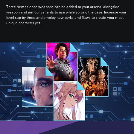
Three new science weapons can be added to your arsenal alongside
weapon and armour variants to use while solving the case. Increase your
level cap by three and employ new perks and flaws to create your most
unique character yet.