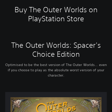
Buy The Outer Worlds on
PlayStation Store
The Outer Worlds: Spacer's
Choice Edition
Optimised to be the best version of The Outer Worlds... even
if you choose to play as the absolute worst version of your
character.