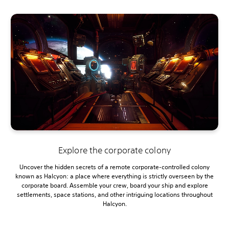
Explore the corporate colony
Uncover the hidden secrets of a remote corporate-controlled colony
known as Halcyon: a place where everything is strictly overseen by the
corporate board. Assemble your crew, board your ship and explore
settlements, space stations, and other intriguing locations throughout
Halcyon.