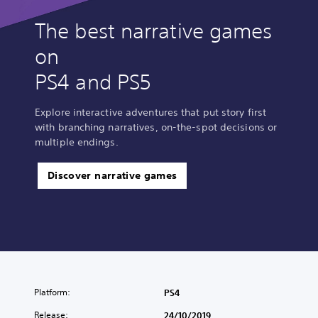
The best narrative games
on
PS4 and PS5
Explore interactive adventures that put story first
with branching narratives, on-the-spot decisions or
multiple endings.
Discover narrative games
Platform:
PS4
Release:
24/10/2019