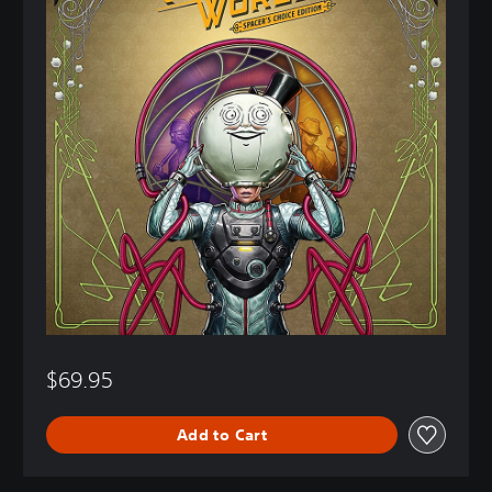
$69.95
Add to Cart