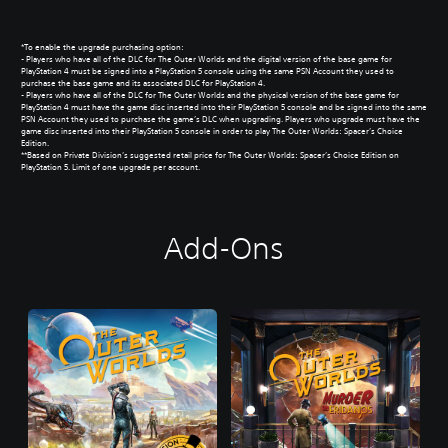
*To enable the upgrade purchasing option:
- Players who have all of the DLC for The Outer Worlds and the digital version of the base game for
PlayStation 4 must be signed into a PlayStation 5 console using the same PSN Account they used to
purchase the base game and its associated DLC for PlayStation 4.
- Players who have all of the DLC for The Outer Worlds and the physical version of the base game for
PlayStation 4 must have the game disc inserted into their PlayStation 5 console and be signed into the same
PSN Account they used to purchase the game’s DLC when upgrading. Players who upgrade must have the
game disc inserted into their PlayStation 5 console in order to play The Outer Worlds: Spacer’s Choice
Edition.
**Based on Private Division’s suggested retail price for The Outer Worlds: Spacer’s Choice Edition on
PlayStation 5. Limit of one upgrade per account.
Add-Ons