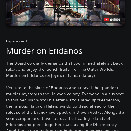
Expansion 2
Murder on Eridanos
The Board cordially demands that you immediately sit back,
relax, and enjoy the launch trailer for The Outer Worlds:
Murder on Eridanos (enjoyment is mandatory).
Venture to the skies of Eridanos and unravel the grandest
murder mystery in the Halcyon colony! Everyone is a suspect
in this peculiar whodunit after Rizzo’s hired spokesperson,
the famous Halcyon Helen, winds up dead ahead of the
release of the brand-new Spectrum Brown Vodka. Alongside
your companions, travel across the floating islands of
Eridanos and piece together clues using the Discrepancy
Amplifier, a new gadget that highlights otherwise unseen