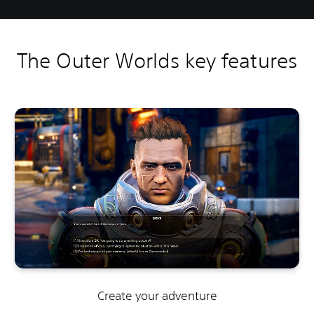
The Outer Worlds key features
Create your adventure