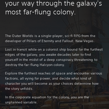
your way through the galaxy's
most far-flung colony.
The Outer Worlds is a single-player, sci-fi RPG from the
developer of Pillars of Eternity and Fallout: New Vegas.
Lost in transit while on a colonist ship bound for the furthest
edges of the galaxy, you awake decades later to find
yourself in the midst of a deep conspiracy threatening to
destroy the far-flung Halcyon colony.
Explore the furthest reaches of space and encounter various
factions, all vying for power, and decide what kind of
character you will become as your choices determine how
the story unfolds.
In the corporate equation for the colony, you are the
unplanned variable.