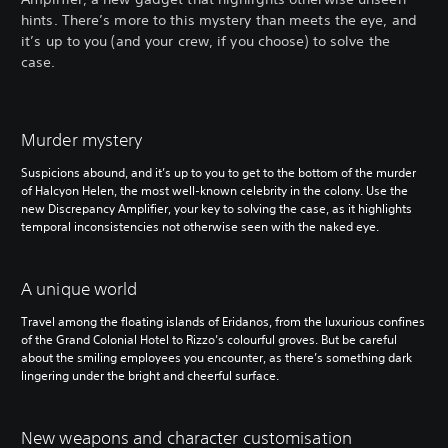
hints. There’s more to this mystery than meets the eye, and
it’s up to you (and your crew, if you choose) to solve the
case.
Murder mystery
Suspicions abound, and it’s up to you to get to the bottom of the murder
of Halcyon Helen, the most well-known celebrity in the colony. Use the
new Discrepancy Amplifier, your key to solving the case, as it highlights
temporal inconsistencies not otherwise seen with the naked eye.
A unique world
Travel among the floating islands of Eridanos, from the luxurious confines
of the Grand Colonial Hotel to Rizzo’s colourful groves. But be careful
about the smiling employees you encounter, as there’s something dark
lingering under the bright and cheerful surface.
New weapons and character customisation