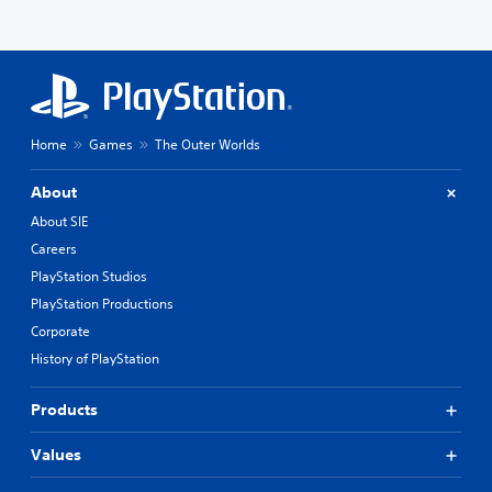
Home
Games
The Outer Worlds
About
About SIE
Careers
PlayStation Studios
PlayStation Productions
Corporate
History of PlayStation
Products
Values