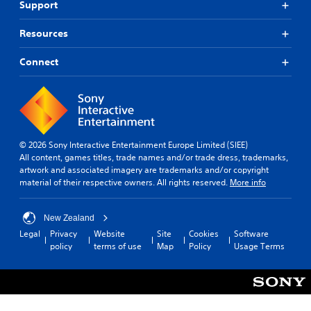
Support
Resources
Connect
© 2026 Sony Interactive Entertainment Europe Limited (SIEE)
All content, games titles, trade names and/or trade dress, trademarks,
artwork and associated imagery are trademarks and/or copyright
material of their respective owners. All rights reserved.
More info
New Zealand
Legal
Privacy
Website
Site
Cookies
Software
policy
terms of use
Map
Policy
Usage Terms