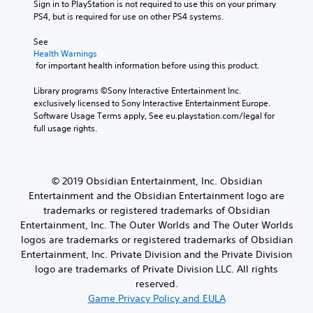
Sign in to PlayStation is not required to use this on your primary 
PS4, but is required for use on other PS4 systems.
See 
Health Warnings
 for important health information before using this product.
Library programs ©Sony Interactive Entertainment Inc. 
exclusively licensed to Sony Interactive Entertainment Europe. 
Software Usage Terms apply, See eu.playstation.com/legal for 
full usage rights.
© 2019 Obsidian Entertainment, Inc. Obsidian
Entertainment and the Obsidian Entertainment logo are
trademarks or registered trademarks of Obsidian
Entertainment, Inc. The Outer Worlds and The Outer Worlds
logos are trademarks or registered trademarks of Obsidian
Entertainment, Inc. Private Division and the Private Division
logo are trademarks of Private Division LLC. All rights
reserved.
Game Privacy Policy and EULA