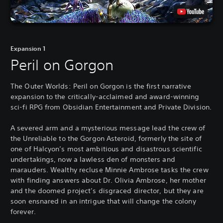
Expansion 1
Peril on Gorgon
The Outer Worlds: Peril on Gorgon is the first narrative
expansion to the critically-acclaimed and award-winning
sci-fi RPG from Obsidian Entertainment and Private Division.
A severed arm and a mysterious message lead the crew of
the Unreliable to the Gorgon Asteroid, formerly the site of
one of Halcyon’s most ambitious and disastrous scientific
undertakings, now a lawless den of monsters and
marauders. Wealthy recluse Minnie Ambrose tasks the crew
with finding answers about Dr. Olivia Ambrose, her mother
and the doomed project’s disgraced director, but they are
soon ensnared in an intrigue that will change the colony
forever.