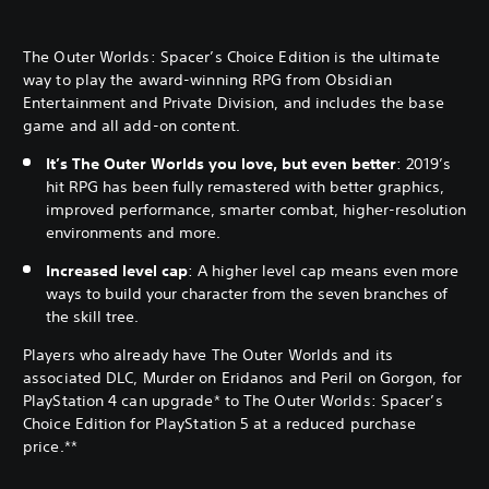
The Outer Worlds: Spacer’s Choice Edition is the ultimate
way to play the award-winning RPG from Obsidian
Entertainment and Private Division, and includes the base
game and all add-on content.
It’s The Outer Worlds you love, but even better
: 2019’s
hit RPG has been fully remastered with better graphics,
improved performance, smarter combat, higher-resolution
environments and more.
Increased level cap
: A higher level cap means even more
ways to build your character from the seven branches of
the skill tree.
Players who already have The Outer Worlds and its
associated DLC, Murder on Eridanos and Peril on Gorgon, for
PlayStation 4 can upgrade* to The Outer Worlds: Spacer’s
Choice Edition for PlayStation 5 at a reduced purchase
price.**