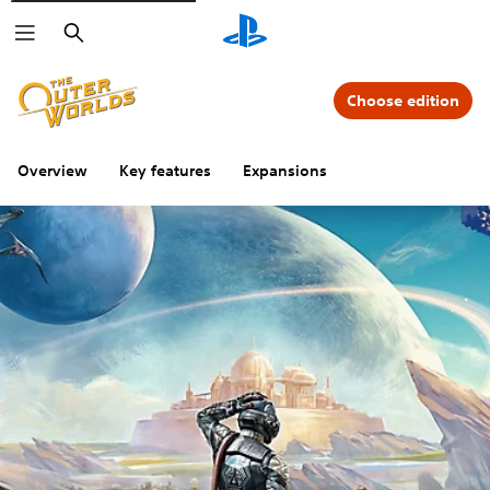
Search
Choose edition
Overview
Key features
Expansions