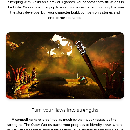
In keeping with Obsidian's previous games, your approach to situations in
The Outer Worlds is entirely up to you. Choices will affect not only the way
the story develops, but your character build, companion's stories and
end-game scenarios.
Turn your flaws into strengths
A compelling hero is defined as much by their weaknesses as their
strengths. The Outer Worlds tracks your progress to identify areas where
you fall short and throughout play offers you a chance to add these flaws