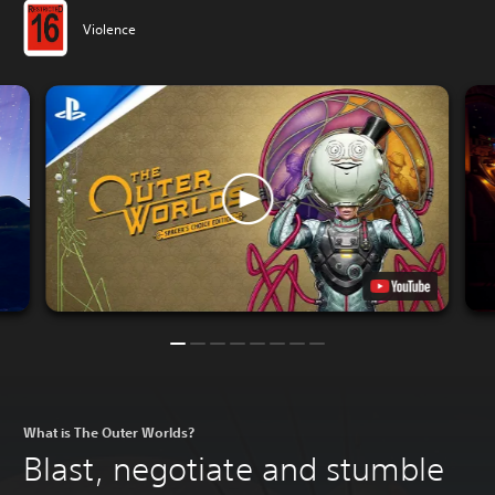
Violence
What is The Outer Worlds?
Blast, negotiate and stumble