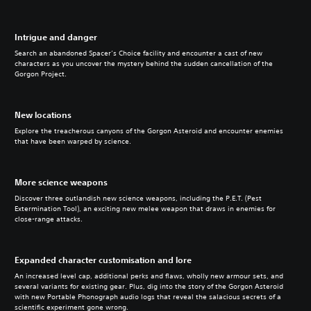
Intrigue and danger
Search an abandoned Spacer’s Choice facility and encounter a cast of new
characters as you uncover the mystery behind the sudden cancellation of the
Gorgon Project.
New locations
Explore the treacherous canyons of the Gorgon Asteroid and encounter enemies
that have been warped by science.
More science weapons
Discover three outlandish new science weapons, including the P.E.T. (Pest
Extermination Tool), an exciting new melee weapon that draws in enemies for
close-range attacks.
Expanded character customisation and lore
An increased level cap, additional perks and flaws, wholly new armour sets, and
several variants for existing gear. Plus, dig into the story of the Gorgon Asteroid
with new Portable Phonograph audio logs that reveal the salacious secrets of a
scientific experiment gone wrong.