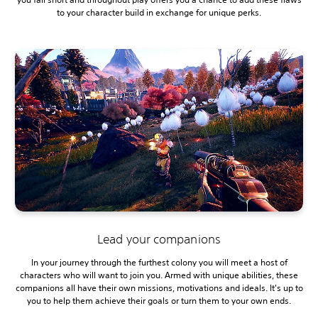
to your character build in exchange for unique perks.
Lead your companions
In your journey through the furthest colony you will meet a host of
characters who will want to join you. Armed with unique abilities, these
companions all have their own missions, motivations and ideals. It's up to
you to help them achieve their goals or turn them to your own ends.