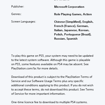
Publisher:
Microsoft Corporation
Genres:
Role Playing Games, Action
Screen Languages:
Chinese (Simplified), English,
French (France), German,
Italian, Japanese, Korean,
Polish, Portuguese (Brazil),
Russian, Spanish
To play this game on PS5, your system may need to be updated 
to the latest system software. Although this game is playable 
on PS5, some features available on PS4 may be absent. See 
PlayStation.com/bc for more details.
Download of this product is subject to the PlayStation Terms of 
Service and our Software Usage Terms plus any specific 
additional conditions applying to this product. If you do not wish 
to accept these terms, do not download this product. See Terms 
of Service for more important information.
One-time licence fee to download to multiple PS4 systems. 