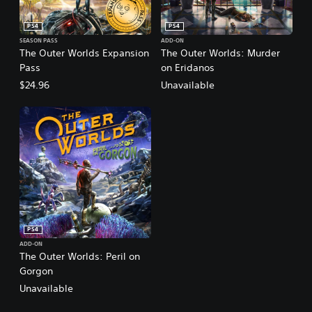
PS4
PS4
SEASON PASS
ADD-ON
The Outer Worlds Expansion
The Outer Worlds: Murder
Pass
on Eridanos
$24.96
Unavailable
PS4
ADD-ON
The Outer Worlds: Peril on
Gorgon
Unavailable