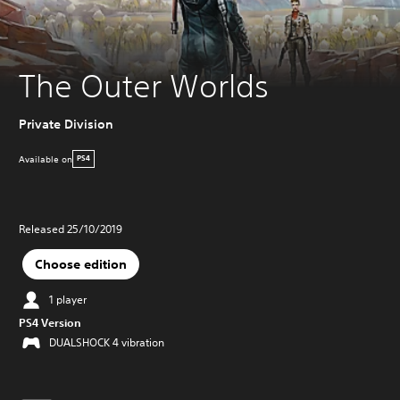
The Outer Worlds
Private Division
Available on
PS4
Released 25/10/2019
Choose edition
1 player
PS4 Version
DUALSHOCK 4 vibration