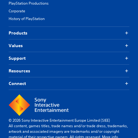
PlayStation Productions
Corporate
History of PlayStation
Products
Values
Support
Resources
Connect
© 2026 Sony Interactive Entertainment Europe Limited (SIEE)
All content, games titles, trade names and/or trade dress, trademarks,
artwork and associated imagery are trademarks and/or copyright
material of their respective owners. All rights reserved.
More info