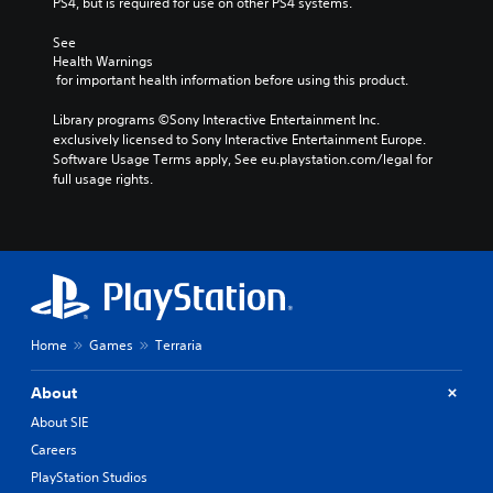
PS4, but is required for use on other PS4 systems.
See 
Health Warnings
 for important health information before using this product.
Library programs ©Sony Interactive Entertainment Inc. 
exclusively licensed to Sony Interactive Entertainment Europe. 
Software Usage Terms apply, See eu.playstation.com/legal for 
full usage rights.
Home
Games
Terraria
About
About SIE
Careers
PlayStation Studios