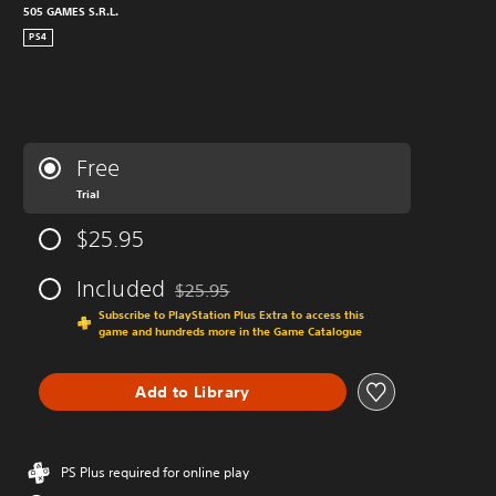
505 GAMES S.R.L.
PS4
Free
Trial
$25.95
Included
$25.95
Discounted from original price of $25.95
Subscribe to PlayStation Plus Extra to access this
game and hundreds more in the Game Catalogue
Add to Library
PS Plus required for online play