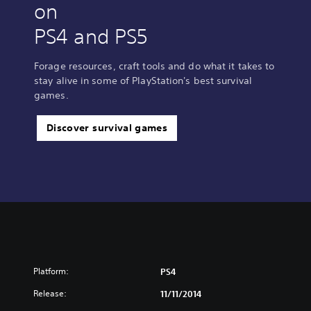
on
PS4 and PS5
Forage resources, craft tools and do what it takes to
stay alive in some of PlayStation's best survival
games.
Discover survival games
Platform:
PS4
Release:
11/11/2014