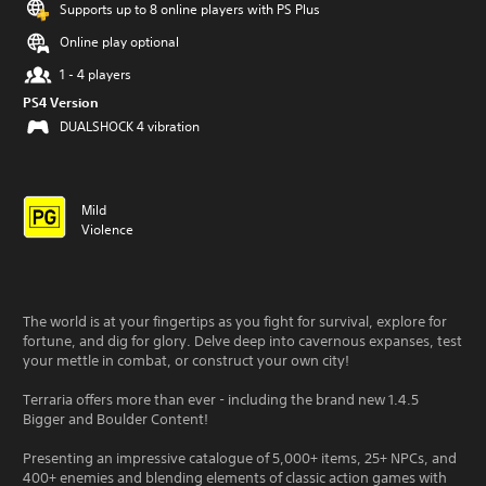
Supports up to 8 online players with PS Plus
Online play optional
1 - 4 players
PS4 Version
DUALSHOCK 4 vibration
Mild
Violence
The world is at your fingertips as you fight for survival, explore for
fortune, and dig for glory. Delve deep into cavernous expanses, test
your mettle in combat, or construct your own city!
Terraria offers more than ever - including the brand new 1.4.5
Bigger and Boulder Content!
Presenting an impressive catalogue of 5,000+ items, 25+ NPCs, and
400+ enemies and blending elements of classic action games with