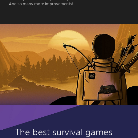
- And so many more improvements!
The best survival games