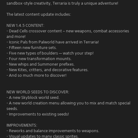
sandbox-style creativity, Terraria is truly a unique adventure!
The latest content update includes:
NEW 1.4.5 CONTENT:
- Dead Cells crossover content – new weapons, combat accessories
and more!
- Iconic Pals from Palworld have arrived in Terraria!
- Fifteen new furniture sets.
- Five new types of boulders — watch your step!
- Four new transformation mounts.
- New whips and Summoner prefixes.
- New Kites, critters, and decorative features.
- And so much more to discover!
NEW WORLD SEEDS TO DISCOVER:
- A new Skyblock world seed.
- A new world creation menu allowing you to mix and match special
seeds.
- Improvements to existing seeds!
IMPROVEMENTS:
- Reworks and balance improvements to weapons.
- Visual updates to many classic sprites.