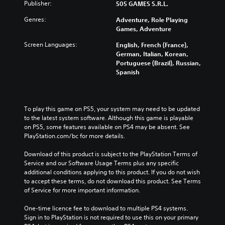
Publisher:
505 GAMES S.R.L.
Genres:
Adventure, Role Playing
Games, Adventure
Screen Languages:
English, French (France),
German, Italian, Korean,
Portuguese (Brazil), Russian,
Spanish
To play this game on PS5, your system may need to be updated 
to the latest system software. Although this game is playable 
on PS5, some features available on PS4 may be absent. See 
PlayStation.com/bc for more details.
Download of this product is subject to the PlayStation Terms of 
Service and our Software Usage Terms plus any specific 
additional conditions applying to this product. If you do not wish 
to accept these terms, do not download this product. See Terms 
of Service for more important information.
One-time licence fee to download to multiple PS4 systems. 
Sign in to PlayStation is not required to use this on your primary 