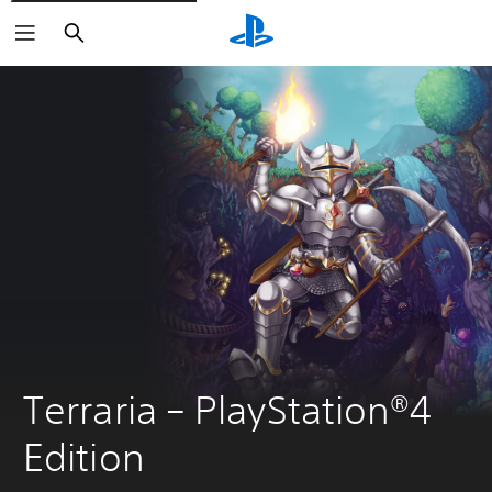
Search
Terraria – PlayStation®4 
Edition