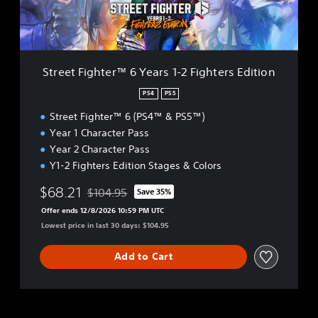
g
h
t
e
r
Street Fighter™ 6 Years 1-2 Fighters Edition
™
6
PS4
PS5
Y
Street Fighter™ 6 (PS4™ & PS5™)
e
a
Year 1 Character Pass
r
Year 2 Character Pass
s
Y1-2 Fighters Edition Stages & Colors
1
-
$68.21
$104.95
Save 35%
2
Discounted from original price of $104.95
F
Offer ends 12/8/2026 10:59 PM UTC
i
Lowest price in last 30 days: $104.95
g
h
Add to Cart
t
e
r
s