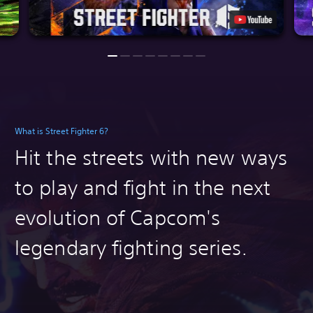
What is Street Fighter 6?
Hit the streets with n
ew ways
to play and fight in the next
evolution of Capcom's
legendary fighting series.