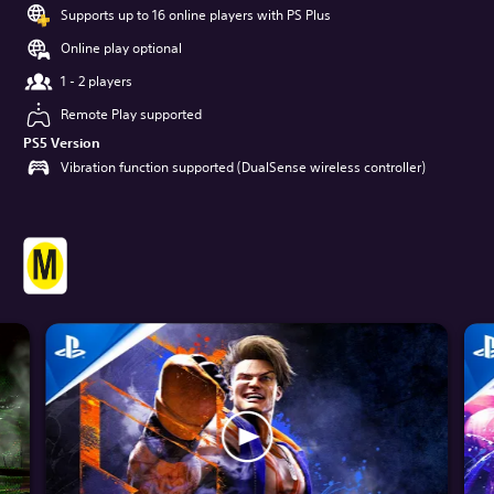
Supports up to 16 online players with PS Plus
Online play optional
1 - 2 players
Remote Play supported
PS5 Version
Vibration function supported (DualSense wireless controller)