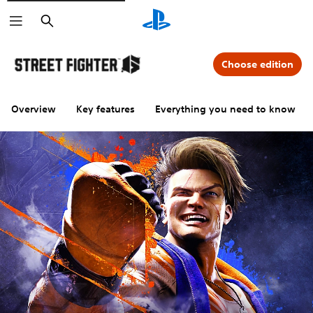
Search
Choose edition
Overview
Key features
Everything you need to know