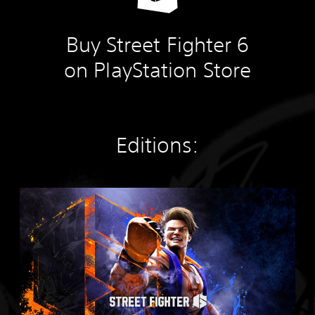
Buy Street Fighter 6
on PlayStation Store
Editions:
S
t
a
n
d
a
r
d
E
d