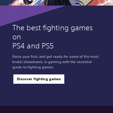
The best fighting games
on
PS4 and PS5
Raise your fists and get ready for some of the most
brutal showdowns in gaming with the essential
guide to fighting games.
Discover fighting games