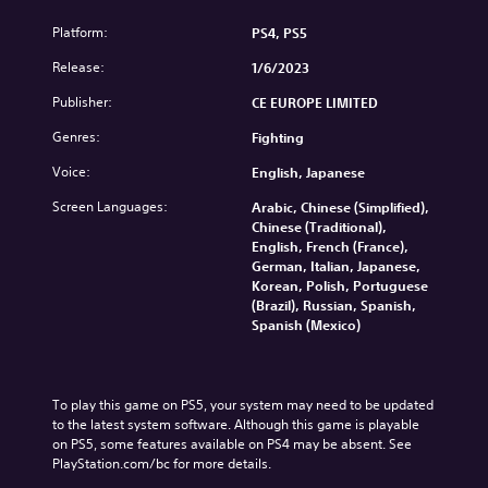
Platform:
PS4, PS5
Release:
1/6/2023
Publisher:
CE EUROPE LIMITED
Genres:
Fighting
Voice:
English, Japanese
Screen Languages:
Arabic, Chinese (Simplified),
Chinese (Traditional),
English, French (France),
German, Italian, Japanese,
Korean, Polish, Portuguese
(Brazil), Russian, Spanish,
Spanish (Mexico)
To play this game on PS5, your system may need to be updated 
to the latest system software. Although this game is playable 
on PS5, some features available on PS4 may be absent. See 
PlayStation.com/bc for more details.