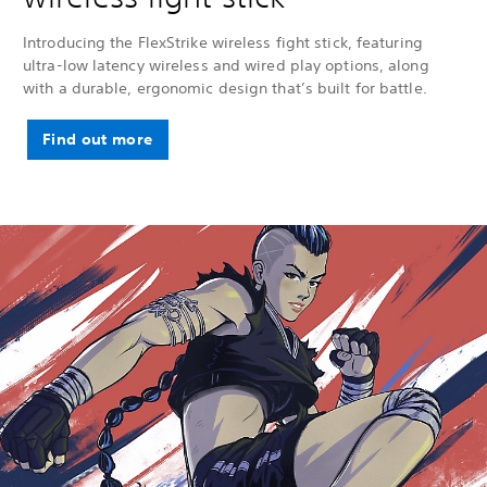
Introducing the FlexStrike wireless fight stick, featuring
ultra-low latency wireless and wired play options, along
with a durable, ergonomic design that’s built for battle.
Find out more