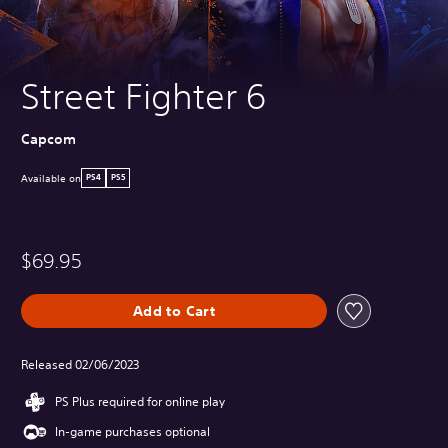
Street Fighter 6
Capcom
Available on
PS4
PS5
$69.95
Add to Cart
Released 02/06/2023
PS Plus required for online play
In-game purchases optional