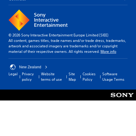
© 2026 Sony Interactive Entertainment Europe Limited (SIEE)
All content, games titles, trade names and/or trade dress, trademarks,
artwork and associated imagery are trademarks and/or copyright
material of their respective owners. All rights reserved.
More info
New Zealand
Legal
Privacy
Website
Site
Cookies
Software
policy
terms of use
Map
Policy
Usage Terms