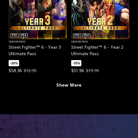
PS5
PS4
PS5
PS4
SEASON PASS
SEASON PASS
Street Fighter™ 6 - Year 3
Street Fighter™ 6 - Year 2
Ultimate Pass
Ultimate Pass
-20%
-35%
Offer price, $58.36. Original price, $72.95.
Offer price, $51.96. Original pric
$58.36
$72.95
$51.96
$79.95
Show More