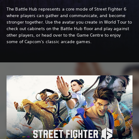
The Battle Hub represents a core mode of Street Fighter 6
where players can gather and communicate, and become
stronger together. Use the avatar you create in World Tour to
check out cabinets on the Battle Hub floor and play against
other players, or head over to the Game Centre to enjoy
some of Capcom's classic arcade games.