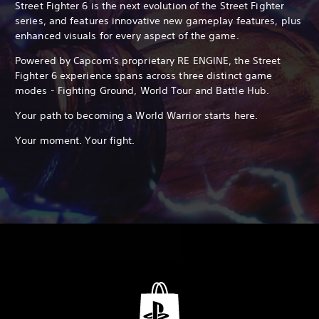
Street Fighter 6 is the next evolution of the Street Fighter
series, and features innovative new gameplay features, plus
enhanced visuals for every aspect of the game.
Powered by Capcom's proprietary RE ENGINE, the Street
Fighter 6 experience spans across three distinct game
modes - Fighting Ground, World Tour and Battle Hub.
Your path to becoming a World Warrior starts here.
Your moment. Your fight.