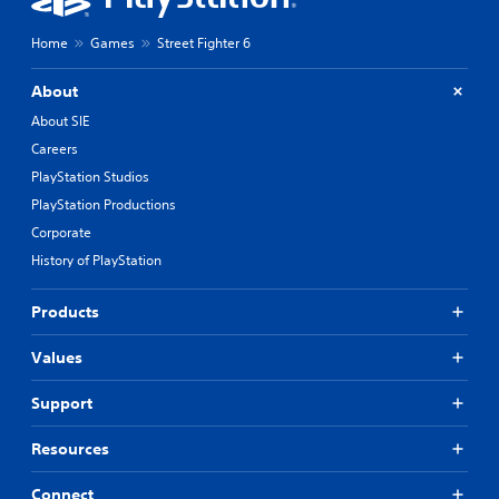
Home
Games
Street Fighter 6
About
About SIE
Careers
PlayStation Studios
PlayStation Productions
Corporate
History of PlayStation
Products
Values
Support
Resources
Connect