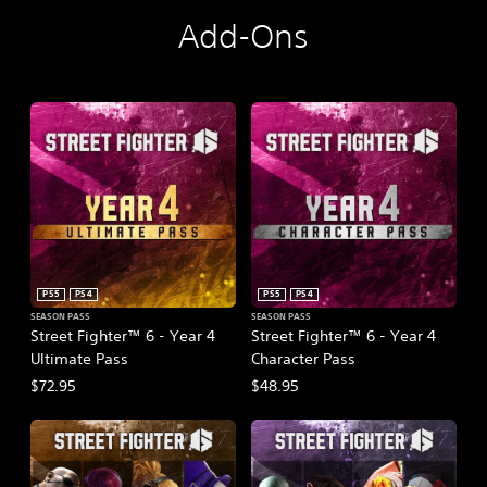
E
d
Add-Ons
i
t
i
o
n
PS5
PS4
PS5
PS4
SEASON PASS
SEASON PASS
Street Fighter™ 6 - Year 4
Street Fighter™ 6 - Year 4
Ultimate Pass
Character Pass
$72.95
$48.95