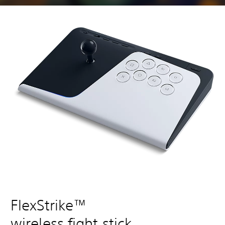
FlexStrike™
wireless fight stick