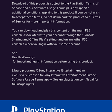
Download of this product is subject to the PlayStation Terms of 
Service and our Software Usage Terms plus any specific 
additional conditions applying to this product. If you do not wish 
to accept these terms, do not download this product. See Terms 
of Service for more important information.
You can download and play this content on the main PS5 
console associated with your account (through the “Console 
Sharing and Offline Play” setting) and on any other PS5 
consoles when you login with your same account.
See 
Health Warnings
 for important health information before using this product.
Library programs ©Sony Interactive Entertainment Inc. 
exclusively licensed to Sony Interactive Entertainment Europe. 
Software Usage Terms apply, See eu.playstation.com/legal for 
full usage rights.