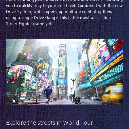
you to quickly play to your skill level. Combined with the new
Drive System, which opens up multiple combat options
using a single Drive Gauge, this is the most accessible
Street Fighter game yet.
Explore the streets in World Tour