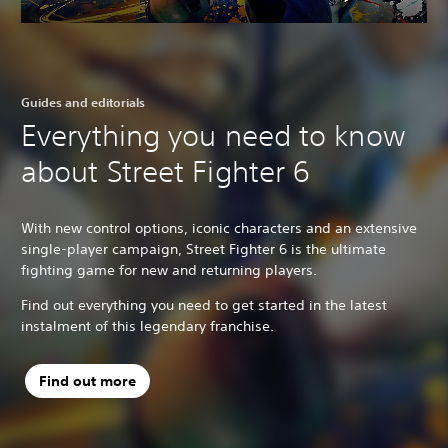
Guides and editorials
Everything you need to know
about Street Fighter 6
With new control options, iconic characters and an extensive
single-player campaign, Street Fighter 6 is the ultimate
fighting game for new and returning players.
Find out everything you need to get started in the latest
instalment of this legendary franchise.
Find out more