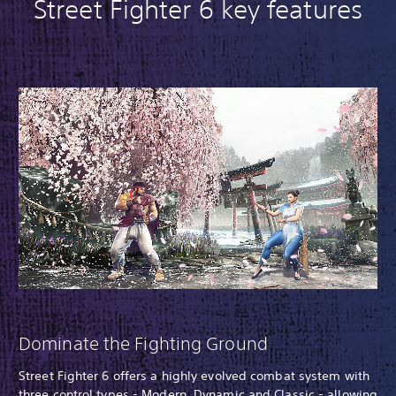
Street Fighter 6 key features
Dominate the Fighting Ground
Street Fighter 6 offers a highly evolved combat system with
three control types - Modern, Dynamic and Classic - allowing