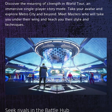
Discover the meaning of strength in World Tour, an
immersive single-player story mode. Take your avatar and
explore Metro City and beyond. Meet Masters who will take
you under their wing and teach you their style and
techniques.
Seek rivals in the Battle Hub