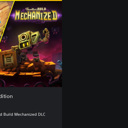
dition
d Build Mechanized DLC