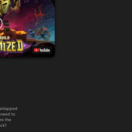
 untapped
l need to
re the
ock?