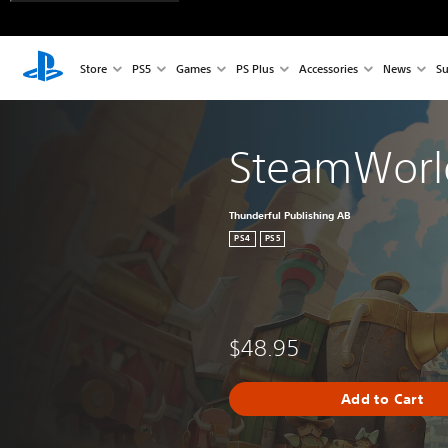
Store
PS5
Games
PS Plus
Accessories
News
Su
SteamWorld
Thunderful Publishing AB
PS4
PS5
$48.95
Add to Cart