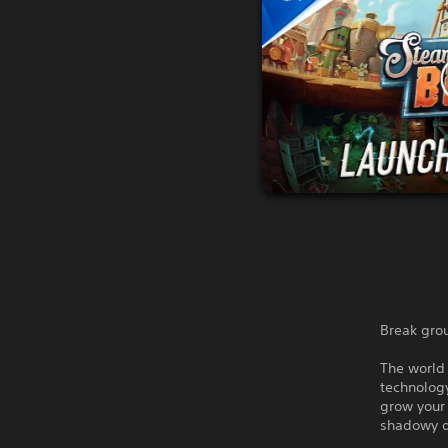
Break gro
The world 
technology
grow your
shadowy d