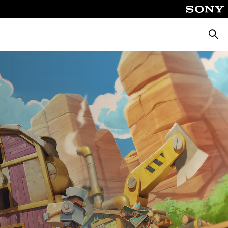
Searc