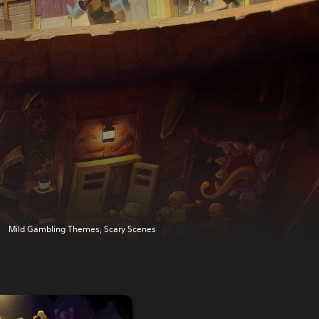
Mild Gambling Themes, Scary Scenes