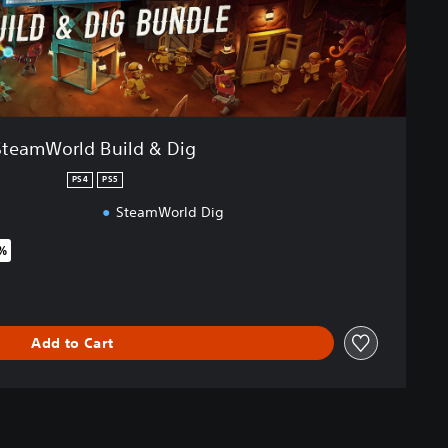
SteamWorld Build & Dig
PS4
PS5
SteamWorld Dig
5%
riginal price of $56.95
Add to Cart