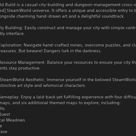
d Build is a casual city-building and dungeon-management cross-ov
ed] SteamWorld universe. It offers a unique and accessible entry to 
longside charming hand-drawn art and a delightful soundtrack.
City Building: Easily construct and manage your city with simple cont
dly interface.
xploration: Navigate hand-crafted mines, overcome puzzles, and c
reasures. But beware! Dangers lurk in the darkness.
Resource Management: Balance your resources to ensure your city th
ents stay productive.
SteamWorld Aesthetic: Immerse yourself in the beloved SteamWorld
istinctive art style and whimsical characters.
ameplay: Enjoy a laid-back yet fulfilling experience with four difficul
maps, and six additional themed maps to explore, including:
lts
Quest
ical Meadows
te
Wave