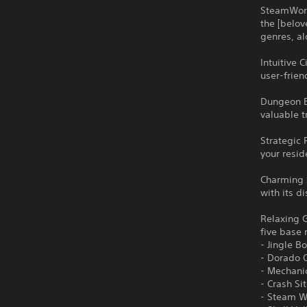
SteamWorl
the [belov
genres, a
Intuitive 
user-frien
Dungeon E
valuable t
Strategic 
your resid
Charming 
with its d
Relaxing G
five base 
- Jingle Bo
- Dorado 
- Mechan
- Crash Si
- Steam 