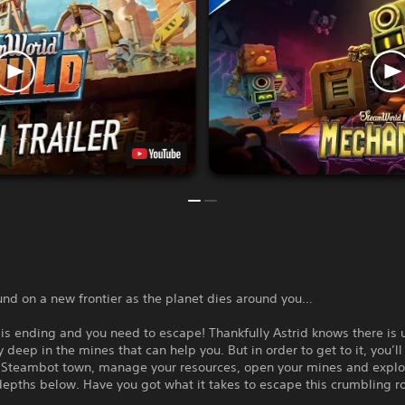
und on a new frontier as the planet dies around you…
is ending and you need to escape! Thankfully Astrid knows there is
 deep in the mines that can help you. But in order to get to it, you’l
 Steambot town, manage your resources, open your mines and explo
epths below. Have you got what it takes to escape this crumbling r