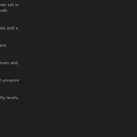
er set in
both
rols and a
laim
rives and
 universe
ty levels,