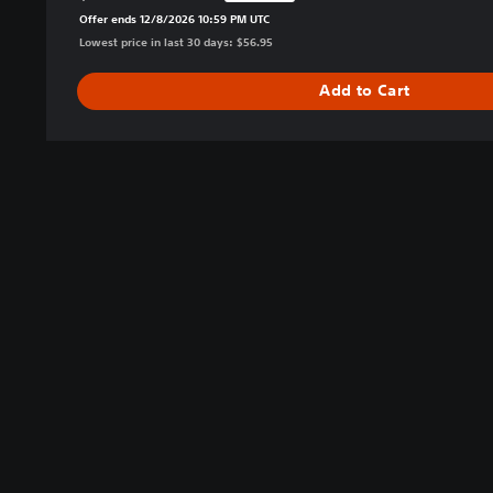
Offer ends 12/8/2026 10:59 PM UTC
t
Lowest price in last 30 days: $56.95
i
o
Add to Cart
n