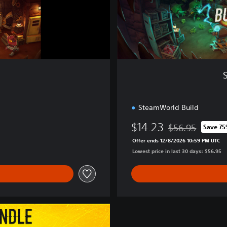
u
i
l
d
&
D
i
g
SteamWorld Build
$14.23
$56.95
Save 7
Discounted from o
Offer ends 12/8/2026 10:59 PM UTC
Lowest price in last 30 days: $56.95