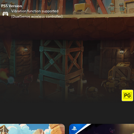
PS5 Version
Vibration function supported
(DualSense wireless controller)