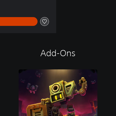
Add-Ons