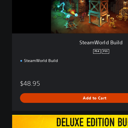
u
i
l
d
SteamWorld Build
PS4
PS5
SteamWorld Build
$48.95
Add to Cart
S
t