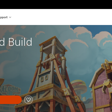
pport
 Build