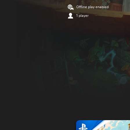
Offline play enabled
1 player