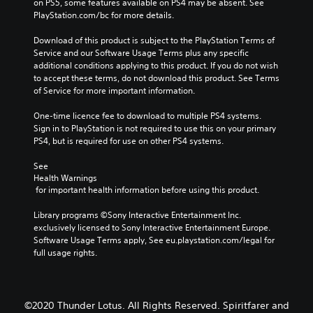
on PS5, some features available on PS4 may be absent. See 
PlayStation.com/bc for more details.
Download of this product is subject to the PlayStation Terms of 
Service and our Software Usage Terms plus any specific 
additional conditions applying to this product. If you do not wish 
to accept these terms, do not download this product. See Terms 
of Service for more important information.
One-time licence fee to download to multiple PS4 systems. 
Sign in to PlayStation is not required to use this on your primary 
PS4, but is required for use on other PS4 systems.
See 
Health Warnings
 for important health information before using this product.
Library programs ©Sony Interactive Entertainment Inc. 
exclusively licensed to Sony Interactive Entertainment Europe. 
Software Usage Terms apply, See eu.playstation.com/legal for 
full usage rights.
©2020 Thunder Lotus. All Rights Reserved. Spiritfarer and