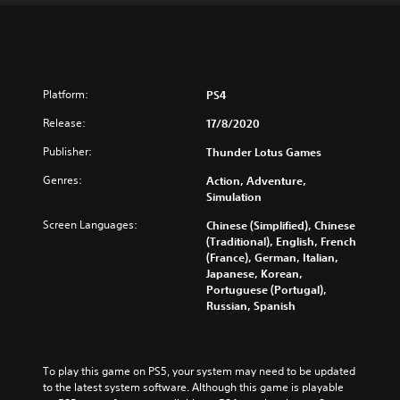
Platform:
PS4
Release:
17/8/2020
Publisher:
Thunder Lotus Games
Genres:
Action, Adventure,
Simulation
Screen Languages:
Chinese (Simplified), Chinese
(Traditional), English, French
(France), German, Italian,
Japanese, Korean,
Portuguese (Portugal),
Russian, Spanish
To play this game on PS5, your system may need to be updated 
to the latest system software. Although this game is playable 