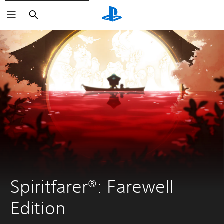
Search
Spiritfarer®: Farewell 
Edition