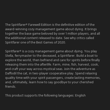
The Spiritfarer® Farewell Edition is the definitive edition of the
award-winning cozy management game about dying. It brings
together the base game beloved by over 1 million players, and all
the additional content released to date. See why critics called
Spiritfarer one of the Best Games of 2020.
Spiritfarer® is a cozy management game about dying. You play
Stella, ferrymaster to the deceased, a Spiritfarer. Build a boat to
explore the world, then befriend and care for spirits before finally
releasing them into the afterlife. Farm, mine, fish, harvest, cook,
and craft your way across mystical seas. Join the adventure as
Daffodil the cat, in two-player cooperative play. Spend relaxing
quality time with your spirit passengers, create lasting memories,
and, ultimately, learn how to say goodbye to your cherished
friends.
This product supports the following languages: English