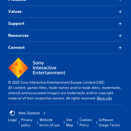
Values
Support
Resources
Connect
© 2026 Sony Interactive Entertainment Europe Limited (SIEE)
All content, games titles, trade names and/or trade dress, trademarks,
artwork and associated imagery are trademarks and/or copyright
material of their respective owners. All rights reserved.
More info
New Zealand
Legal
Privacy
Website
Site
Cookies
Software
policy
terms of use
Map
Policy
Usage Terms