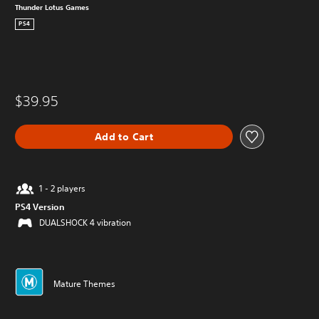
Thunder Lotus Games
PS4
$39.95
Add to Cart
1 - 2 players
PS4 Version
DUALSHOCK 4 vibration
Mature Themes