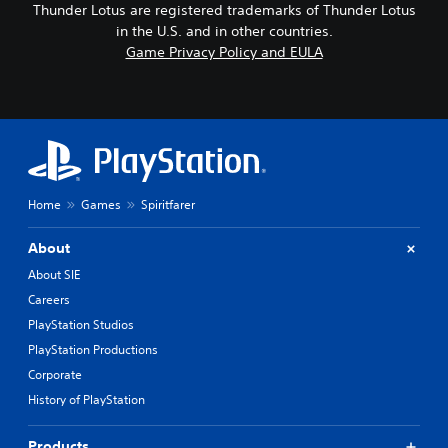
Thunder Lotus are registered trademarks of Thunder Lotus
in the U.S. and in other countries.
Game Privacy Policy and EULA
Home
Games
Spiritfarer
About
About SIE
Careers
PlayStation Studios
PlayStation Productions
Corporate
History of PlayStation
Products