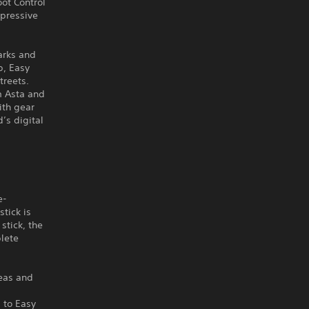
oot Control
pressive
arks and
p, Easy
treets.
m Asta and
ith gear
’s digital
e-
tick is
stick, the
plete
reas and
 to Easy