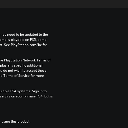
may need to be updated to the 
game is playable on PS5, some 
t. See PlayStation.com/bc for 
the PlayStation Network Terms of 
us any specific additional 
ou do not wish to accept these 
e Terms of Service for more 
tiple PS4 systems. Sign in to 
e this on your primary PS4, but is 
 using this product.