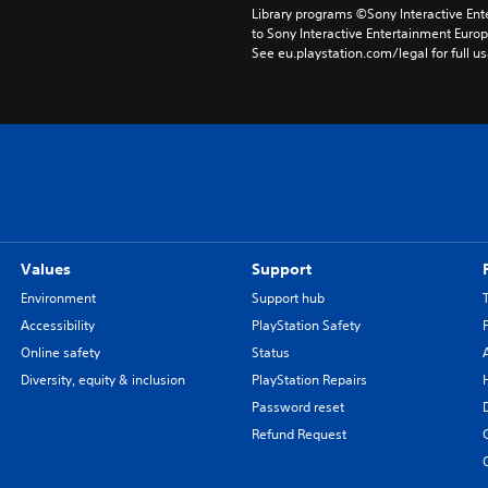
Library programs ©Sony Interactive Ente
to Sony Interactive Entertainment Euro
See eu.playstation.com/legal for full us
Values
Support
Environment
Support hub
Accessibility
PlayStation Safety
Online safety
Status
Diversity, equity & inclusion
PlayStation Repairs
Password reset
Refund Request