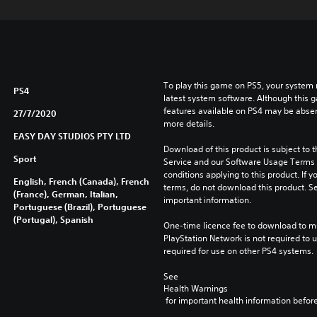
To play this game on PS5, your system 
PS4
latest system software. Although this 
features available on PS4 may be absen
27/7/2020
more details.
EASY DAY STUDIOS PTY LTD
Download of this product is subject to 
Sport
Service and our Software Usage Terms pl
conditions applying to this product. If y
English, French (Canada), French
terms, do not download this product. Se
(France), German, Italian,
important information.
Portuguese (Brazil), Portuguese
(Portugal), Spanish
One-time licence fee to download to mul
PlayStation Network is not required to us
required for use on other PS4 systems.
See 
Health Warnings
 for important health information before