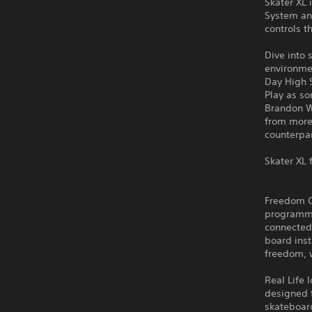
Skater XL 
System an
controls 
Dive into 
environme
Day High 
Play as s
Brandon W
from more 
counterpar
Skater XL 
Freedom Of
programme
connected 
board inst
freedom, w
Real Life 
designed t
skateboar