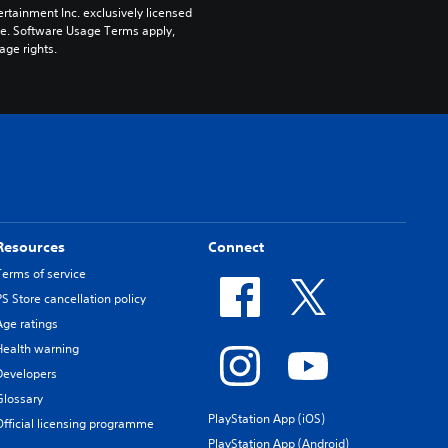
rtainment Inc. exclusively licensed 
pe. Software Usage Terms apply, 
age rights.
Resources
Connect
Terms of service
PS Store cancellation policy
Age ratings
Health warning
Developers
Glossary
PlayStation App (iOS)
Official licensing programme
PlayStation App (Android)