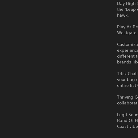
Day High S
the ‘Leap 
hawk.
Play As R
Westgate, 
Customizab
experience
different 
brands li
Trick Chal
your bag o
entire list
Thriving C
collaborat
Legit Soun
Band Of Ho
Coast vibe