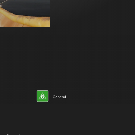
General