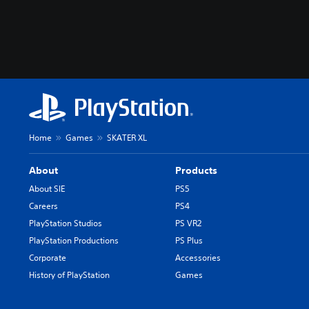
Home
Games
SKATER XL
About
Products
About SIE
PS5
Careers
PS4
PlayStation Studios
PS VR2
PlayStation Productions
PS Plus
Corporate
Accessories
History of PlayStation
Games