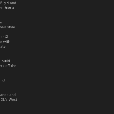
 Big 4 and
er than a
on
eir style.
ter XL
ar with
kate
p build
ck off the
and
slands and
r XL’s West