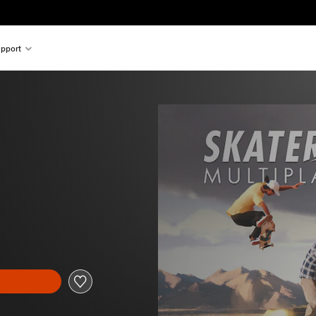
pport