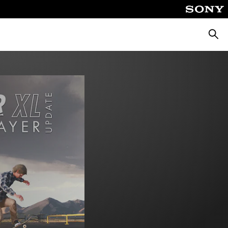
Searc