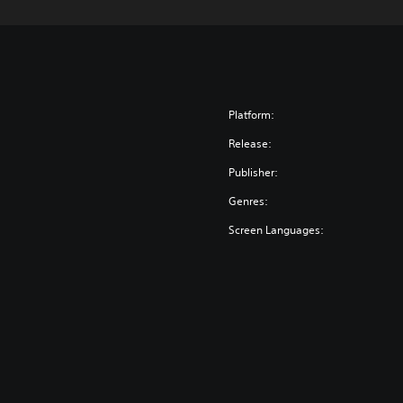
Platform:
Release:
Publisher:
Genres:
Screen Languages: