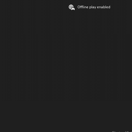
Offline play enabled