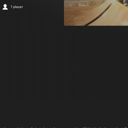
1 player