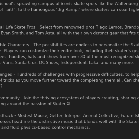
chool’s sprawling campus of iconic skate spots like the Wallenberg
of Faith’, to the humongous ‘Big Ramp,’ where skaters can soar high
eal-Life Skate Pros - Select from renowned pros Tiago Lemos, Brand
Evan Smith, and Tom Asta, all with their own distinct gear that fits th
le Characters - The possibilities are endless to personalize the Ska
. Players can customize their entire look, including their skater’s ge
tees, hoodies, hats and shoes from over 30 of the most recognized s
ke Vans, Santa Cruz, DC Shoes, Independent, Lakai and many more.
lenges - Hundreds of challenges with progressive difficulties, to hel
f tricks as you move further toward the completing them all. Can che
??
ommunity - Join the thriving ecosystem of players creating, sharing 
ing around the passion of Skater XL!
dtrack - Modest Mouse, Getter, Interpol, Animal Collective, Future I
rses headline the distinctive music that blends well with the Skate
 and fluid physics-based control mechanics.