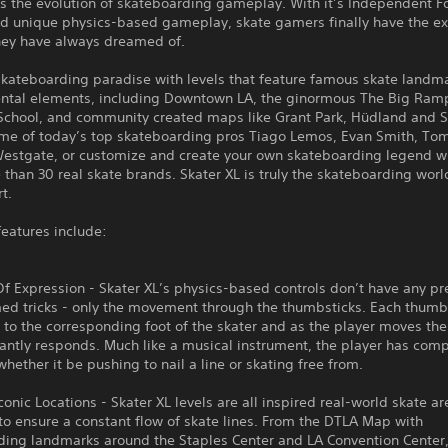
is the evolution of skateboarding gameplay. With it’s Independent F
d unique physics-based gameplay, skate gamers finally have the ex
they have always dreamed of.
skateboarding paradise with levels that feature famous skate landm
ntal elements, including Downtown LA, the ginormous The Big Ram
School, and community created maps like Grant Park, Hüdland and S
ome of today’s top skateboarding pros Tiago Lemos, Evan Smith, To
estgate, or customize and create your own skateboarding legend w
than 30 real skate brands. Skater XL is truly the skateboarding world
t.
features include:
 Expression - Skater XL’s physics-based controls don’t have any pr
d tricks - only the movement through the thumbsticks. Each thumbs
to the corresponding foot of the skater and as the player moves the 
antly responds. Much like a musical instrument, the player has com
hether it be pushing to nail a line or skating free from.
Iconic Locations - Skater XL levels are all inspired real-world skate a
o ensure a constant flow of skate lines. From the DTLA Map with
ding landmarks around the Staples Center and LA Convention Center,