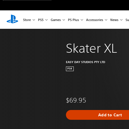
Store
PS5
Games
PS Plus
Accessories
News
Su
Skater XL
EASY DAY STUDIOS PTY LTD
PS4
$69.95
Add to Cart