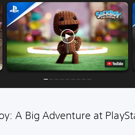
y: A Big Adventure at PlaySt