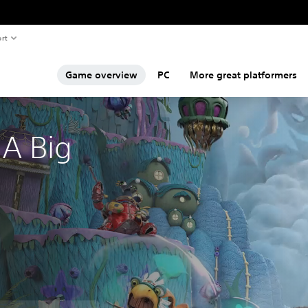
rt
Game overview
PC
More great platformers
A Big