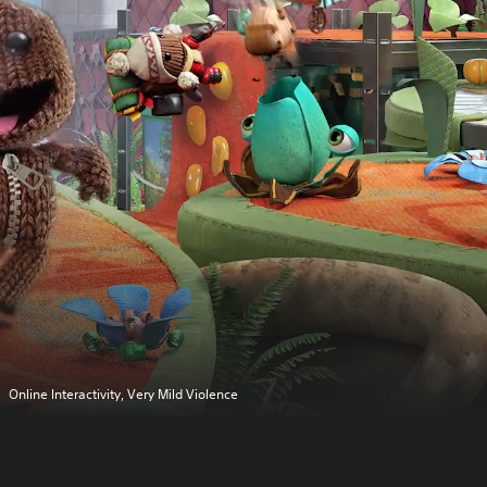
Online Interactivity, Very Mild Violence