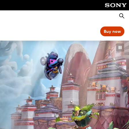
Searc
Buy now