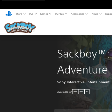
Store
PS5
Games
PS Plus
Accessories
News
Suppo
Sackboy™: 
Adventure
Sony Interactive Entertainment
Available on
PS5
PS4
PC