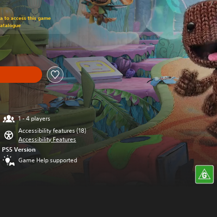
om original price of $124.94
ra to access this game
Catalogue
1 - 4 players
Accessibility features (18)
Accessibility Features
PS5 Version
Game Help supported