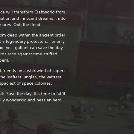
ce will transform Craftworld from
ination and innocent dreams… into
tmares. Ooh the fiend!
rom deep within the ancient order
d’s legendary protectors. For only
nd, yes, gallant can save the day
rds race against time stuffed
eril.
t friends on a whirlwind of capers
he leafiest jungles, the wettest
spaciest of space colonies.
. Save the day. It’s time to fulfil
olly wonderkid and hessian hero…