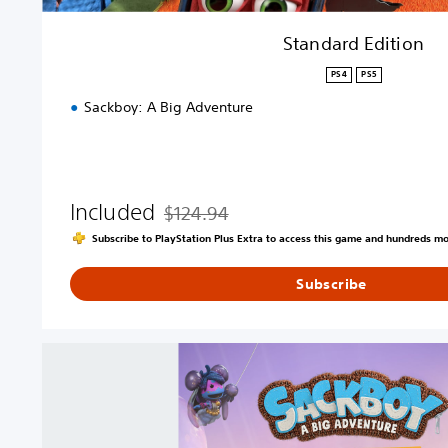
Standard Edition
PS4
PS5
Sackboy: A Big Adventure
Included
$124.94
Discounted from original price of $124.94
Subscribe to PlayStation Plus Extra to access this game and hundreds m
Subscribe
S
a
c
k
b