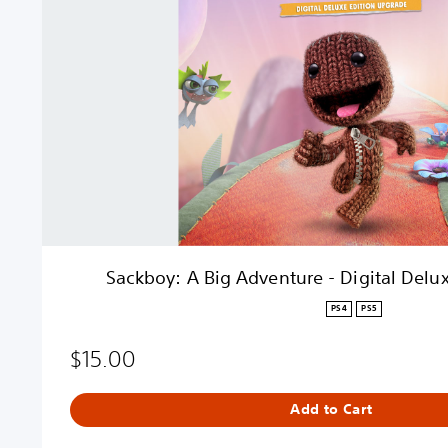
o
y
:
A
B
i
g
A
d
v
e
n
t
Sackboy: A Big Adventure - Digital Delu
u
r
PS4
PS5
e
-
$15.00
D
i
Add to Cart
g
i