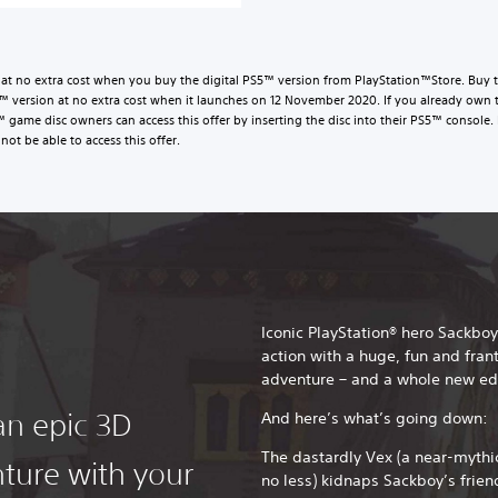
t no extra cost when you buy the digital PS5™ version from PlayStation™Store. Buy t
version at no extra cost when it launches on 12 November 2020. If you already own 
™ game disc owners can access this offer by inserting the disc into their PS5™ conso
not be able to access this offer.
Iconic PlayStation® hero Sackboy
action with a huge, fun and fran
adventure – and a whole new ed
an epic 3D
And here’s what’s going down:
The dastardly Vex (a near-mythic
ture with your
no less) kidnaps Sackboy’s frien