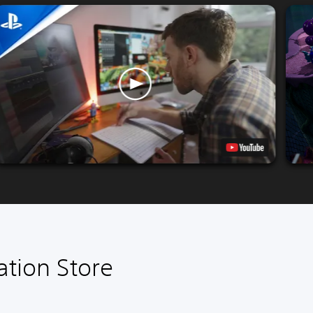
ation Store