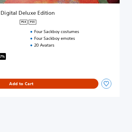
Digital Deluxe Edition
PS4
PS5
Four Sackboy costumes
Four Sackboy emotes
20 Avatars
67%
riginal price of $139.95
Add to Cart