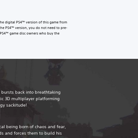
he digital PS4™ version of this game from
the PS4™ version, you do not need to pre-
le. PS4™ game disc owners who buy the
 bursts back into breathtaking
tic 3D multiplayer platforming
gy sackitude!
al being born of chaos and fear,
ds and forces them to build his