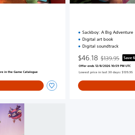
t
i
o
n
Sackboy: A Big Adventure
Digital art book
Digital soundtrack
$46.18
$139.95
Save 
Discounted from o
Offer ends 12/8/2026 10:59 PM UTC
ore in the Game Catalogue
Lowest price in last 30 days: $139.95