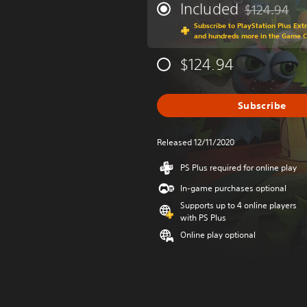
Included
$124.94
Discounted fr
Subscribe to PlayStation Plus Ext
and hundreds more in the Game 
$124.94
Subscribe
Released 12/11/2020
PS Plus required for online play
In-game purchases optional
Supports up to 4 online players
with PS Plus
Online play optional