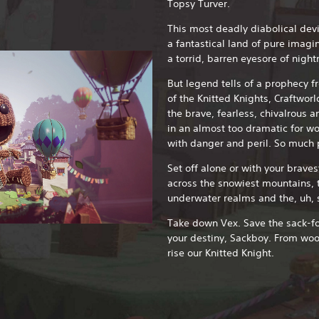
Topsy Turver.
This most deadly diabolical devi
a fantastical land of pure imag
a torrid, barren eyesore of nigh
But legend tells of a prophecy f
of the Knitted Knights, Craftworl
the brave, fearless, chivalrous a
in an almost too dramatic for wo
with danger and peril. So much p
Set off alone or with your braves
across the snowiest mountains, t
underwater realms and the, uh, 
Take down Vex. Save the sack-folk
your destiny, Sackboy. From wo
rise our Knitted Knight.