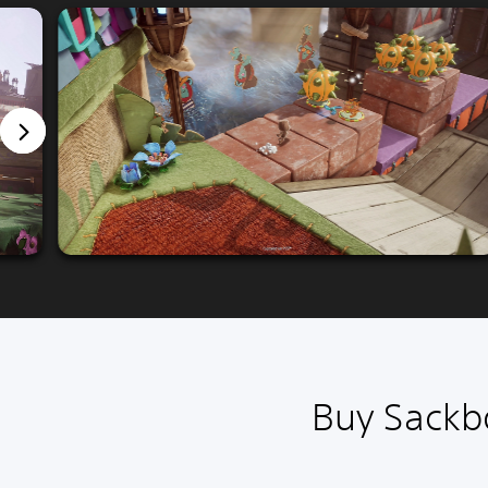
Buy Sackbo