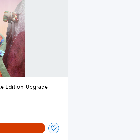
xe Edition Upgrade