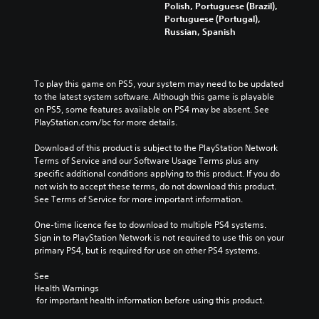
Polish, Portuguese (Brazil),
Portuguese (Portugal),
Russian, Spanish
To play this game on PS5, your system may need to be updated 
to the latest system software. Although this game is playable 
on PS5, some features available on PS4 may be absent. See 
PlayStation.com/bc for more details.
Download of this product is subject to the PlayStation Network 
Terms of Service and our Software Usage Terms plus any 
specific additional conditions applying to this product. If you do 
not wish to accept these terms, do not download this product. 
See Terms of Service for more important information.
One-time licence fee to download to multiple PS4 systems. 
Sign in to PlayStation Network is not required to use this on your 
primary PS4, but is required for use on other PS4 systems.
See 
Health Warnings
 for important health information before using this product.