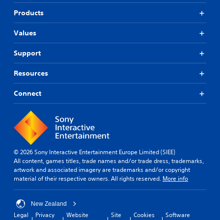
Products
Values
Support
Resources
Connect
© 2026 Sony Interactive Entertainment Europe Limited (SIEE)
All content, games titles, trade names and/or trade dress, trademarks,
artwork and associated imagery are trademarks and/or copyright
material of their respective owners. All rights reserved.
More info
New Zealand
Legal
Privacy
Website
Site
Cookies
Software