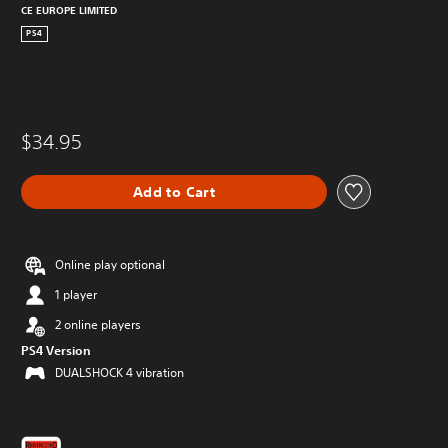
CE EUROPE LIMITED
PS4
$34.95
Add to Cart
Online play optional
1 player
2 online players
PS4 Version
DUALSHOCK 4 vibration