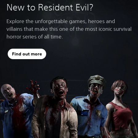
New to Resident Evil?
Explore the unforgettable games, heroes and
villains that make this one of the most iconic survival
horror series of all time.
Find out more