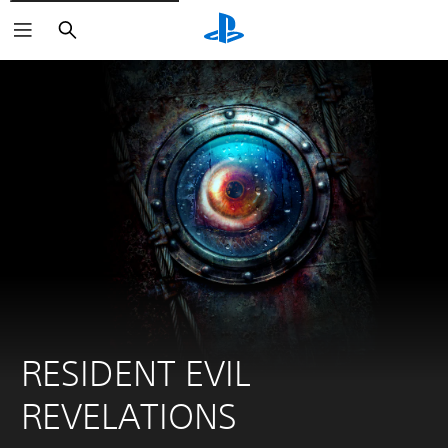
Search
RESIDENT EVIL 
REVELATIONS