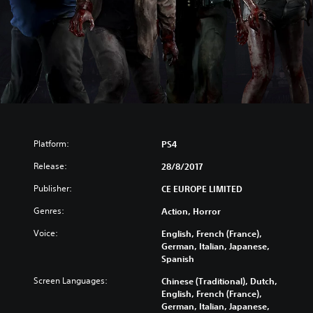
Platform:
PS4
Release:
28/8/2017
Publisher:
CE EUROPE LIMITED
Genres:
Action, Horror
Voice:
English, French (France),
German, Italian, Japanese,
Spanish
Screen Languages:
Chinese (Traditional), Dutch,
English, French (France),
German, Italian, Japanese,