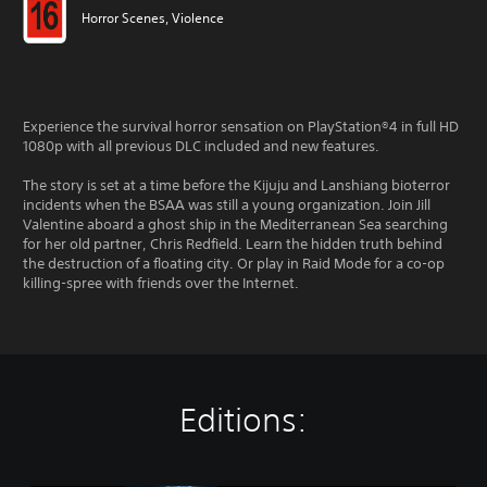
Horror Scenes, Violence
Experience the survival horror sensation on PlayStation®4 in full HD
1080p with all previous DLC included and new features.
The story is set at a time before the Kijuju and Lanshiang bioterror
incidents when the BSAA was still a young organization. Join Jill
Valentine aboard a ghost ship in the Mediterranean Sea searching
for her old partner, Chris Redfield. Learn the hidden truth behind
the destruction of a floating city. Or play in Raid Mode for a co-op
killing-spree with friends over the Internet.
Editions: