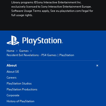
Library programs ©Sony Interactive Entertainment Inc. 
exclusively licensed to Sony Interactive Entertainment Europe. 
Software Usage Terms apply, See eu.playstation.com/legal for 
full usage rights.
Home
Games
Resident Evil Revelations - PS4 Games | PlayStation
About
About SIE
Careers
PlayStation Studios
PlayStation Productions
Corporate
History of PlayStation