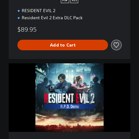
PS4
PS5
RESIDENT EVIL 2
Resident Evil 2 Extra DLC Pack
$89.95
Add to Cart
R
E
S
I
D
E
N
T
E
V
I
L
2