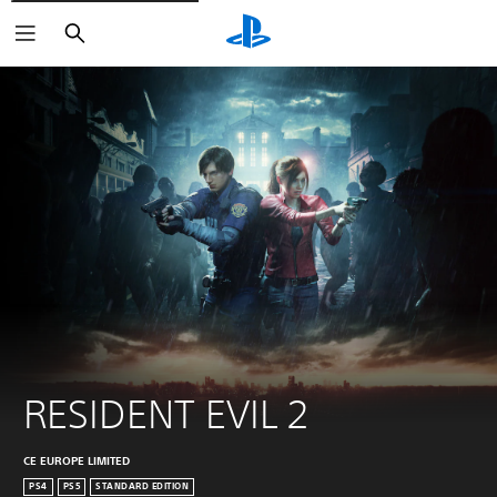
Search
RESIDENT EVIL 2
CE EUROPE LIMITED
PS4
PS5
STANDARD EDITION