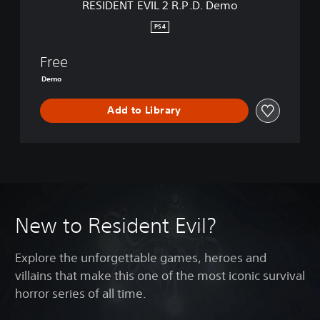
RESIDENT EVIL 2 R.P.D. Demo
R
.
PS4
P
.
Free
D
.
Demo
D
e
Add to Library
m
o
New to Resident Evil?
Explore the unforgettable games, heroes and
villains that make this one of the most iconic survival
horror series of all time.