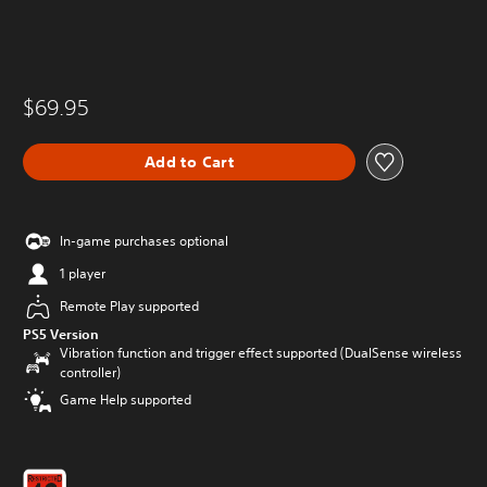
$69.95
Add to Cart
In-game purchases optional
1 player
Remote Play supported
PS5 Version
Vibration function and trigger effect supported (DualSense wireless
controller)
Game Help supported