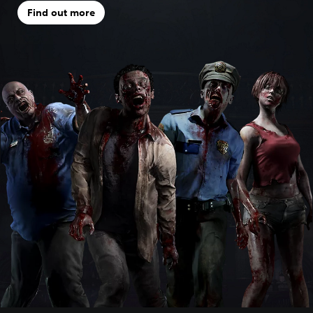
Find out more