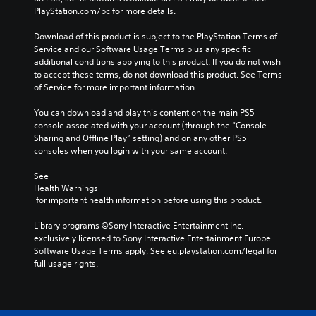
PlayStation.com/bc for more details.
Download of this product is subject to the PlayStation Terms of 
Service and our Software Usage Terms plus any specific 
additional conditions applying to this product. If you do not wish 
to accept these terms, do not download this product. See Terms 
of Service for more important information.
You can download and play this content on the main PS5 
console associated with your account (through the “Console 
Sharing and Offline Play” setting) and on any other PS5 
consoles when you login with your same account.
See 
Health Warnings
 for important health information before using this product.
Library programs ©Sony Interactive Entertainment Inc. 
exclusively licensed to Sony Interactive Entertainment Europe. 
Software Usage Terms apply, See eu.playstation.com/legal for 
full usage rights.