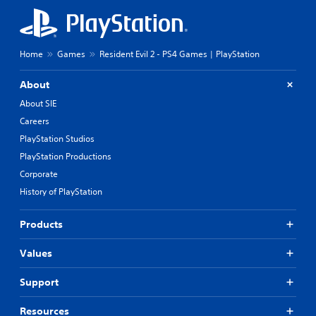
Home
Games
Resident Evil 2 - PS4 Games | PlayStation
About
About SIE
Careers
PlayStation Studios
PlayStation Productions
Corporate
History of PlayStation
Products
Values
Support
Resources