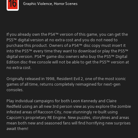
Graphic Violence, Horror Scenes
If you already own the PS4™ version of this game, you can get the
PS5™ digital version at no extra cost and you do not need to
purchase this product. Owners of a PS4™ disc copy must insert it
into the PS5™ every time they want to download or play the PS5™
digital version. PS4™ game disc owners who buy the PS5™ Digital
Edition disc-free console will not be able to get the PS5™ version at
no extra cost.
Originally released in 1998, Resident Evil 2, one of the most iconic
games of all time, returns completely reimagined for next-gen
consoles.
Play individual campaigns for both Leon Kennedy and Claire
Redfield using an all new 3rd person view as you explore the zombie
infested areas of Raccoon City, now stunningly re-built using
Capcom’s proprietary RE Engine. New puzzles, storylines and areas
mean both new and seasoned fans will find horrifying new surprises
await them!