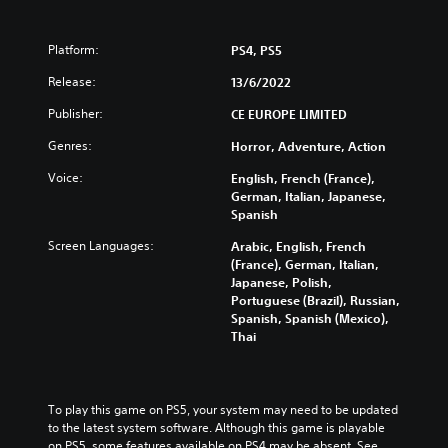
Platform:
PS4, PS5
Release:
13/6/2022
Publisher:
CE EUROPE LIMITED
Genres:
Horror, Adventure, Action
Voice:
English, French (France),
German, Italian, Japanese,
Spanish
Screen Languages:
Arabic, English, French
(France), German, Italian,
Japanese, Polish,
Portuguese (Brazil), Russian,
Spanish, Spanish (Mexico),
Thai
To play this game on PS5, your system may need to be updated 
to the latest system software. Although this game is playable 
on PS5, some features available on PS4 may be absent. See 