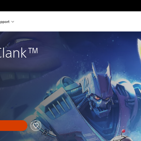
pport
Clank™