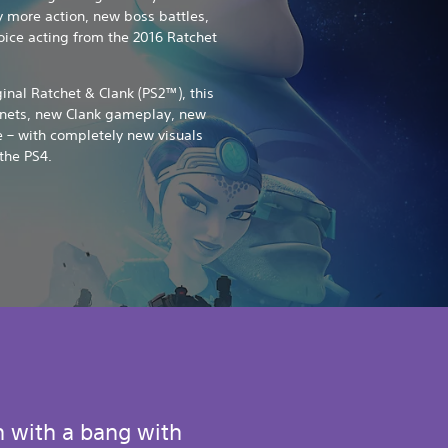
y more action, new boss battles,
voice acting from the 2016 Ratchet
nal Ratchet & Clank (PS2™), this
anets, new Clank gameplay, new
 – with completely new visuals
the PS4.
n with a bang with