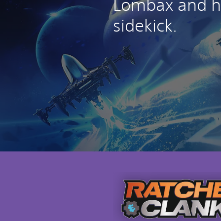
Lombax and hi
sidekick.