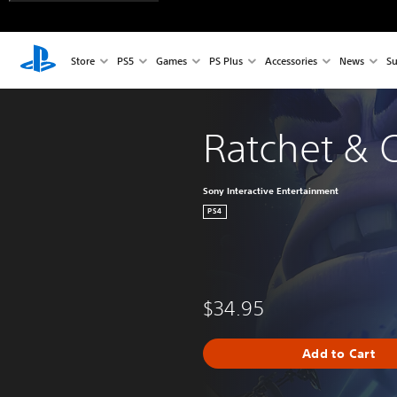
Store
PS5
Games
PS Plus
Accessories
News
Su
Ratchet & 
Sony Interactive Entertainment
PS4
$34.95
Add to Cart