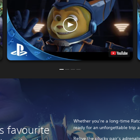
Whether you’re a long-time Ratch
s favourite
ready for an unforgettable trip a
Relive the plucky pair’s adrenal