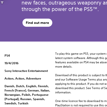
new faces, outrageous weaponry an
through the power of the PS5™.
Find out more
To play this game on PS5, your system 
PS4
latest system software. Although this 
features available on PS4 may be absen
19/4/2016
more details.
Sony Interactive Entertainment
Download of this product is subject to t
Action, Action, Adventure
and our Software Usage Terms plus any s
applying to this product. If you do not w
Danish, Dutch, English, Finnish,
download this product. See Terms of Se
French (France), German, Italian,
information.
Norwegian, Polish, Portuguese
(Portugal), Russian, Spanish,
One-time licence fee to download to mul
Swedish, Turkish
PlayStation is not required to use this o