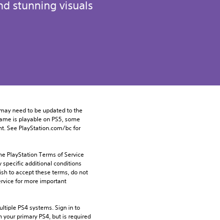
d stunning visuals
may need to be updated to the 
game is playable on PS5, some 
t. See PlayStation.com/bc for 
he PlayStation Terms of Service 
pecific additional conditions 
ish to accept these terms, do not 
rvice for more important 
tiple PS4 systems. Sign in to 
n your primary PS4, but is required 