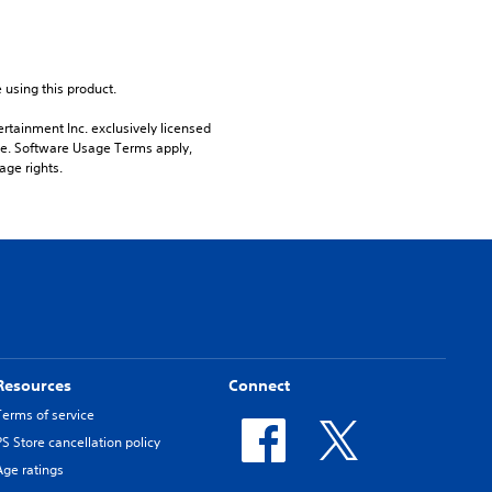
 using this product.
rtainment Inc. exclusively licensed 
pe. Software Usage Terms apply, 
age rights.
Resources
Connect
Terms of service
PS Store cancellation policy
Age ratings