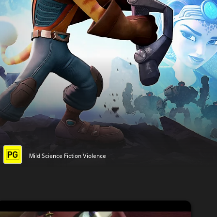
Mild Science Fiction Violence