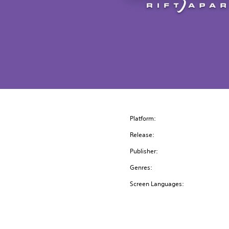
Platform:
Release:
Publisher:
Genres:
Screen Languages: