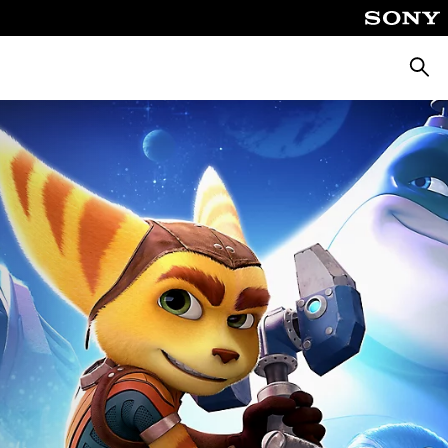
Searc