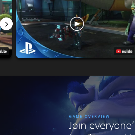
GAME OVERVIEW
Join everyone’