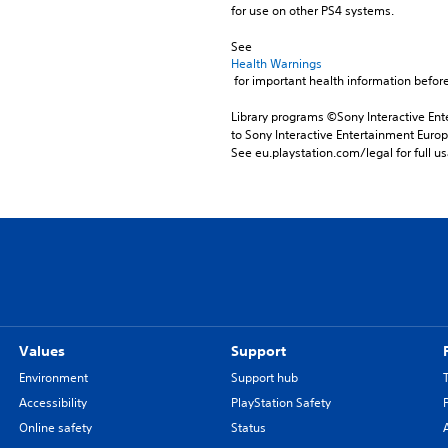
for use on other PS4 systems.
See 
Health Warnings
 for important health information before
Library programs ©Sony Interactive Ente
to Sony Interactive Entertainment Euro
See eu.playstation.com/legal for full us
Values
Support
Environment
Support hub
Accessibility
PlayStation Safety
Online safety
Status