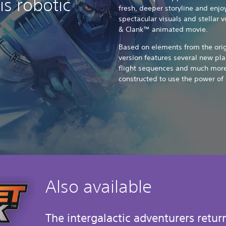
s robotic
fresh, deeper storyline and enjo
spectacular visuals and stellar 
& Clank™ animated movie.
Based on elements from the origi
version features several new pl
flight sequences and much more
constructed to use the power of 
Also available
The intergalactic adventurers retur