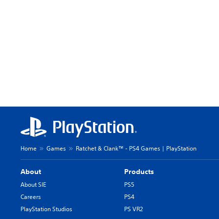
Home
Games
Ratchet & Clank™ - PS4 Games | PlayStation
About
Products
About SIE
PS5
Careers
PS4
PlayStation Studios
PS VR2