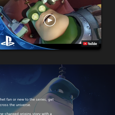
et fan or new to the series, get
cross the universe.
ine-charged origins story with a