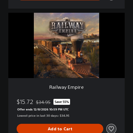
R
a
i
l
w
a
y
E
m
p
i
r
e
Railway Empire
$15.72
$34.95
Save 55%
Discounted from original price of $34.95
Offer ends 12/8/2026 10:59 PM UTC
Lowest price in last 30 days: $34.95
Add to Cart