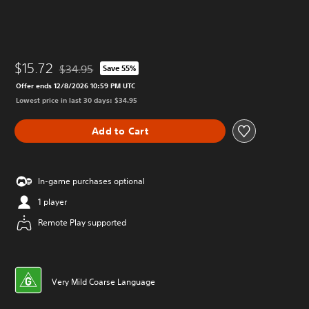
$15.72
$34.95
Save 55%
Discounted from original price of $34.95
Offer ends 12/8/2026 10:59 PM UTC
Lowest price in last 30 days: $34.95
Add to Cart
In-game purchases optional
1 player
Remote Play supported
Very Mild Coarse Language