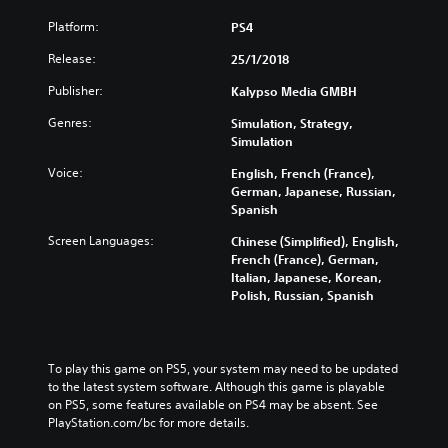
Platform:
PS4
Release:
25/1/2018
Publisher:
Kalypso Media GMBH
Genres:
Simulation, Strategy,
Simulation
Voice:
English, French (France),
German, Japanese, Russian,
Spanish
Screen Languages:
Chinese (Simplified), English,
French (France), German,
Italian, Japanese, Korean,
Polish, Russian, Spanish
To play this game on PS5, your system may need to be updated 
to the latest system software. Although this game is playable 
on PS5, some features available on PS4 may be absent. See 
PlayStation.com/bc for more details.