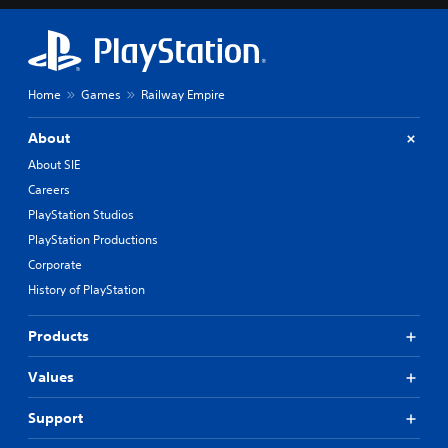
Home
Games
Railway Empire
About
About SIE
Careers
PlayStation Studios
PlayStation Productions
Corporate
History of PlayStation
Products
Values
Support