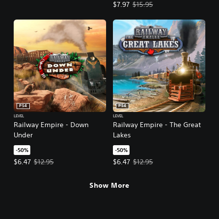
Offer price, $7.97. Original price,
$7.97
$15.95
PS4
PS4
LEVEL
LEVEL
Railway Empire - Down
Railway Empire - The Great
Under
Lakes
-50%
-50%
Offer price, $6.47. Original price, $12.95.
Offer price, $6.47. Original price,
$6.47
$12.95
$6.47
$12.95
Show More