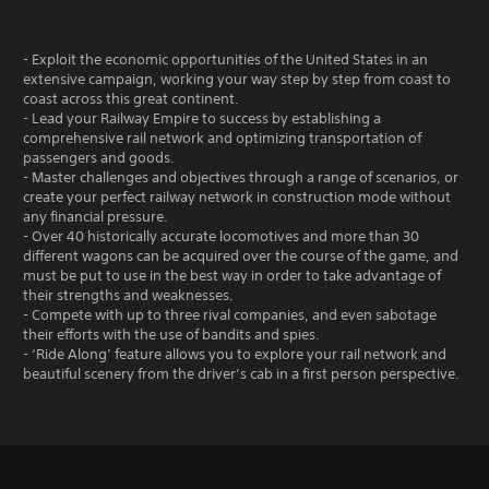
- Exploit the economic opportunities of the United States in an
extensive campaign, working your way step by step from coast to
coast across this great continent.
- Lead your Railway Empire to success by establishing a
comprehensive rail network and optimizing transportation of
passengers and goods.
- Master challenges and objectives through a range of scenarios, or
create your perfect railway network in construction mode without
any financial pressure.
- Over 40 historically accurate locomotives and more than 30
different wagons can be acquired over the course of the game, and
must be put to use in the best way in order to take advantage of
their strengths and weaknesses.
- Compete with up to three rival companies, and even sabotage
their efforts with the use of bandits and spies.
- ‘Ride Along’ feature allows you to explore your rail network and
beautiful scenery from the driver’s cab in a first person perspective.