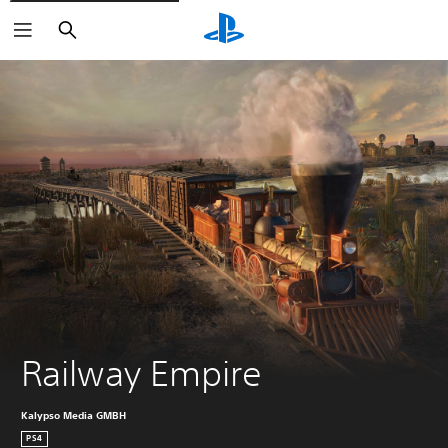
Search
Railway Empire
Kalypso Media GMBH
PS4