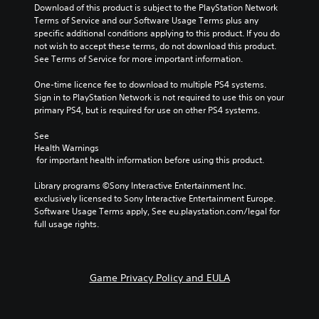
Download of this product is subject to the PlayStation Network 
Terms of Service and our Software Usage Terms plus any 
specific additional conditions applying to this product. If you do 
not wish to accept these terms, do not download this product. 
See Terms of Service for more important information.
One-time licence fee to download to multiple PS4 systems. 
Sign in to PlayStation Network is not required to use this on your 
primary PS4, but is required for use on other PS4 systems.
See 
Health Warnings
 for important health information before using this product.
Library programs ©Sony Interactive Entertainment Inc. 
exclusively licensed to Sony Interactive Entertainment Europe. 
Software Usage Terms apply, See eu.playstation.com/legal for 
full usage rights.
Game Privacy Policy and EULA