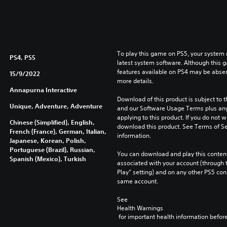
To play this game on PS5, your system 
PS4, PS5
latest system software. Although this 
features available on PS4 may be absen
15/9/2022
more details.
Annapurna Interactive
Download of this product is subject to t
Unique, Adventure, Adventure
and our Software Usage Terms plus any s
applying to this product. If you do not w
Chinese (Simplified), English,
download this product. See Terms of Se
French (France), German, Italian,
information.
Japanese, Korean, Polish,
Portuguese (Brazil), Russian,
You can download and play this content
Spanish (Mexico), Turkish
associated with your account (through t
Play” setting) and on any other PS5 con
same account.
See 
Health Warnings
 for important health information before