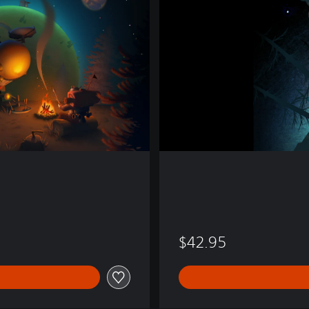
i
l
d
s
$42.95