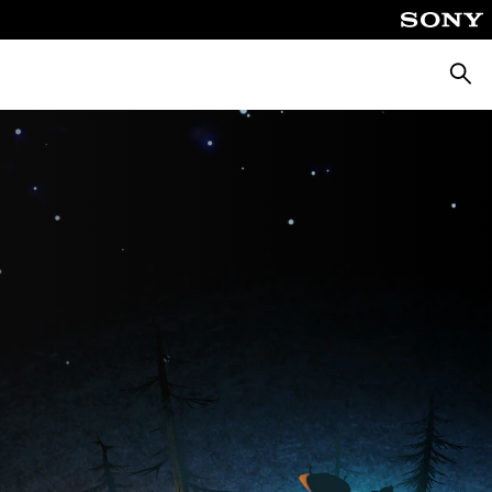
Searc