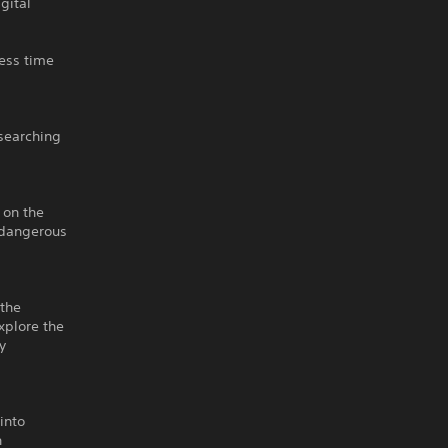
gital
ess time
 searching
 on the
 dangerous
 the
xplore the
y
into
n