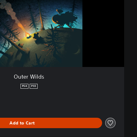
Outer Wilds
PS4
PS5
Add to Cart