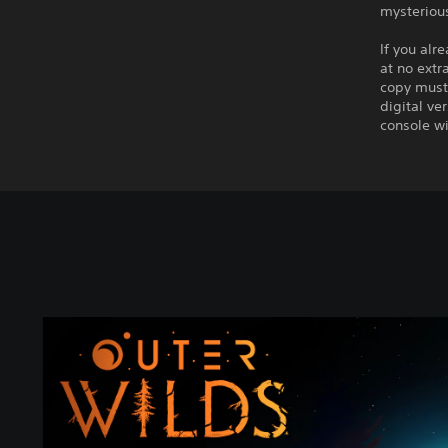
mysterious
If you alr
at no extr
copy must 
digital ve
console wi
A
r
c
h
a
e