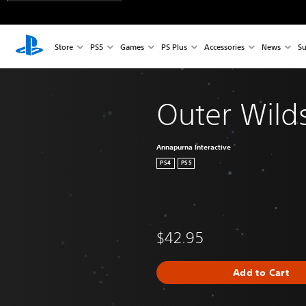
Store
PS5
Games
PS Plus
Accessories
News
Su
Outer Wild
Annapurna Interactive
PS4
PS5
$42.95
Add to Cart