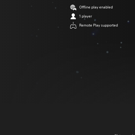
Offline play enabled
1 player
Remote Play supported