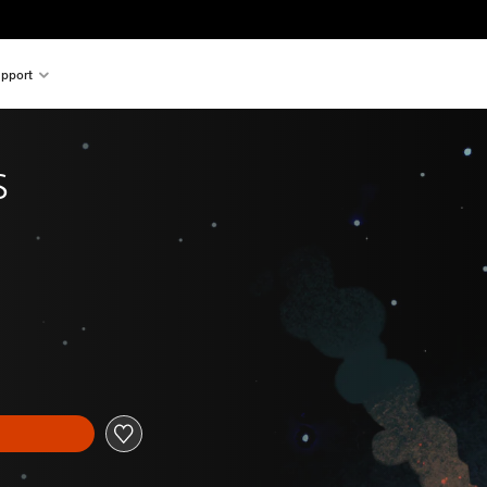
pport
s