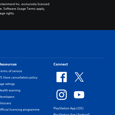
rtainment Inc. exclusively licensed 
pe. Software Usage Terms apply, 
age rights.
Resources
Connect
Terms of service
PS Store cancellation policy
Age ratings
Health warning
Developers
Glossary
PlayStation App (iOS)
Official licensing programme
PlayStation App (Android)