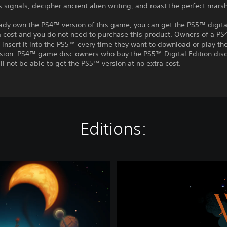
 signals, decipher ancient alien writing, and roast the perfect mar
eady own the PS4™ version of this game, you can get the PS5™ digita
a cost and you do not need to purchase this product. Owners of a P
insert it into the PS5™ every time they want to download or play t
rsion. PS4™ game disc owners who buy the PS5™ Digital Edition disc
ll not be able to get the PS5™ version at no extra cost.
Editions:
O
u
t
e
r
W