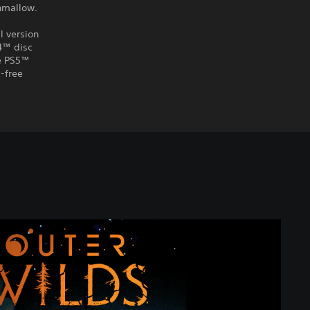
shmallow.
l version
S4™ disc
he PS5™
-free