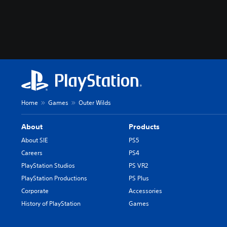
Home
Games
Outer Wilds
About
Products
About SIE
PS5
Careers
PS4
PlayStation Studios
PS VR2
PlayStation Productions
PS Plus
Corporate
Accessories
History of PlayStation
Games