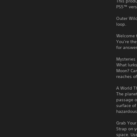
This produ
PS5™ vers
Outer Wil
loop.
Welcome t
You’re the
for answer
Mysteries 
What lurks
Moon? Can
reaches of
A World T
The planet
passage of
surface of
hazardous
Grab Your 
Strap on y
space. Use