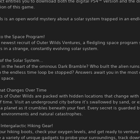
ct entitles you to download both the digital PS4™ version and the di
ion of this game.
ds is an open world mystery about a solar system trapped in an endl
o the Space Program!
 newest recruit of Outer Wilds Ventures, a fledgling space program
s in a strange, constantly evolving solar system.
of the Solar System...
 in the heart of the ominous Dark Bramble? Who built the alien ruins
 the endless time loop be stopped? Answers await you in the most
 space.
hat Changes Over Time
s of Outer Wilds are packed with hidden locations that change with
 time. Visit an underground city before it’s swallowed by sand, or e
 a planet as it crumbles beneath your feet. Every secret is guarded b
 environments and natural catastrophes.
Intergalactic Hiking Gear!
our hiking boots, check your oxygen levels, and get ready to venture 
 a variety of unique gadgets to probe your surroundings, track dow