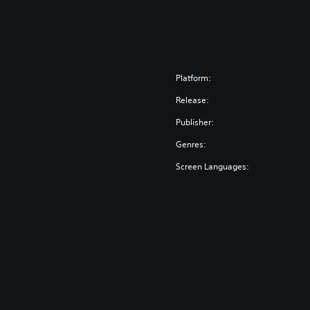
Platform:
Release:
Publisher:
Genres:
Screen Languages: