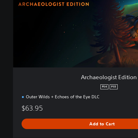
o
l
o
g
i
s
t
E
d
i
t
i
Archaeologist Edition
o
n
PS4
PS5
Outer Wilds + Echoes of the Eye DLC
$63.95
Add to Cart