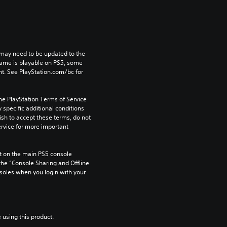
may need to be updated to the 
game is playable on PS5, some 
t. See PlayStation.com/bc for 
he PlayStation Terms of Service 
pecific additional conditions 
ish to accept these terms, do not 
rvice for more important 
 on the main PS5 console 
he “Console Sharing and Offline 
soles when you login with your 
 using this product.