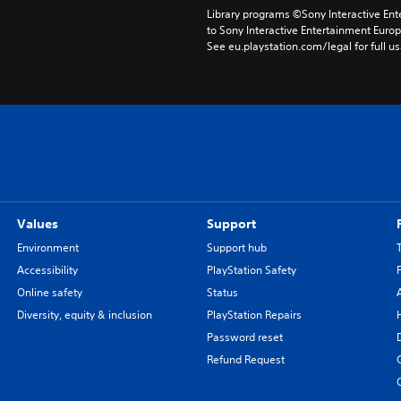
Library programs ©Sony Interactive Ente
to Sony Interactive Entertainment Euro
See eu.playstation.com/legal for full us
Values
Support
Environment
Support hub
Accessibility
PlayStation Safety
Online safety
Status
Diversity, equity & inclusion
PlayStation Repairs
Password reset
Refund Request