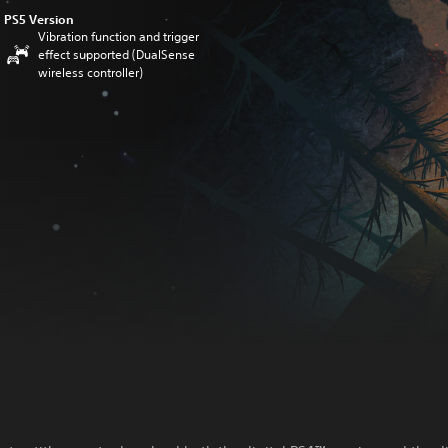
PS5 Version
Vibration function and trigger
effect supported (DualSense
wireless controller)