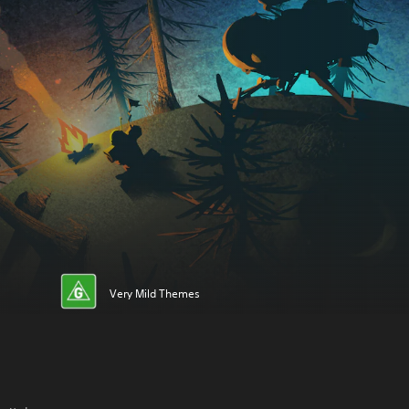
Very Mild Themes