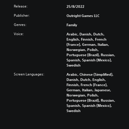
Release:
25/8/2022
Publisher:
Outright Games LLC
Genres:
Family
Voice:
Arabic, Danish, Dutch,
English, Finnish, French
(France), German, Italian,
Norwegian, Polish,
Portuguese (Brazil), Russian,
Spanish, Spanish (Mexico),
Swedish
Screen Languages:
Arabic, Chinese (Simplified),
Danish, Dutch, English,
Finnish, French (France),
German, Italian, Japanese,
Norwegian, Polish,
Portuguese (Brazil), Russian,
Spanish, Spanish (Mexico),
Swedish