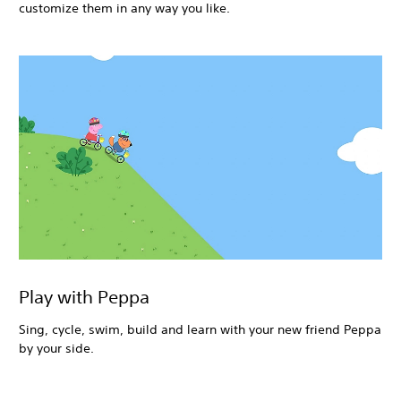
customize them in any way you like.
Play with Peppa
Sing, cycle, swim, build and learn with your new friend Peppa
by your side.