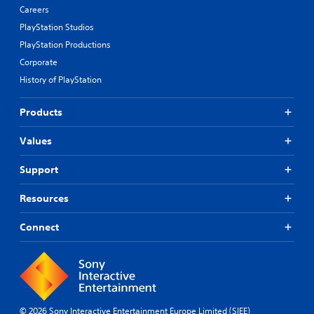
Careers
PlayStation Studios
PlayStation Productions
Corporate
History of PlayStation
Products
Values
Support
Resources
Connect
© 2026 Sony Interactive Entertainment Europe Limited (SIEE)