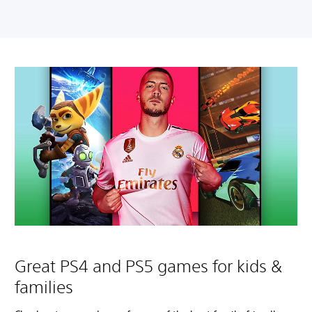
Great PS4 and PS5 games for kids &
families