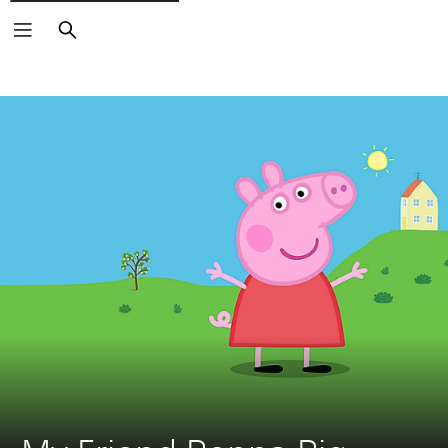
Search