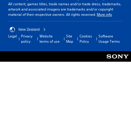
All content, games titles, trade names and/or trade dress, trademarks,
artwork and associated imagery are trademarks and/or copyright
material of their respective owners. All rights reserved.
More info
New Zealand
Legal
Privacy
Website
Site
Cookies
Software
policy
terms of use
Map
Policy
Usage Terms