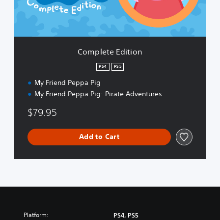
E
d
i
t
i
Complete Edition
o
n
PS4
PS5
My Friend Peppa Pig
My Friend Peppa Pig: Pirate Adventures
$79.95
Add to Cart
Platform:
PS4, PS5