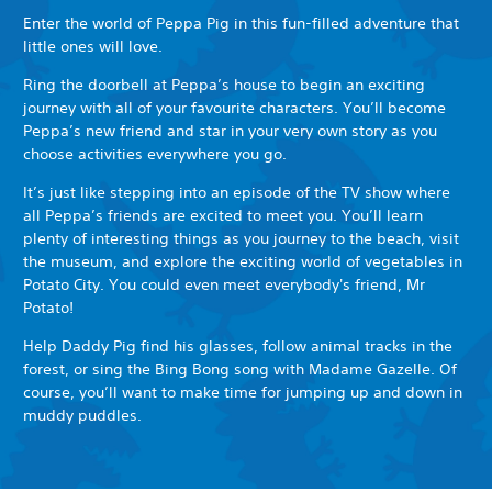
Enter the world of Peppa Pig in this fun-filled adventure that
little ones will love.
Ring the doorbell at Peppa’s house to begin an exciting
journey with all of your favourite characters. You’ll become
Peppa’s new friend and star in your very own story as you
choose activities everywhere you go.
It’s just like stepping into an episode of the TV show where
all Peppa’s friends are excited to meet you. You’ll learn
plenty of interesting things as you journey to the beach, visit
the museum, and explore the exciting world of vegetables in
Potato City. You could even meet everybody's friend, Mr
Potato!
Help Daddy Pig find his glasses, follow animal tracks in the
forest, or sing the Bing Bong song with Madame Gazelle. Of
course, you’ll want to make time for jumping up and down in
muddy puddles.