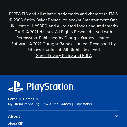
PEPPA PIG and all related trademarks and characters TM &
© 2003 Astley Baker Davies Ltd and/or Entertainment One
UK Limited. HASBRO and all related logos and trademarks
TM & © 2021 Hasbro. All Rights Reserved. Used with
Permission. Published by Outright Games Limited.
Software © 2021 Outright Games Limited. Developed by
Petoons Studio Ltd. All Rights Reserved.
Game Privacy Policy and EULA
Home
Games
My Friend Peppa Pig - PS4 & PS5 Games | PlayStation
About
About SIE