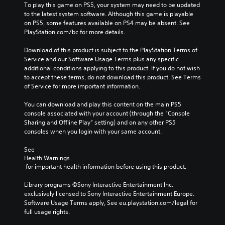
To play this game on PS5, your system may need to be updated 
to the latest system software. Although this game is playable 
on PS5, some features available on PS4 may be absent. See 
PlayStation.com/bc for more details.
Download of this product is subject to the PlayStation Terms of 
Service and our Software Usage Terms plus any specific 
additional conditions applying to this product. If you do not wish 
to accept these terms, do not download this product. See Terms 
of Service for more important information.
You can download and play this content on the main PS5 
console associated with your account (through the “Console 
Sharing and Offline Play” setting) and on any other PS5 
consoles when you login with your same account.
See 
Health Warnings
 for important health information before using this product.
Library programs ©Sony Interactive Entertainment Inc. 
exclusively licensed to Sony Interactive Entertainment Europe. 
Software Usage Terms apply, See eu.playstation.com/legal for 
full usage rights.