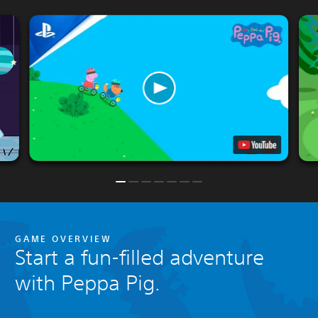
GAME OVERVIEW
Start a fun-filled adventure
with Peppa Pig.