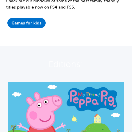
Check out our rundown of some of the best family-friendly
titles playable now on PS4 and PS5.
Games for kids
Editions:
M
y
F
r
i
e
n
d
P