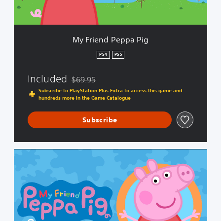
e
p
p
a
My Friend Peppa Pig
P
i
PS4
PS5
g
Included
$69.95
Discounted from original price of $69.95
Subscribe to PlayStation Plus Extra to access this game and
hundreds more in the Game Catalogue
Subscribe
C
o
m
p
l
e
t
e