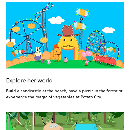
Explore her world
Build a sandcastle at the beach, have a picnic in the forest or
experience the magic of vegetables at Potato City.