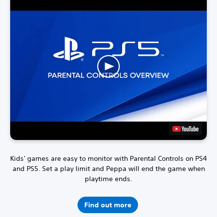
Kids' games are easy to monitor with Parental Controls on PS4
and PS5.
Set a play limit and Peppa will end the game when
playtime ends.
Find out more