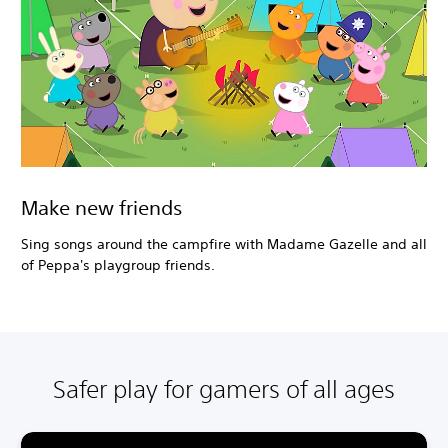
Make new friends
Sing songs around the campfire with Madame Gazelle and all
of Peppa's playgroup friends.
Safer play for gamers of all ages