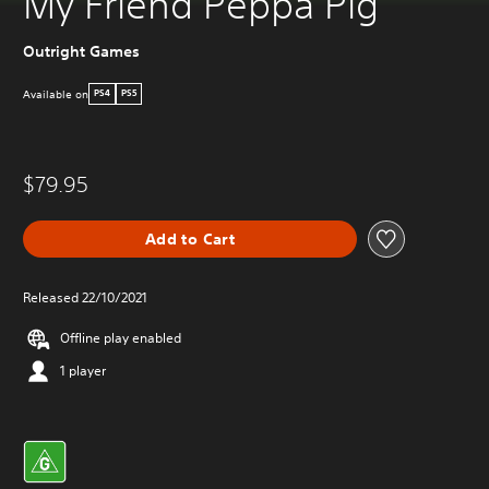
My Friend Peppa Pig
Outright Games
Available on
PS4
PS5
$79.95
Add to Cart
Released 22/10/2021
Offline play enabled
1 player