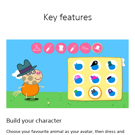
Key features
Build your character
Choose your favourite animal as your avatar, then dress and