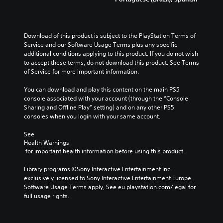
Download of this product is subject to the PlayStation Terms of 
Service and our Software Usage Terms plus any specific 
additional conditions applying to this product. If you do not wish 
to accept these terms, do not download this product. See Terms 
of Service for more important information.
You can download and play this content on the main PS5 
console associated with your account (through the “Console 
Sharing and Offline Play” setting) and on any other PS5 
consoles when you login with your same account.
See 
Health Warnings
 for important health information before using this product.
Library programs ©Sony Interactive Entertainment Inc. 
exclusively licensed to Sony Interactive Entertainment Europe. 
Software Usage Terms apply, See eu.playstation.com/legal for 
full usage rights.