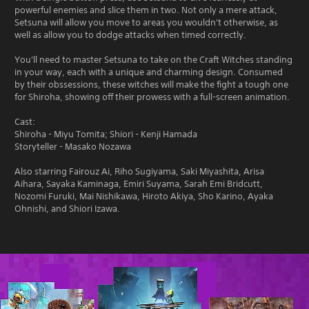
powerful enemies and slice them in two. Not only a mere attack,
Setsuna will allow you move to areas you wouldn't otherwise, as
well as allow you to dodge attacks when timed correctly.
You'll need to master Setsuna to take on the Craft Witches standing
in your way, each with a unique and charming design. Consumed
by their obssessions, these witches will make the fight a tough one
for Shiroha, showing off their prowess with a full-screen animation.
Cast:
Shiroha - Miyu Tomita; Shiori - Kenji Hamada
Storyteller - Masako Nozawa
Also starring Fairouz Ai, Riho Sugiyama, Saki Miyashita, Arisa
Aihara, Sayaka Kaminaga, Emiri Suyama, Sarah Emi Bridcutt,
Nozomi Furuki, Mai Nishikawa, Hiroto Akiya, Sho Karino, Ayaka
Ohnishi, and Shiori Izawa.