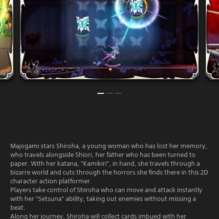
Majogami stars Shiroha, a young woman who has lost her memory,
who travels alongside Shiori, her father who has been turned to
paper. With her katana, "Kamikiri", in hand, she travels through a
bizarre world and cuts through the horrors she finds there in this 2D
character action platformer.
Players take control of Shiroha who can move and attack instantly
with her "Setsuna" ability, taking out enemies without missing a
beat.
Along her journey, Shiroha will collect cards imbued with her