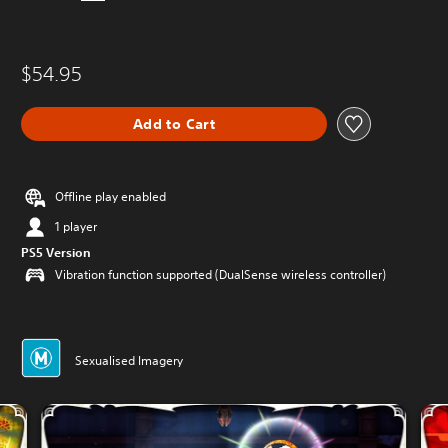
$54.95
Add to Cart
Offline play enabled
1 player
PS5 Version
Vibration function supported (DualSense wireless controller)
Sexualised Imagery