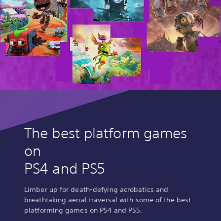
The best platform games
on
PS4 and PS5
Limber up for death-defying acrobatics and
breathtaking aerial traversal with some of the best
platforming games on PS4 and PS5.