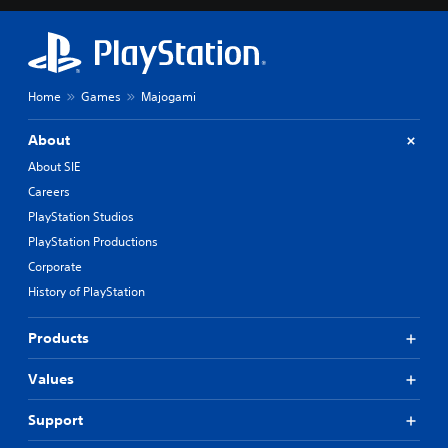
Home
Games
Majogami
About
About SIE
Careers
PlayStation Studios
PlayStation Productions
Corporate
History of PlayStation
Products
Values
Support