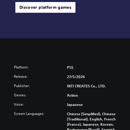
Discover platform games
Platform:
PS5
Release:
27/5/2026
Publisher:
INTI CREATES Co., LTD.
Genres:
Action
Voice:
Japanese
Screen Languages:
Chinese (Simplified), Chinese
(Traditional), English, French
(France), Japanese, Korean,
Portuguese (Brazil), Spanish