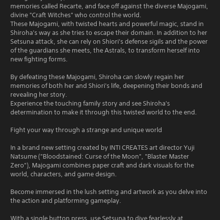
memories called Recarte, and face off against the diverse Majogami,
divine "Craft Witches" who control the world.
These Majogami, with twisted hearts and powerful magic, stand in
Shiroha's way as she tries to escape their domain. In addition to her
Setsuna attack, she can rely on Shiori's defense sigils and the power
of the guardians she meets, the Astrals, to transform herself into
new fighting forms.
By defeating these Majogami, Shiroha can slowly regain her
memories of both her and Shiori's life, deepening their bonds and
revealing her story.
Experience the touching family story and see Shiroha's
determination to make it through this twisted world to the end.
Fight your way through a strange and unique world
In a brand new setting created by INTI CREATES art director Yuji
Natsume ("Bloodstained: Curse of the Moon", "Blaster Master
Zero"), Majogami combines paper craft and dark visuals for the
world, characters, and game design.
Become immersed in the lush setting and artwork as you delve into
the action and platforming gameplay.
With a single button press, use Setsuna to dive fearlessly at