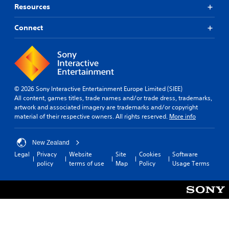
Resources
Connect
© 2026 Sony Interactive Entertainment Europe Limited (SIEE)
All content, games titles, trade names and/or trade dress, trademarks,
artwork and associated imagery are trademarks and/or copyright
material of their respective owners. All rights reserved.
More info
New Zealand
Legal
Privacy
Website
Site
Cookies
Software
policy
terms of use
Map
Policy
Usage Terms