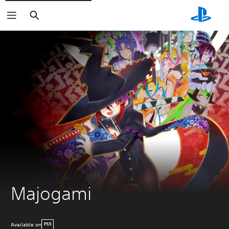
Search
Majogami
Available on
PS5