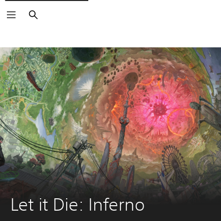
Search
Let it Die: Inferno