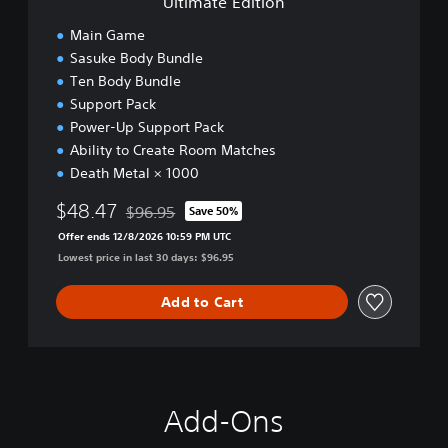
Ultimate Edition
o
n
Main Game
Sasuke Body Bundle
Ten Body Bundle
Support Pack
Power-Up Support Pack
Ability to Create Room Matches
Death Metal × 1000
$48.47
$96.95
Save 50%
Discounted from original price of $96.95
Offer ends 12/8/2026 10:59 PM UTC
Lowest price in last 30 days: $96.95
Add to Cart
Add-Ons