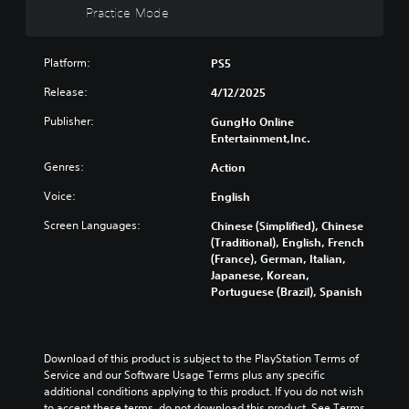
n
r
n
t
Practice Mode
a
c
e
c
e
y
h
l
e
i
w
a
y
-
n
i
Platform:
PS5
n
o
f
d
t
g
n
r
Release:
4/12/2025
i
h
e
u
e
v
o
t
n
Publisher:
GungHo Online
e
i
u
h
d
Entertainment,Inc.
e
d
t
e
e
n
u
s
c
r
Genres:
Action
v
a
u
o
s
i
l
b
Voice:
English
n
t
r
a
t
t
a
o
u
Screen Languages:
Chinese (Simplified), Chinese
i
r
n
n
d
(Traditional), English, French
t
o
d
m
i
(France), German, Italian,
l
l
i
e
o
Japanese, Korean,
e
s
n
n
v
Portuguese (Brazil), Spanish
s
t
g
t
o
b
o
c
t
l
e
a
o
h
u
c
n
l
r
m
a
Download of this product is subject to the PlayStation Terms of 
a
o
o
e
u
Service and our Software Usage Terms plus any specific 
l
u
u
s
s
additional conditions applying to this product. If you do not wish 
t
r
g
.
e
to accept these terms, do not download this product. See Terms 