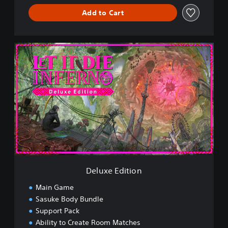
Add to Cart
D
e
l
u
x
e
E
d
i
t
i
o
n
Deluxe Edition
Main Game
Sasuke Body Bundle
Support Pack
Ability to Create Room Matches