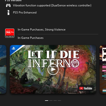
PS5 Version
Vibration function supported (DualSense wireless controller)
PS5 Pro Enhanced
In-Game Purchases, Strong Violence
In-Game Purchases