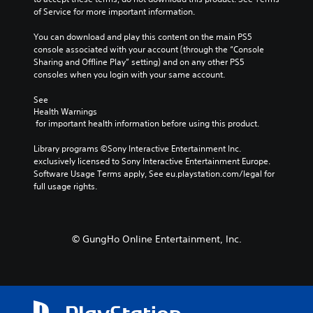
e
t
h
t
of Service for more important information.
r
o
o
h
n
p
u
e
You can download and play this content on the main PS5 
a
l
t
g
console associated with your account (through the “Console 
t
a
t
a
Sharing and Offline Play” setting) and on any other PS5 
i
y
h
m
consoles when you login with your same account.
v
t
e
e
e
h
g
d
See 
p
e
a
Health Warnings
o
r
g
m
 for important health information before using this product.
e
e
a
e
s
s
m
t
Library programs ©Sony Interactive Entertainment Inc. 
n
e
e
o
exclusively licensed to Sony Interactive Entertainment Europe. 
o
t
,
p
Software Usage Terms apply, See eu.playstation.com/legal for 
t
l
o
r
full usage rights.
i
a
r
a
n
y
i
c
c
o
m
t
l
u
p
i
u
© GungHo Online Entertainment, Inc.
t
o
s
d
,
r
e
e
o
t
h
s
r
a
o
p
s
n
w
o
o
t
t