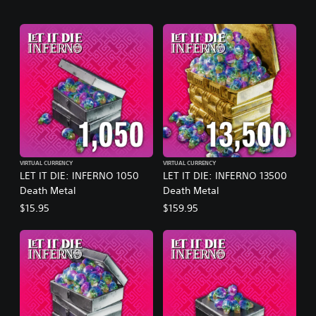
VIRTUAL CURRENCY
VIRTUAL CURRENCY
LET IT DIE: INFERNO 1050
LET IT DIE: INFERNO 13500
Death Metal
Death Metal
$15.95
$159.95