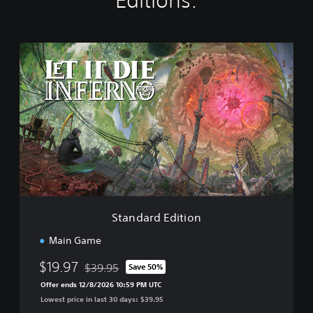
Editions:
S
t
a
n
d
a
r
d
E
d
i
t
i
Standard Edition
o
n
Main Game
$19.97
$39.95
Save 50%
Discounted from original price of $39.95
Offer ends 12/8/2026 10:59 PM UTC
Lowest price in last 30 days: $39.95