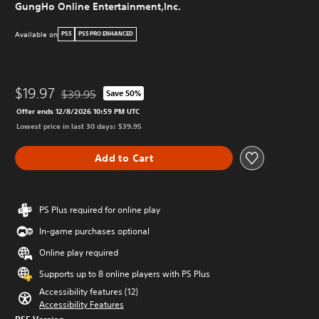
GungHo Online Entertainment,Inc.
Available on
PS5
PS5 PRO ENHANCED
$19.97
$39.95
Save 50%
Discounted from original price of $39.95
Offer ends 12/8/2026 10:59 PM UTC
Lowest price in last 30 days: $39.95
Add to Cart
PS Plus required for online play
In-game purchases optional
Online play required
Supports up to 8 online players with PS Plus
Accessibility features (12)
Accessibility Features