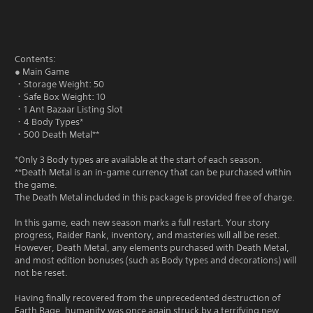
Contents:
● Main Game
・Storage Weight: 50
・Safe Box Weight: 10
・1 Ant Bazaar Listing Slot
・4 Body Types*
・500 Death Metal**
*Only 3 Body types are available at the start of each season.
**Death Metal is an in-game currency that can be purchased within
the game.
The Death Metal included in this package is provided free of charge.
In this game, each new season marks a full restart. Your story
progress, Raider Rank, inventory, and masteries will all be reset.
However, Death Metal, any elements purchased with Death Metal,
and most edition bonuses (such as Body types and decorations) will
not be reset.
Having finally recovered from the unprecedented destruction of
Earth Rage, humanity was once again struck by a terrifying new