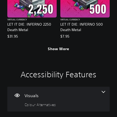
VIRTUAL CURRENCY
VIRTUAL CURRENCY
LET IT DIE: INFERNO 2250
LET IT DIE: INFERNO 500
Death Metal
Death Metal
$31.95
$7.95
Show More
Accessibility Features
C
V
P
C
P
o
o
l
o
r
l
l
a
n
a
o
u
y
t
c
u
m
a
r
t
Visuals
r
e
b
o
i
Colour Alternatives
A
C
l
l
c
l
o
e
l
e
t
n
w
e
M