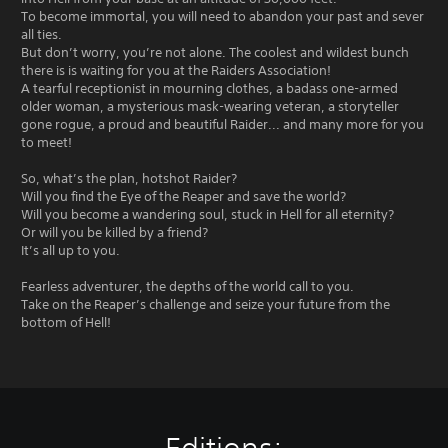
To become immortal, you will need to abandon your past and sever
all ties.
But don’t worry, you’re not alone. The coolest and wildest bunch
there is is waiting for you at the Raiders Association!
A tearful receptionist in mourning clothes, a badass one-armed
older woman, a mysterious mask-wearing veteran, a storyteller
gone rogue, a proud and beautiful Raider... and many more for you
to meet!
So, what’s the plan, hotshot Raider?
Will you find the Eye of the Reaper and save the world?
Will you become a wandering soul, stuck in Hell for all eternity?
Or will you be killed by a friend?
It’s all up to you.
Fearless adventurer, the depths of the world call to you.
Take on the Reaper’s challenge and seize your future from the
bottom of Hell!