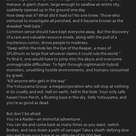
menace. A giant chasm, large enough to swallow an entire city,
suddenly opened up in the ground one day.
How deep was it? What did it lead to? No one knew. Those who
ventured to investigate all perished, and it became known as the
dreaded “Hell Gate.”
Common sense should have kept everyone away. But the discovery
of a rare and valuable resource inside, along with the pull of a
mysterious rumor, drove people to madness.
“Deep within the Hole lies the Eye of the Reaper, a mass of
SPLithium so large that whoever claims it could rule the world.”
To find it, one would have to jump into the abyss and overcome
unimaginable difficulties. To fight through nightmarish hybrid
monsters, unsettling hostile environments, and humans consumed
by greed.
“Kill anyone who gets in the way”
The Yotsuyama Group: a megacorporation who will stop at nothing
in its cruelty and evil. Hell on earth, hell in the Hole. Your only safe
haven? Iron Perch, a floating base in the sky. Defy Yotsuyama, and
you're as good as dead.
But don’t be afraid.
You’re a Raider—an immortal adventurer.
You can die and come back as many times as you want, switch
Bodies, and race down a path of carnage! Take a death-defying dive
into Hell from your base at an altitude of 30,000 feet.