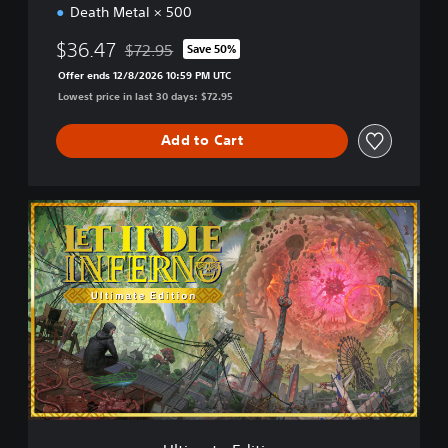
Death Metal × 500
$36.47
$72.95
Save 50%
Discounted from original price of $72.95
Offer ends 12/8/2026 10:59 PM UTC
Lowest price in last 30 days: $72.95
Add to Cart
U
l
t
i
m
a
t
e
E
d
i
t
i