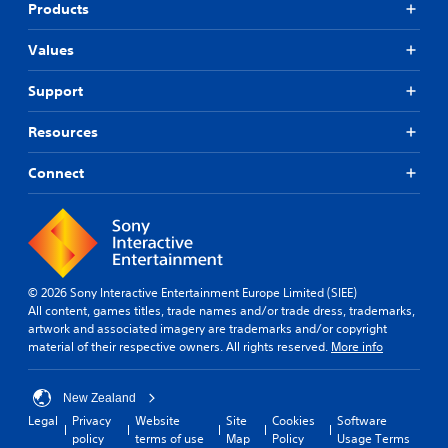
Products
Values
Support
Resources
Connect
© 2026 Sony Interactive Entertainment Europe Limited (SIEE)
All content, games titles, trade names and/or trade dress, trademarks,
artwork and associated imagery are trademarks and/or copyright
material of their respective owners. All rights reserved.
More info
New Zealand
Legal
Privacy
Website
Site
Cookies
Software
policy
terms of use
Map
Policy
Usage Terms