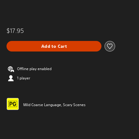
$17.95
Add to Cart
Offline play enabled
1 player
Mild Coarse Language, Scary Scenes