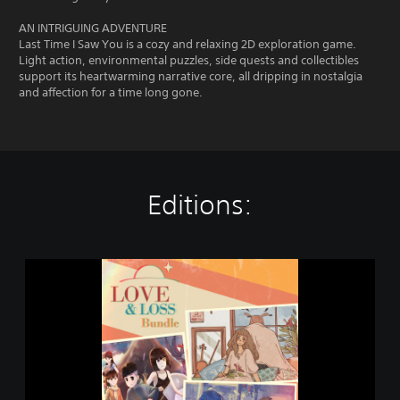
AN INTRIGUING ADVENTURE
Last Time I Saw You is a cozy and relaxing 2D exploration game.
Light action, environmental puzzles, side quests and collectibles
support its heartwarming narrative core, all dripping in nostalgia
and affection for a time long gone.
Editions:
L
o
v
e
&
L
o
s