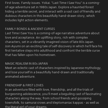
First loves. Family issues. Yokai. "Last Time I Saw You" is a coming-
of-age adventure set in 1980s Japan. Explore a haunted forest
hiding a terrible secret, and interact with a vast cast of friendly and
dubious characters in this beautifully hand-drawn story, which
includes light action elements.
FAMILY BONDS & ANCIENT CURSES
Last Time I Saw You is a coming-of-age narrative adventure about
love and acceptance. An uplifting story, rich with complex
characters, set in a vibrantly imagined vision of late 80s Japan.
Join Ayumi on an exciting tale of self-discovery in which he'll face his
first tentative steps into adulthood and confront the terrible curse
that has fallen upon his hometown.
MAGIC REALISM IN 80s JAPAN
Meet an eclectic cast of characters inspired by Japanese mythology,
and lose yourself in a beautifully hand-drawn and traditionally
animated adventure.
FRIENDSHIP & FIRST LOVES
In an adventure filled with love, friendship, and all the trials of
burgeoning adolescence, you'll meet a beguiling cast of fascinating
characters along the way; from school friends and gossiping
townsfolk, to samurai crows and kleptomaniac kappas - as well as
the literal girl of your dreams.