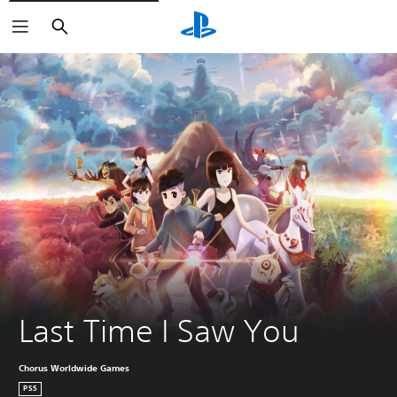
Search
Last Time I Saw You
Chorus Worldwide Games
PS5