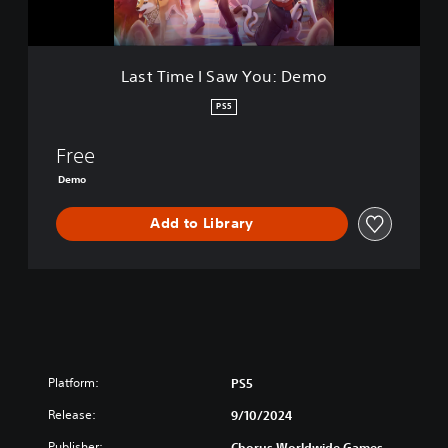
S
a
w
Y
Last Time I Saw You: Demo
o
u
PS5
:
D
Free
e
m
Demo
o
Add to Library
Platform:
PS5
Release:
9/10/2024
Publisher:
Chorus Worldwide Games