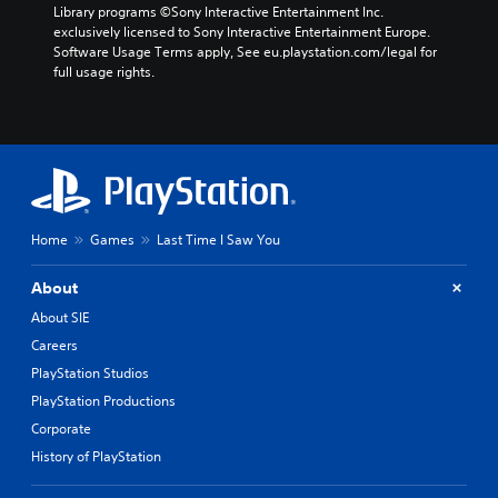
Library programs ©Sony Interactive Entertainment Inc. 
exclusively licensed to Sony Interactive Entertainment Europe. 
Software Usage Terms apply, See eu.playstation.com/legal for 
full usage rights.
Home
Games
Last Time I Saw You
About
About SIE
Careers
PlayStation Studios
PlayStation Productions
Corporate
History of PlayStation