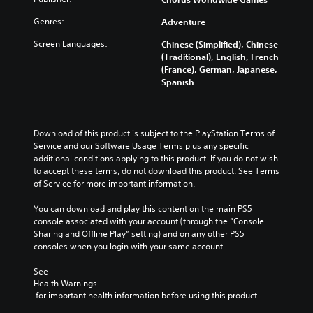
Genres:
Adventure
Screen Languages:
Chinese (Simplified), Chinese
(Traditional), English, French
(France), German, Japanese,
Spanish
Download of this product is subject to the PlayStation Terms of 
Service and our Software Usage Terms plus any specific 
additional conditions applying to this product. If you do not wish 
to accept these terms, do not download this product. See Terms 
of Service for more important information.
You can download and play this content on the main PS5 
console associated with your account (through the “Console 
Sharing and Offline Play” setting) and on any other PS5 
consoles when you login with your same account.
See 
Health Warnings
 for important health information before using this product.