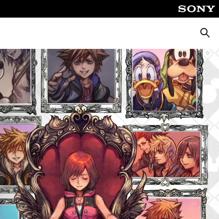
Searc