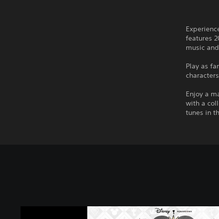
Experienc
features 2
music and
Play as f
characters
Enjoy a m
with a co
tunes in t
K