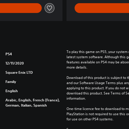
m
o
r
y
D
E
M
O
To play this game on PS5, your system 
V
PS4
latest system software. Although this 
e
features available on PS4 may be absen
12/11/2020
r
more details.
s
Square Enix LTD
Download of this product is subject to t
i
Family
and our Software Usage Terms plus any s
o
applying to this product. If you do not w
n
English
download this product. See Terms of Se
information.
Arabic, English, French (France),
German, Italian, Spanish
One-time licence fee to download to mul
PlayStation is not required to use this o
for use on other PS4 systems.