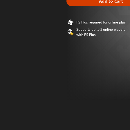
Add to Cart
PS Plus required for online play
Supports up to 2 online players
with PS Plus