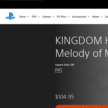
Store
PS5
Games
PS Plus
Accessories
News
Su
KINGDOM 
Melody of
Square Enix LTD
PS4
$104.95