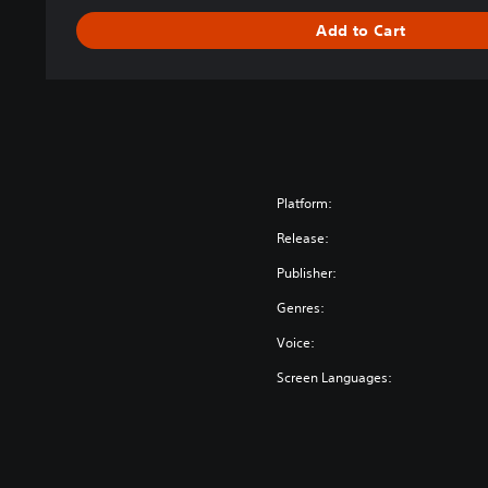
m
Add to Cart
o
r
y
Platform:
Release:
Publisher:
Genres:
Voice:
Screen Languages: