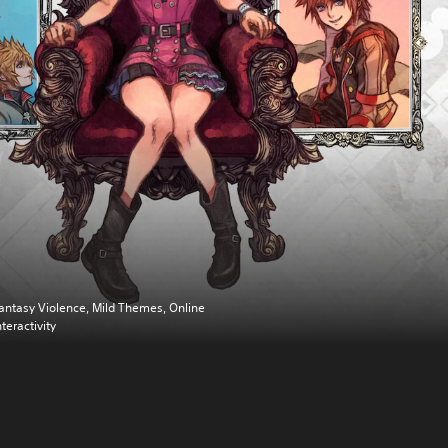
antasy Violence, Mild Themes, Online
nteractivity