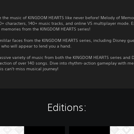
e the music of KINGDOM HEARTS like never before! Melody of Memo
0+ characters, 140+ music tracks, and online VS multiplayer mode. E
 memories from the KINGDOM HEARTS series!
amililar faces from the KINGDOM HEARTS series, including Disney gu
 who will appear to lend you a hand.
assive variety of music from both the KINGDOM HEARTS series and D
llection of over 140 songs. Dive into rhythm-action gameplay with m
his can't-miss musical journey!
Editions:
K