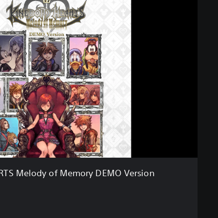
TS Melody of Memory DEMO Version