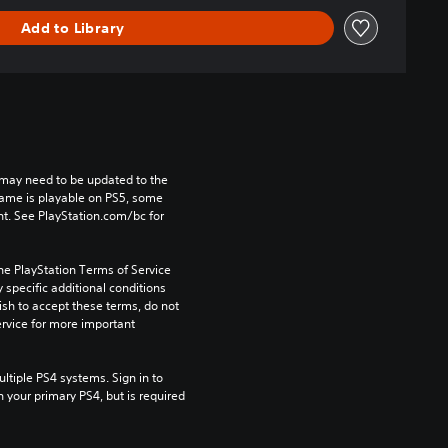
Add to Library
may need to be updated to the 
game is playable on PS5, some 
t. See PlayStation.com/bc for 
he PlayStation Terms of Service 
pecific additional conditions 
ish to accept these terms, do not 
rvice for more important 
tiple PS4 systems. Sign in to 
n your primary PS4, but is required 