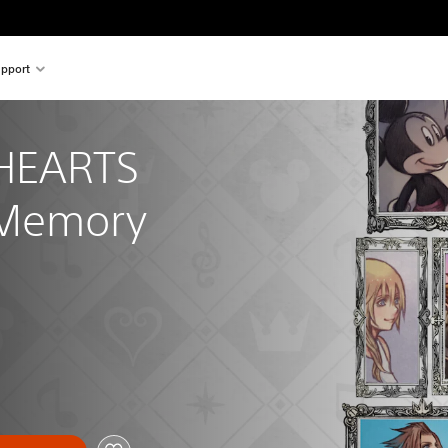
pport
HEARTS 
 Memory