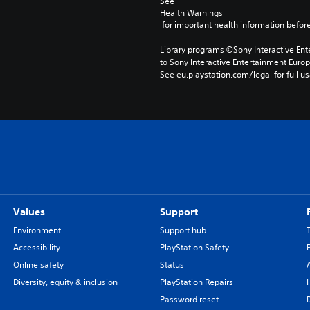
See 
Health Warnings
 for important health information before
Library programs ©Sony Interactive Ente
to Sony Interactive Entertainment Euro
See eu.playstation.com/legal for full us
Values
Support
Environment
Support hub
Accessibility
PlayStation Safety
Online safety
Status
Diversity, equity & inclusion
PlayStation Repairs
Password reset