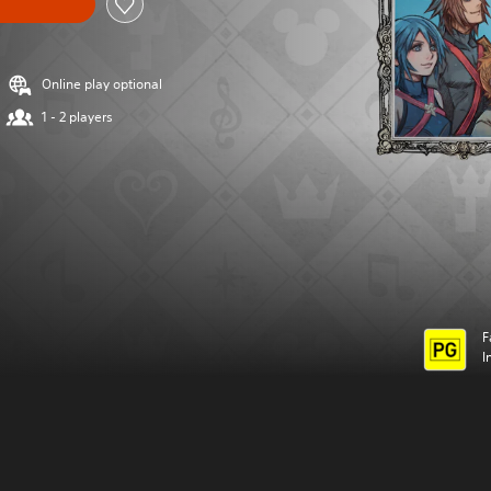
Online play optional
1 - 2 players
F
I