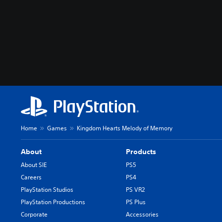
Home
Games
Kingdom Hearts Melody of Memory
About
Products
About SIE
PS5
Careers
PS4
PlayStation Studios
PS VR2
PlayStation Productions
PS Plus
Corporate
Accessories