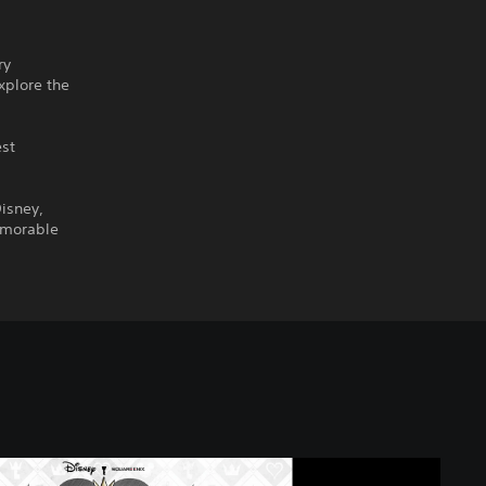
ry
xplore the
est
isney,
emorable