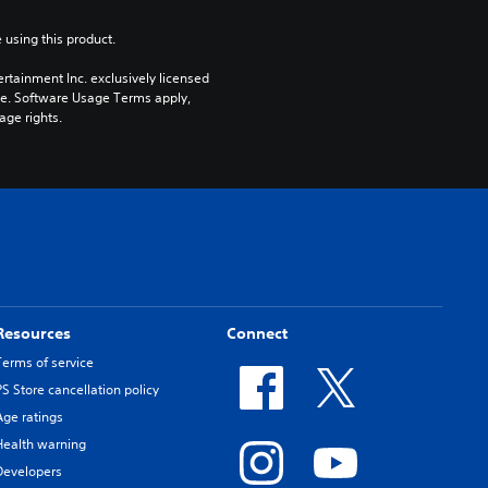
 using this product.
rtainment Inc. exclusively licensed 
pe. Software Usage Terms apply, 
age rights.
Resources
Connect
Terms of service
PS Store cancellation policy
Age ratings
Health warning
Developers