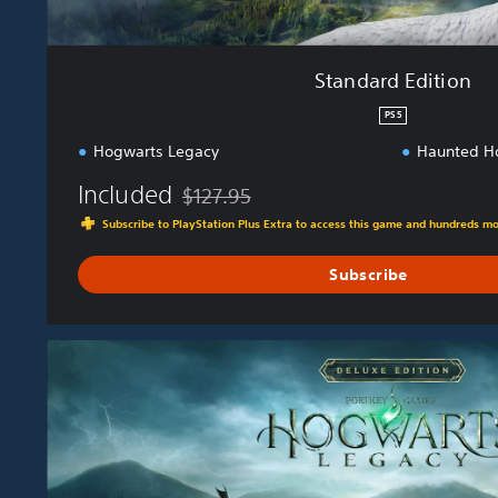
Standard Edition
PS5
Hogwarts Legacy
Haunted H
Included
$127.95
Discounted from original price of $127.95
Subscribe to PlayStation Plus Extra to access this game and hundreds m
Subscribe
D
e
l
u
x
e
E