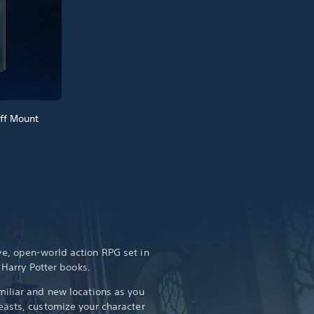
ff Mount
e, open-world action RPG set in
e Harry Potter books.
iliar and new locations as you
asts, customize your character