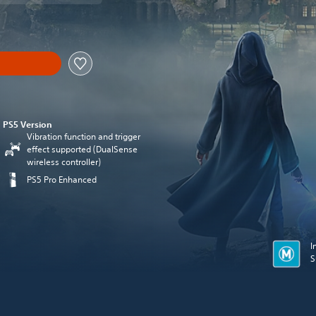
PS5 Version
Vibration function and trigger
effect supported (DualSense
wireless controller)
PS5 Pro Enhanced
I
S