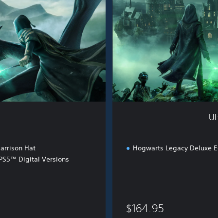
e
W
i
z
a
r
d
i
n
g
B
Ul
u
n
d
arrison Hat
Hogwarts Legacy Deluxe E
l
S5™ Digital Versions
e
$164.95