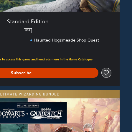
Standard Edition
PS4
Haunted Hogsmeade Shop Quest
m original price of $119.95
tra to access this game and hundreds more in the Game Catalogue
Subscribe