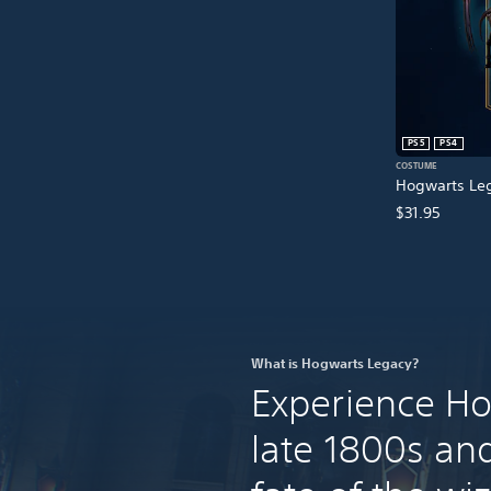
PS5
PS4
COSTUME
Hogwarts Leg
$31.95
What is Hogwarts Legacy?
Experience Ho
late 1800s an