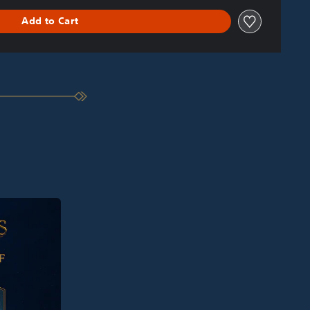
Add to Cart