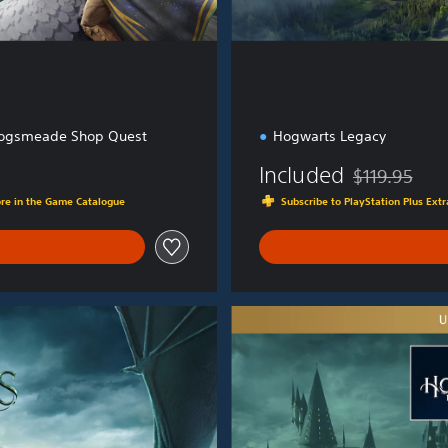
ogsmeade Shop Quest
Hogwarts Legacy
Included
$119.95
Discounted fro
ore in the Game Catalogue
Subscribe to PlayStation Plus Ex
U
l
t
i
m
a
t