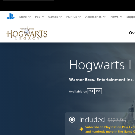
Store
PS5
Games
PS Plus
Accessories
News
Suppo
Ov
Hogwarts 
Warner Bros. Entertainment Inc.
Available on
PS4
PS5
Included
$127.95
Discounted fr
Subscribe to PlayStation Plus Ext
and hundreds more in the Game 