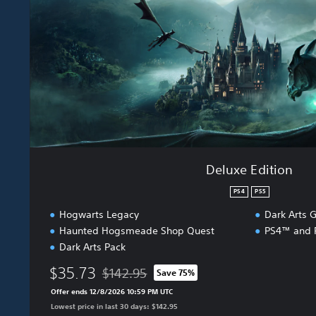
d
i
t
i
o
n
Deluxe Edition
PS4
PS5
Hogwarts Legacy
Dark Arts G
Haunted Hogsmeade Shop Quest
PS4™ and P
Dark Arts Pack
$35.73
$142.95
Save 75%
Discounted from original price of $142.95
Offer ends 12/8/2026 10:59 PM UTC
Lowest price in last 30 days: $142.95