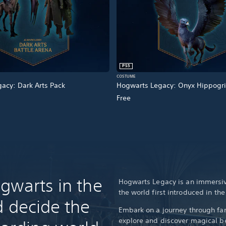
PS5
COSTUME
acy: Dark Arts Pack
Hogwarts Legacy: Onyx Hippogri
Free
gwarts in the
Hogwarts Legacy is an immersiv
the world first introduced in th
d decide the
Embark on a journey through fam
explore and discover magical be