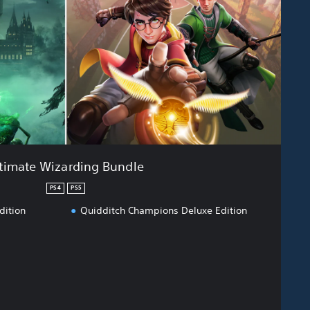
timate Wizarding Bundle
PS4
PS5
dition
Quidditch Champions Deluxe Edition