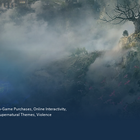
n-Game Purchases, Online Interactivity,
upernatural Themes, Violence