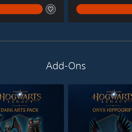
Add-Ons