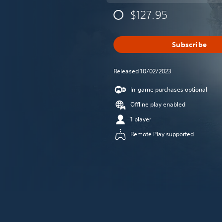
$127.95
Subscribe
Released 10/02/2023
In-game purchases optional
Offline play enabled
1 player
Remote Play supported