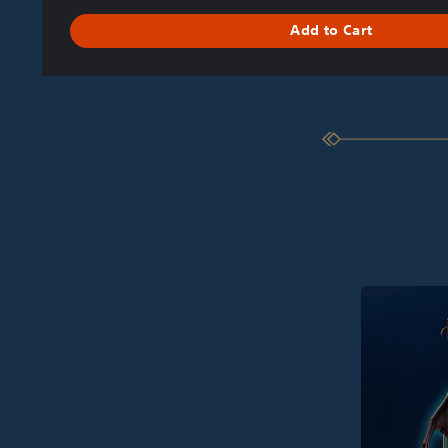
Add to Cart