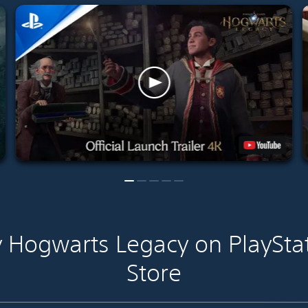
 Hogwarts Legacy on PlaySta
Store