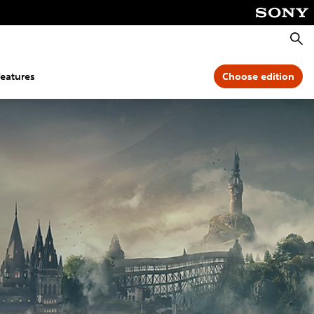
Searc
features
Choose edition