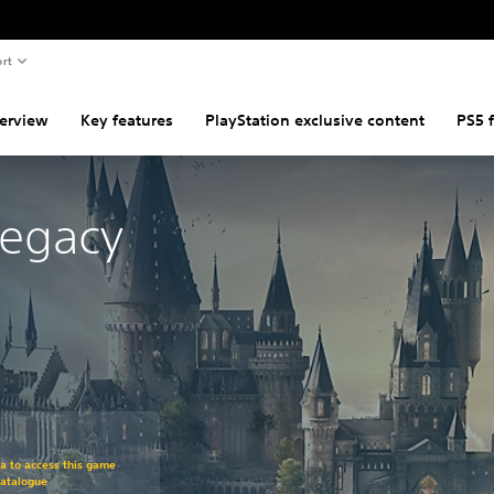
rt
erview
Key features
PlayStation exclusive content
PS5 
Legacy
om original price of $127.95
ra to access this game
Catalogue