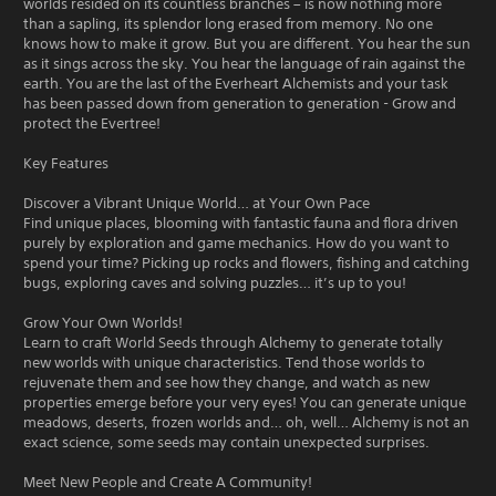
worlds resided on its countless branches – is now nothing more
than a sapling, its splendor long erased from memory. No one
knows how to make it grow. But you are different. You hear the sun
as it sings across the sky. You hear the language of rain against the
earth. You are the last of the Everheart Alchemists and your task
has been passed down from generation to generation - Grow and
protect the Evertree!
Key Features
Discover a Vibrant Unique World… at Your Own Pace
Find unique places, blooming with fantastic fauna and flora driven
purely by exploration and game mechanics. How do you want to
spend your time? Picking up rocks and flowers, fishing and catching
bugs, exploring caves and solving puzzles… it’s up to you!
Grow Your Own Worlds!
Learn to craft World Seeds through Alchemy to generate totally
new worlds with unique characteristics. Tend those worlds to
rejuvenate them and see how they change, and watch as new
properties emerge before your very eyes! You can generate unique
meadows, deserts, frozen worlds and… oh, well… Alchemy is not an
exact science, some seeds may contain unexpected surprises.
Meet New People and Create A Community!