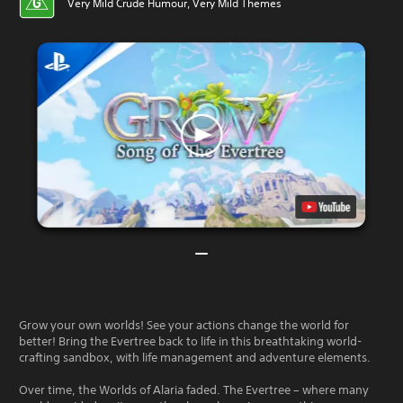
Very Mild Crude Humour, Very Mild Themes
Grow your own worlds! See your actions change the world for
better! Bring the Evertree back to life in this breathtaking world-
crafting sandbox, with life management and adventure elements.
Over time, the Worlds of Alaria faded. The Evertree – where many