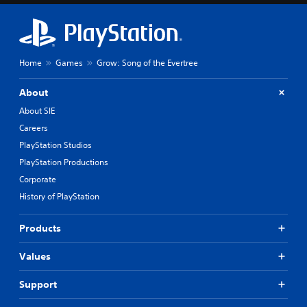
Home
Games
Grow: Song of the Evertree
About
About SIE
Careers
PlayStation Studios
PlayStation Productions
Corporate
History of PlayStation
Products
Values
Support