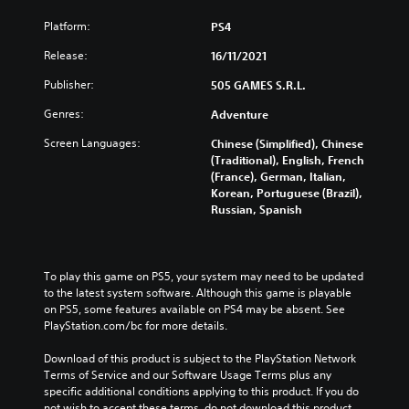
Platform:
PS4
Release:
16/11/2021
Publisher:
505 GAMES S.R.L.
Genres:
Adventure
Screen Languages:
Chinese (Simplified), Chinese
(Traditional), English, French
(France), German, Italian,
Korean, Portuguese (Brazil),
Russian, Spanish
To play this game on PS5, your system may need to be updated 
to the latest system software. Although this game is playable 
on PS5, some features available on PS4 may be absent. See 
PlayStation.com/bc for more details.
Download of this product is subject to the PlayStation Network 
Terms of Service and our Software Usage Terms plus any 
specific additional conditions applying to this product. If you do 
not wish to accept these terms, do not download this product. 