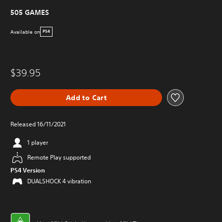
505 GAMES
Available on
PS4
$39.95
Add to Cart
Released 16/11/2021
1 player
Remote Play supported
PS4 Version
DUALSHOCK 4 vibration