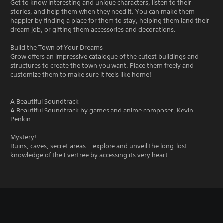
Get to know interesting and unique characters, listen to their
stories, and help them when they need it. You can make them
happier by finding a place for them to stay, helping them land their
dream job, or gifting them accessories and decorations.
Build the Town of Your Dreams
Grow offers an impressive catalogue of the cutest buildings and
structures to create the town you want. Place them freely and
customize them to make sure it feels like home!
A Beautiful Soundtrack
A Beautiful Soundtrack by games and anime composer, Kevin
Penkin
Mystery!
Ruins, caves, secret areas… explore and unveil the long-lost
knowledge of the Evertree by accessing its very heart.