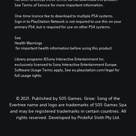
See Terms of Service for more important information.
One-time licence fee to download to multiple PS4 systems. 
Sign in to PlayStation Network is not required to use this on your 
primary PS4, but is required for use on other PS4 systems.
See 
Health Warnings
 for important health information before using this product.
Library programs ©Sony Interactive Entertainment Inc. 
exclusively licensed to Sony Interactive Entertainment Europe. 
Software Usage Terms apply, See eu.playstation.com/legal for 
full usage rights.
© 2021. Published by 505 Games. Grow: Song of the
Evertree name and logo are trademarks of 505 Games Spa
and may be registered trademarks in certain countries. All
rights reserved. Developed by Prideful Sloth Pty Ltd.