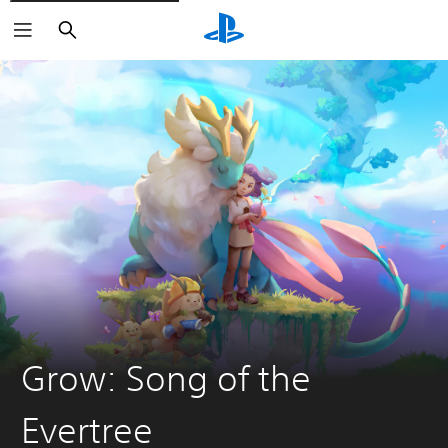
Search
Grow: Song of the
Evertree