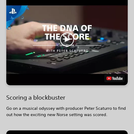
Scoring a blockbuster
Go on a musical odyssey with producer Peter Scaturro to find
out how the exciting new Norse setting was scored.