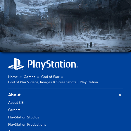
Home
Games
God of War
God of War Videos, Images & Screenshots | PlayStation
About
About SIE
Careers
PlayStation Studios
PlayStation Productions