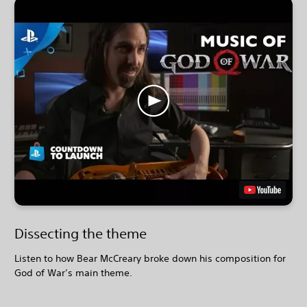
Dissecting the theme
Listen to how Bear McCreary broke down his composition for
God of War’s main theme.