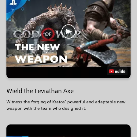
Wield the Leviathan Axe
Witness the forging of Kratos’ powerful and adaptable new
weapon with the team who designed it.