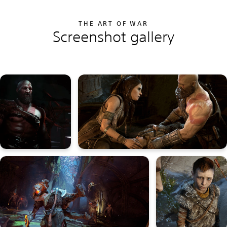
THE ART OF WAR
Screenshot gallery