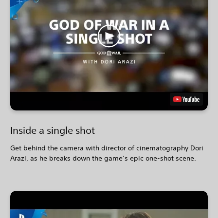
Inside a single shot
Get behind the camera with director of cinematography Dori
Arazi, as he breaks down the game’s epic one-shot scene.