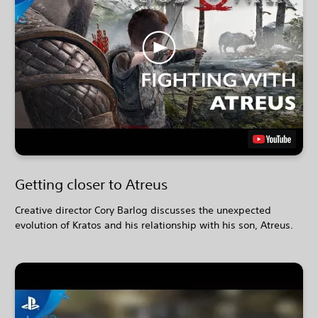
Getting closer to Atreus
Creative director Cory Barlog discusses the unexpected
evolution of Kratos and his relationship with his son, Atreus.