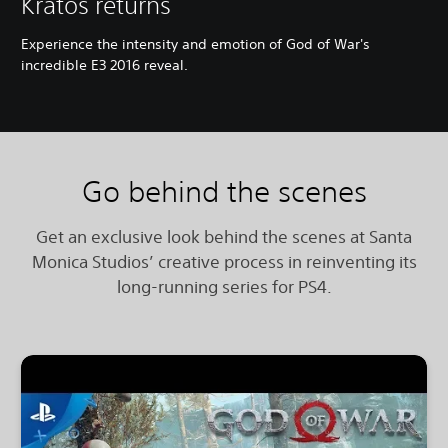
Kratos returns
Experience the intensity and emotion of God of War's
incredible E3 2016 reveal.
Go behind the scenes
Get an exclusive look behind the scenes at Santa
Monica Studios’ creative process in reinventing its
long-running series for PS4.