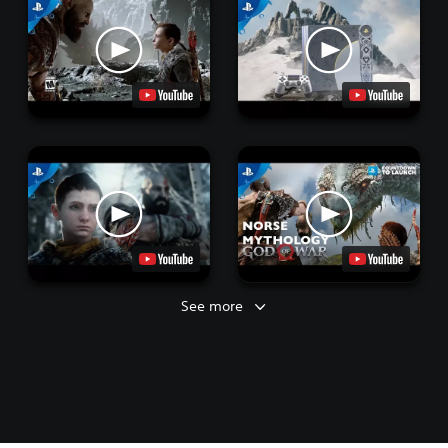
See more