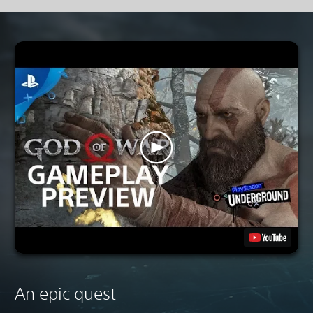
An epic quest