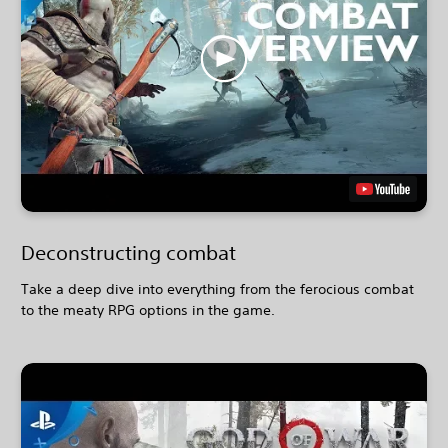
Deconstructing combat
Take a deep dive into everything from the ferocious combat
to the meaty RPG options in the game.