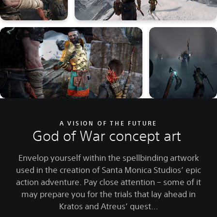
A VISION OF THE FUTURE
God of War concept art
Envelop yourself within the spellbinding artwork
used in the creation of Santa Monica Studios’ epic
action adventure. Pay close attention – some of it
may prepare you for the trials that lay ahead in
Kratos and Atreus’ quest…