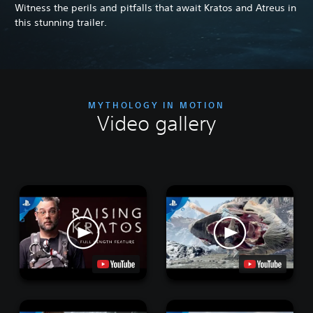
Witness the perils and pitfalls that await Kratos and Atreus in
this stunning trailer.
MYTHOLOGY IN MOTION
Video gallery