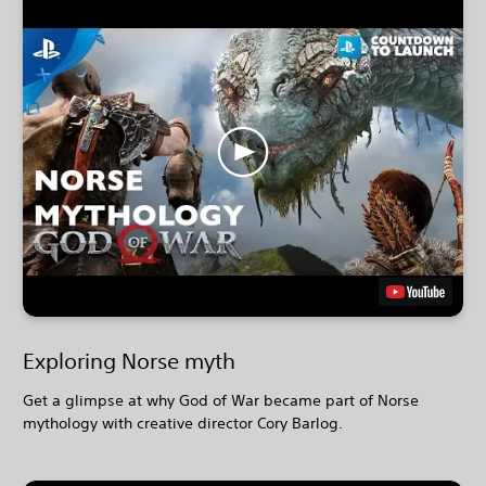
Exploring Norse myth
Get a glimpse at why God of War became part of Norse
mythology with creative director Cory Barlog.