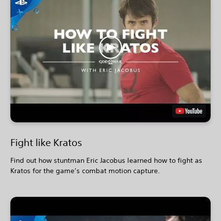
Fight like Kratos
Find out how stuntman Eric Jacobus learned how to fight as
Kratos for the game’s combat motion capture.