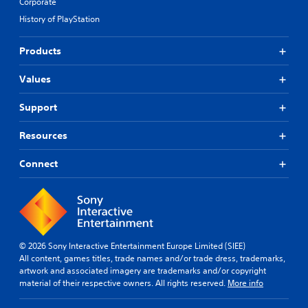
Corporate
History of PlayStation
Products
Values
Support
Resources
Connect
© 2026 Sony Interactive Entertainment Europe Limited (SIEE)
All content, games titles, trade names and/or trade dress, trademarks,
artwork and associated imagery are trademarks and/or copyright
material of their respective owners. All rights reserved.
More info