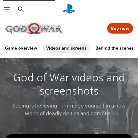
Search
Buy now
Game overview
Videos and screens
Behind the scenes
God of War videos and
screenshots
Seeing is believing – immerse yourself in a new
world of deadly deities and demons.