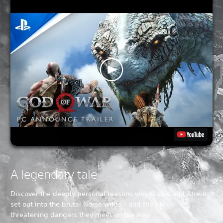
A legendary tale
Discover the deeply personal reasons why Kratos and Atreus
set out into the brutal Norse wilds - and the life-
threatening dangers they meet on the way.