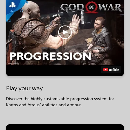
Play your way
Discover the highly customizable progression system for
Kratos and Atreus’ abilities and armour.