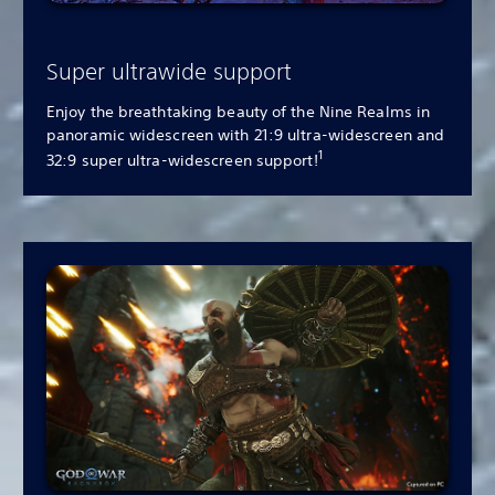
Super ultrawide support
Enjoy the breathtaking beauty of the Nine Realms in
panoramic widescreen with 21:9 ultra-widescreen and
1
32:9 super ultra-widescreen support!