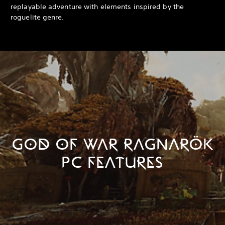
replayable adventure with elements inspired by the
roguelite genre.
GOD OF WAR RAGNARÖK
PC FEATURES