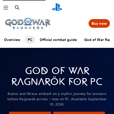
Search
Buy now
Overview
PC
Official combat guide
God of War Ragna
GOD OF WAR
RAGNARÖK FOR PC
Kratos and Atreus embark on a mythic journey for answers
before Ragnarök arrives – now on PC. Available September
19, 2024.