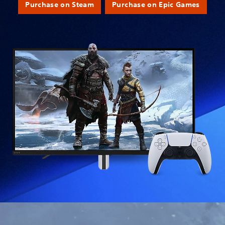
Purchase on Steam
Purchase on Epic Games