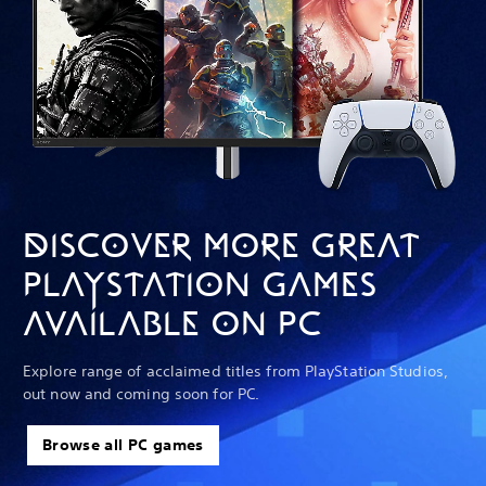
DISCOVER MORE GREAT
PLAYSTATION GAMES
AVAILABLE ON PC
Explore range of acclaimed titles from PlayStation Studios,
out now and coming soon for PC.
Browse all PC games