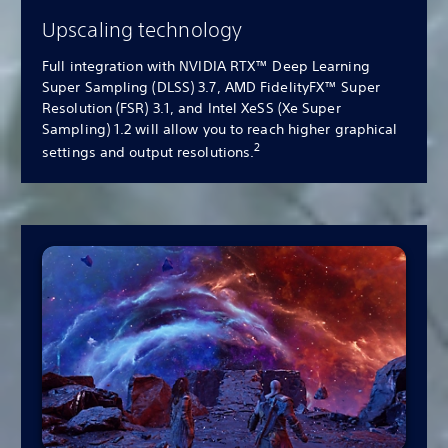
Upscaling technology
Full integration with NVIDIA RTX™ Deep Learning
Super Sampling (DLSS) 3.7, AMD FidelityFX™ Super
Resolution (FSR) 3.1, and Intel XeSS (Xe Super
Sampling) 1.2 will allow you to reach higher graphical
2
settings and output resolutions.