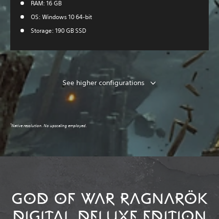
RAM: 16 GB
OS: Windows 10 64-bit
Storage: 190 GB SSD
See higher configurations
1
Native resolution. No upscaling employed.
GOD OF WAR RAGNARÖK
DIGITAL DELUXE EDITION