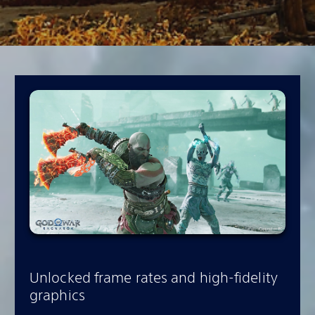
Unlocked frame rates and high-fidelity
graphics