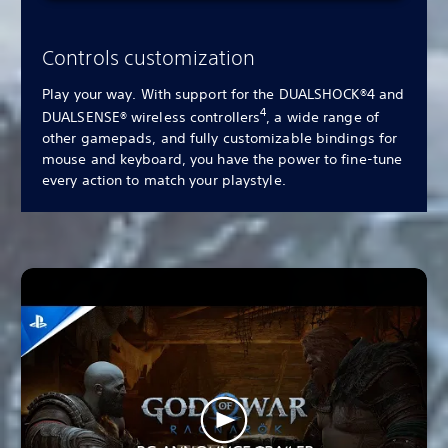
Controls customization
Play your way. With support for the DUALSHOCK®4 and
4
DUALSENSE® wireless controllers
, a wide range of
other gamepads, and fully customizable bindings for
mouse and keyboard, you have the power to fine-tune
every action to match your playstyle.