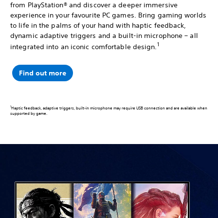
from PlayStation® and discover a deeper immersive
experience in your favourite PC games. Bring gaming worlds
to life in the palms of your hand with haptic feedback,
dynamic adaptive triggers and a built-in microphone – all
1
integrated into an iconic comfortable design.
Find out more
1
Haptic feedback, adaptive triggers, built-in microphone may require USB connection and are available when
supported by game.