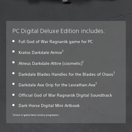
PC Digital Deluxe Edition includes:
Full God of War Ragnarök game for PC
1
Kratos Darkdale Armor
1
Atreus Darkdale Attire (cosmetic)
1
Darkdale Blades Handles for the Blades of Chaos
1
Darkdale Axe Grip for the Leviathan Axe
Official God of War Ragnarök Digital Soundtrack
Dark Horse Digital Mini Artbook
1
Unlock in-game items via story progression.