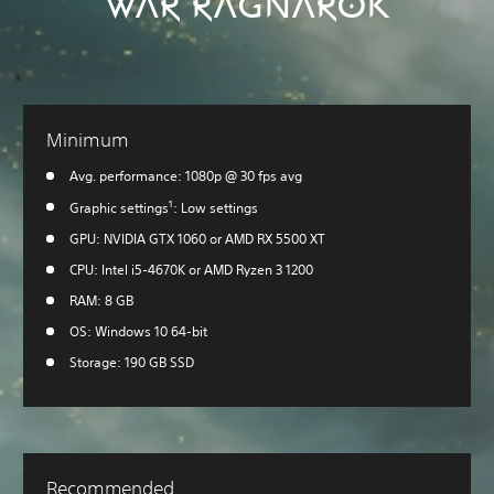
WAR RAGNARÖK
Minimum
Avg. performance: 1080p @ 30 fps avg
1
Graphic settings
: Low settings
GPU: NVIDIA GTX 1060 or AMD RX 5500 XT
CPU: Intel i5-4670K or AMD Ryzen 3 1200
RAM: 8 GB
OS: Windows 10 64-bit
Storage: 190 GB SSD
Recommended