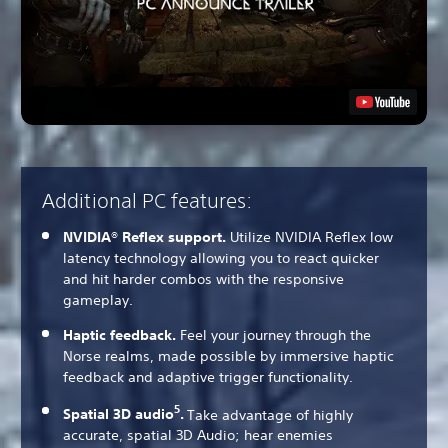
Additional PC features:
NVIDIA® Reflex support.
Utilize NVIDIA Reflex low
latency technology allowing you to react quicker
and hit harder combos with the responsive
gameplay.
Haptic feedback.
Feel your journey through the
Norse realms, made possible by immersive haptic
feedback and adaptive trigger functionality.
5
Spatial 3D audio
.
Take advantage of highly
accurate, spatial 3D Audio; hear enemies