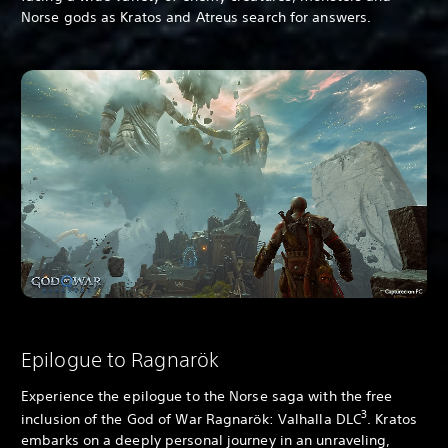
Norse gods as Kratos and Atreus search for answers.
Epilogue to Ragnarök
Experience the epilogue to the Norse saga with the free
3
inclusion of the God of War Ragnarök: Valhalla DLC
. Kratos
embarks on a deeply personal journey in an unraveling,