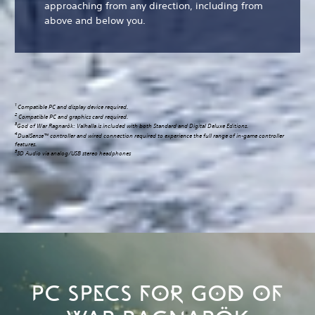
approaching from any direction, including from
above and below you.
1
Compatible PC and display device required.
2
Compatible PC and graphics card required.
3
God of War Ragnarök: Valhalla is included with both Standard and Digital Deluxe Editions.
4
DualSense™ controller and wired connection required to experience the full range of in-game controller
features.
5
3D Audio via analog/USB stereo headphones
PC SPECS FOR GOD OF