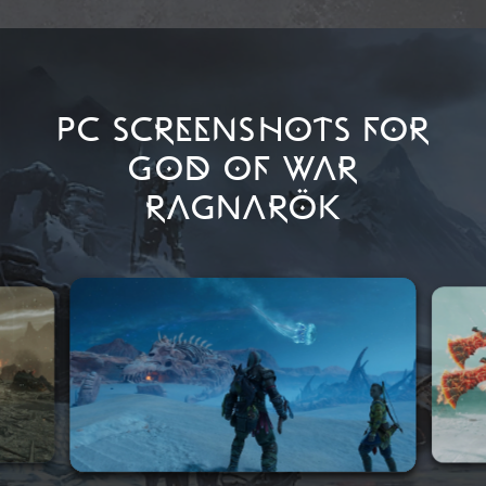
PC SCREENSHOTS FOR
GOD OF WAR
RAGNARÖK