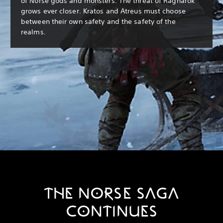
of Norse gods and monsters. The threat of Ragnarök
grows ever closer. Kratos and Atreus must choose
between their own safety and the safety of the
realms.
THE NORSE SAGA
CONTINUES