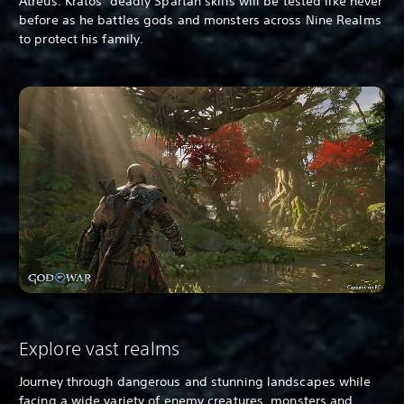
Atreus. Kratos’ deadly Spartan skills will be tested like never
before as he battles gods and monsters across Nine Realms
to protect his family.
Explore vast realms
Journey through dangerous and stunning landscapes while
facing a wide variety of enemy creatures, monsters and