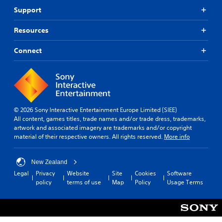
Support
Resources
Connect
© 2026 Sony Interactive Entertainment Europe Limited (SIEE)
All content, games titles, trade names and/or trade dress, trademarks,
artwork and associated imagery are trademarks and/or copyright
material of their respective owners. All rights reserved.
More info
New Zealand
Legal
Privacy
Website
Site
Cookies
Software
policy
terms of use
Map
Policy
Usage Terms