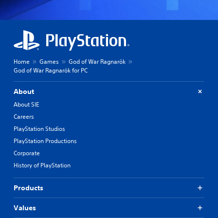
Home
Games
God of War Ragnarök
God of War Ragnarök for PC
About
About SIE
Careers
PlayStation Studios
PlayStation Productions
Corporate
History of PlayStation
Products
Values