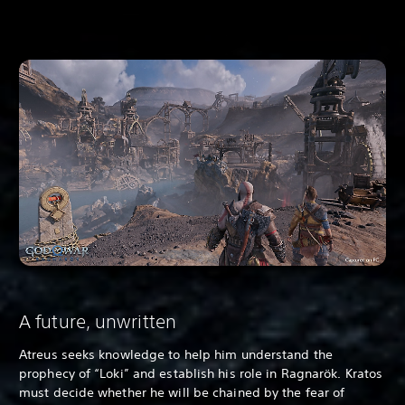
A future, unwritten
Atreus seeks knowledge to help him understand the
prophecy of “Loki” and establish his role in Ragnarök. Kratos
must decide whether he will be chained by the fear of