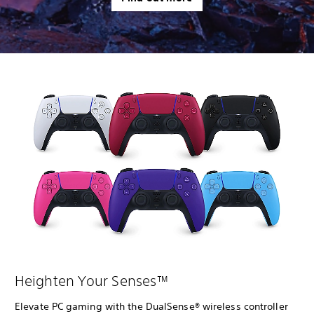
Heighten Your Senses™
Elevate PC gaming with the DualSense® wireless controller