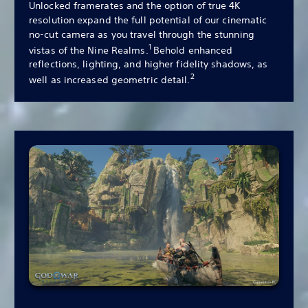
Unlocked framerates and the option of true 4K
resolution expand the full potential of our cinematic
no-cut camera as you travel through the stunning
1
vistas of the Nine Realms.
Behold enhanced
reflections, lighting, and higher fidelity shadows, as
2
well as increased geometric detail.