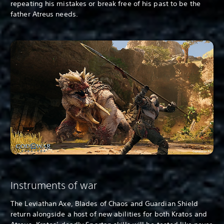
repeating his mistakes or break free of his past to be the
father Atreus needs.
Instruments of war
The Leviathan Axe, Blades of Chaos and Guardian Shield
return alongside a host of new abilities for both Kratos and