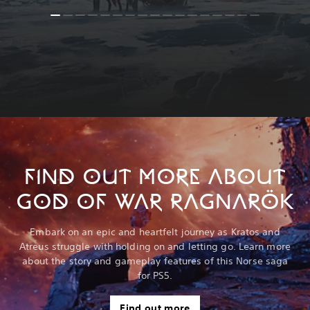
FIND OUT MORE ABOUT
GOD OF WAR RAGNARÖK
Embark on an epic and heartfelt journey as Kratos and
Atreus struggle with holding on and letting go. Learn more
about the story and gameplay features of this Norse saga
for PS5.
Find out more