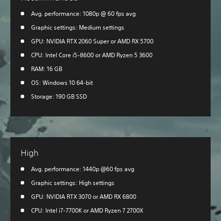
Avg. performance: 1080p @ 60 fps avg
Graphic settings: Medium settings
GPU: NVIDIA RTX 2060 Super or AMD RX 5700
CPU: Intel Core i5-8600 or AMD Ryzen 5 3600
RAM: 16 GB
OS: Windows 10 64-bit
Storage: 190 GB SSD
High
Avg. performance: 1440p @60 fps avg
Graphic settings: High settings
GPU: NVIDIA RTX 3070 or AMD RX 6800
CPU: Intel i7-7700K or AMD Ryzen 7 2700X