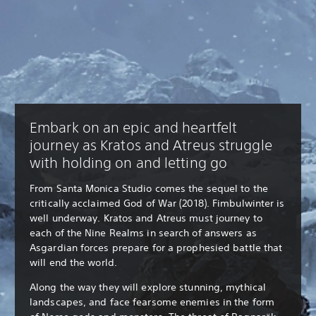
Embark on an epic and heartfelt
journey as Kratos and Atreus struggle
with holding on and letting go
From Santa Monica Studio comes the sequel to the
critically acclaimed God of War (2018). Fimbulwinter is
well underway. Kratos and Atreus must journey to
each of the Nine Realms in search of answers as
Asgardian forces prepare for a prophesied battle that
will end the world.
Along the way they will explore stunning, mythical
landscapes, and face fearsome enemies in the form