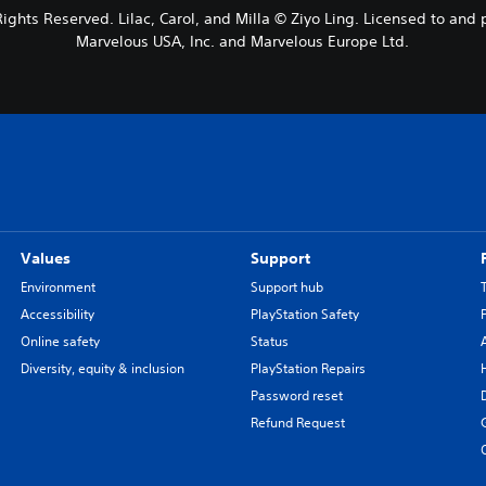
 Rights Reserved. Lilac, Carol, and Milla © Ziyo Ling. Licensed to a
Marvelous USA, Inc. and Marvelous Europe Ltd.
Values
Support
Environment
Support hub
Accessibility
PlayStation Safety
Online safety
Status
Diversity, equity & inclusion
PlayStation Repairs
Password reset
Refund Request