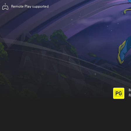
Remote Play supported
M
R