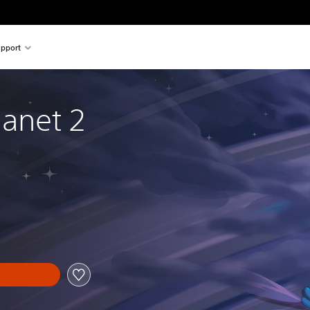
pport
anet 2