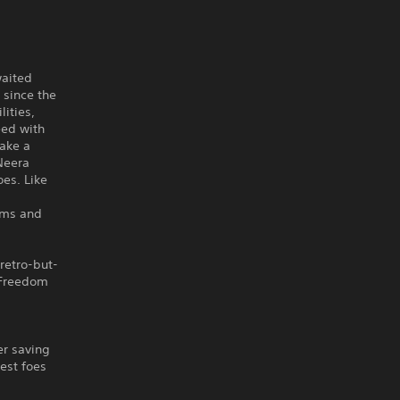
waited
 since the
lities,
eed with
take a
Neera
oes. Like
ems and
retro-but-
 Freedom
er saving
cest foes