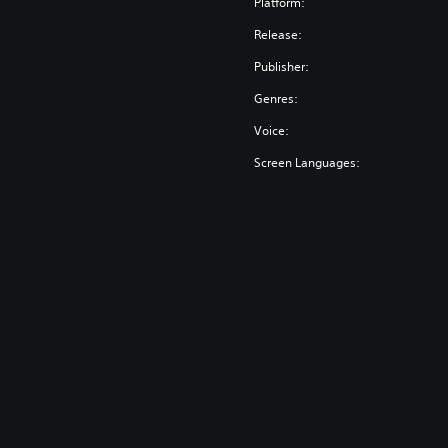
Platform:
Release:
Publisher:
Genres:
Voice:
Screen Languages: