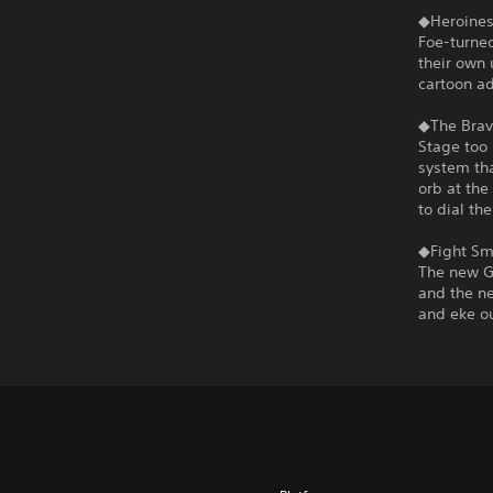
◆Heroines
Foe-turned
their own 
cartoon a
◆The Brav
Stage too 
system tha
orb at the
to dial th
◆Fight Sma
The new G
and the ne
and eke ou