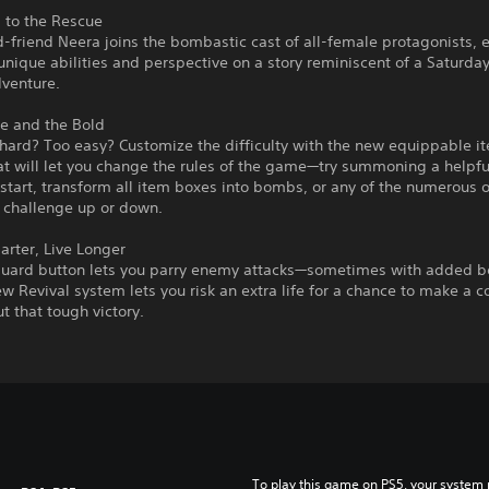
 to the Rescue
-friend Neera joins the bombastic cast of all-female protagonists, 
unique abilities and perspective on a story reminiscent of a Saturd
dventure.
e and the Bold
hard? Too easy? Customize the difficulty with the new equippable i
t will let you change the rules of the game—try summoning a helpfu
 start, transform all item boxes into bombs, or any of the numerous 
e challenge up or down.
rter, Live Longer
uard button lets you parry enemy attacks—sometimes with added b
w Revival system lets you risk an extra life for a chance to make a
t that tough victory.
To play this game on PS5, your system 