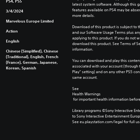
PS4, PS5
latest system software. Although this 
features available on PS4 may be absen
3/4/2024
more details.
Marvelous Europe Limited
Download of this product is subject to t
Action
and our Software Usage Terms plus any s
applying to this product. If you do not w
English
download this product. See Terms of Se
information.
Chinese (Simplified), Chinese
(Traditional), English, French
You can download and play this content
(France), German, Japanese,
associated with your account (through t
Korean, Spanish
Play” setting) and on any other PS5 con
same account.
See 
Health Warnings
 for important health information before
Library programs ©Sony Interactive Ente
to Sony Interactive Entertainment Euro
See eu.playstation.com/legal for full us