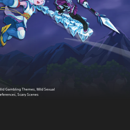
ild Gambling Themes, Mild Sexual
eferences, Scary Scenes