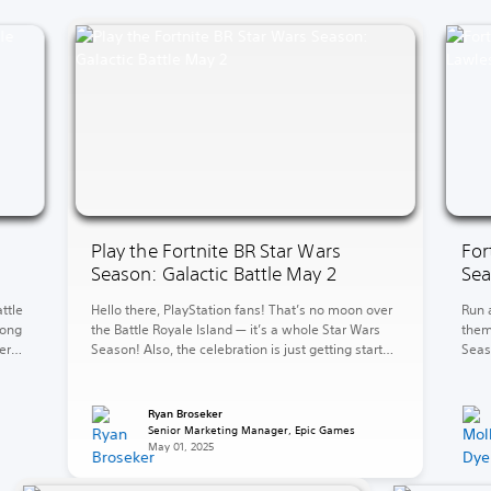
Play the Fortnite BR Star Wars
For
Season: Galactic Battle May 2
Sea
ttle
Hello there, PlayStation fans! That’s no moon over
Run 
long
the Battle Royale Island — it’s a whole Star Wars
them
er
Season! Also, the celebration is just getting started
Seas
w
in LEGO Fortnite Brick Life. Over in LEGO Fortnite
level
mud
Odyssey, explore and battle for galactic
Kane’
ove
supremacy. The fun continues in Rocket League
bank
Ryan Broseker
with the new 2v2 Car Wars LTM. […]
Here,
Senior Marketing Manager, Epic Games
May 01, 2025