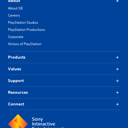
About
About SIE
Careers
PlayStation Studios
PlayStation Productions
Corporate
History of PlayStation
Products
Values
Support
Resources
Connect