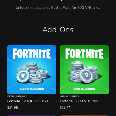
Unlock this season's Battle Pass for 800 V-Bucks.
Add-Ons
VIRTUAL CURRENCY
VIRTUAL CURRENCY
Fortnite - 2,400 V-Bucks
Fortnite - 800 V-Bucks
$31.96
$12.77