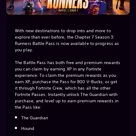
With new destinations to drop into and more to
explore than ever before, the Chapter 7 Season 3:
Runners Battle Pass is now available to progress as
you play.
The Battle Pass has both free and premium rewards
you can claim by earning XP in any Fortnite
experience. To claim the premium rewards as you
earn XP, purchase the Pass for 800 V-Bucks, or get
it through Fortnite Crew, which has all the other
Fortnite Passes. Instantly unlock The Guardian with
purchase, and level up to earn premium rewards in
the Pass like:
The Guardian
Hound