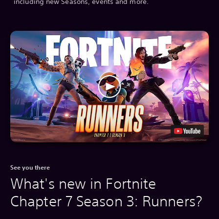
including new Seasons, events and more.
See you there
What's new in Fortnite
Chapter 7 Season 3: Runners?