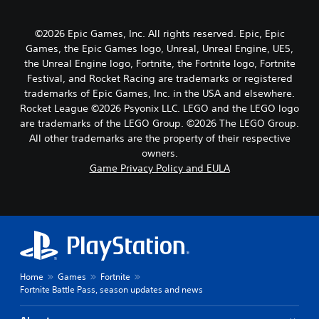
©2026 Epic Games, Inc. All rights reserved. Epic, Epic
Games, the Epic Games logo, Unreal, Unreal Engine, UE5,
the Unreal Engine logo, Fortnite, the Fortnite logo, Fortnite
Festival, and Rocket Racing are trademarks or registered
trademarks of Epic Games, Inc. in the USA and elsewhere.
Rocket League ©2026 Psyonix LLC. LEGO and the LEGO logo
are trademarks of the LEGO Group. ©2026 The LEGO Group.
All other trademarks are the property of their respective
owners.
Game Privacy Policy and EULA
Home
Games
Fortnite
Fortnite Battle Pass, season updates and news