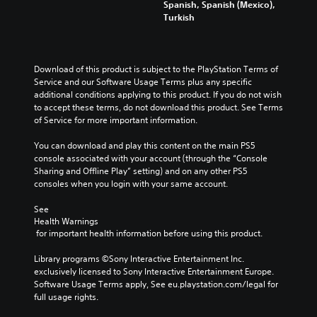
Spanish, Spanish (Mexico),
Turkish
Download of this product is subject to the PlayStation Terms of 
Service and our Software Usage Terms plus any specific 
additional conditions applying to this product. If you do not wish 
to accept these terms, do not download this product. See Terms 
of Service for more important information.
You can download and play this content on the main PS5 
console associated with your account (through the “Console 
Sharing and Offline Play” setting) and on any other PS5 
consoles when you login with your same account.
See 
Health Warnings
 for important health information before using this product.
Library programs ©Sony Interactive Entertainment Inc. 
exclusively licensed to Sony Interactive Entertainment Europe. 
Software Usage Terms apply, See eu.playstation.com/legal for 
full usage rights.