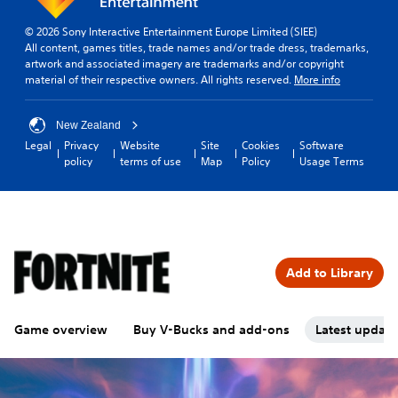
© 2026 Sony Interactive Entertainment Europe Limited (SIEE)
All content, games titles, trade names and/or trade dress, trademarks,
artwork and associated imagery are trademarks and/or copyright
material of their respective owners. All rights reserved.
More info
New Zealand
Legal
Privacy
Website
Site
Cookies
Software
policy
terms of use
Map
Policy
Usage Terms
Add to Library
Game overview
Buy V-Bucks and add-ons
Latest updat