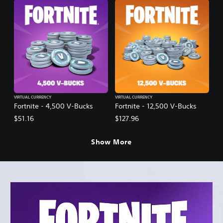
VIRTUAL CURRENCY
VIRTUAL CURRENCY
Fortnite - 4,500 V-Bucks
Fortnite - 12,500 V-Bucks
$51.16
$127.96
Show More