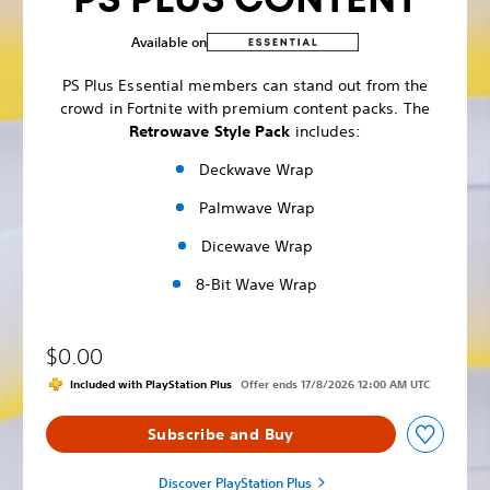
Available on
PS Plus Essential members can stand out from the
crowd in Fortnite with premium content packs. The
Retrowave Style Pack
includes:
Deckwave Wrap
Palmwave Wrap
Dicewave Wrap
8-Bit Wave Wrap
$0.00
Included with PlayStation Plus
Offer ends 17/8/2026 12:00 AM UTC
Subscribe and Buy
Discover PlayStation Plus