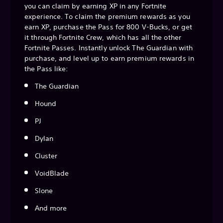
you can claim by earning XP in any Fortnite
experience. To claim the premium rewards as you
earn XP, purchase the Pass for 800 V-Bucks, or get
it through Fortnite Crew, which has all the other
Fortnite Passes. Instantly unlock The Guardian with
purchase, and level up to earn premium rewards in
the Pass like:
The Guardian
Hound
PJ
Dylan
Cluster
VoidBlade
Slone
And more