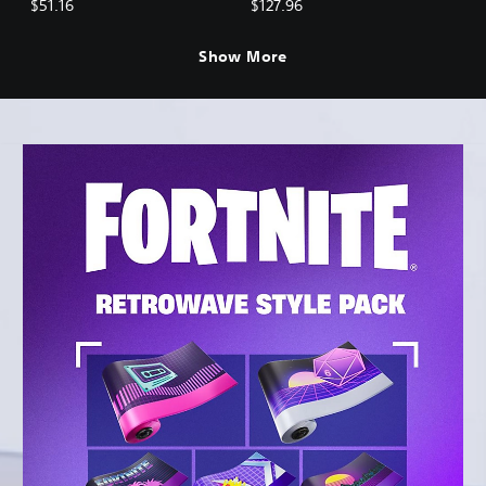
$51.16
$127.96
Show More