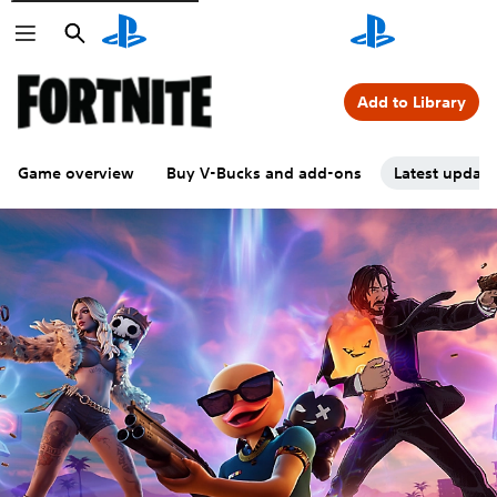
Search
Search
Add to Library
Game overview
Buy V-Bucks and add-ons
Latest updat