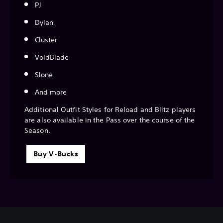
PJ
Dylan
Cluster
VoidBlade
Slone
And more
Additional Outfit Styles for Reload and Blitz players
are also available in the Pass over the course of the
Season.
Buy V-Bucks