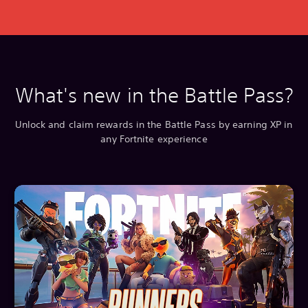
What's new in the Battle Pass?
Unlock and claim rewards in the Battle Pass by earning XP in
any Fortnite experience