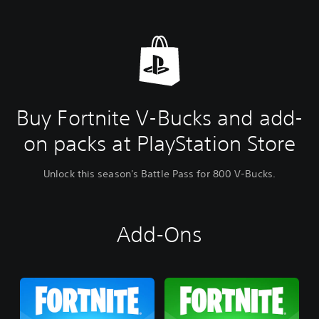
Buy Fortnite V-Bucks and add-
on packs at PlayStation Store
Unlock this season's Battle Pass for 800 V-Bucks.
Add-Ons