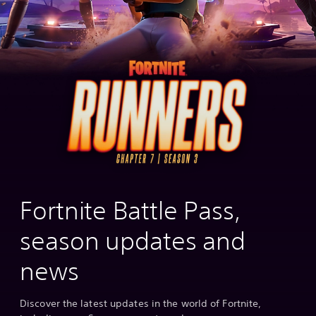
Fortnite Battle Pass,
season updates and
news
Discover the latest updates in the world of Fortnite,