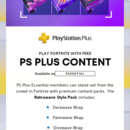
PLAY FORTNITE WITH FREE
PS PLUS CONTENT
Available on
PS Plus Essential members can stand out from the
crowd in Fortnite with premium content packs. The
Retrowave Style Pack
includes:
Deckwave Wrap
Palmwave Wrap
Dicewave Wrap