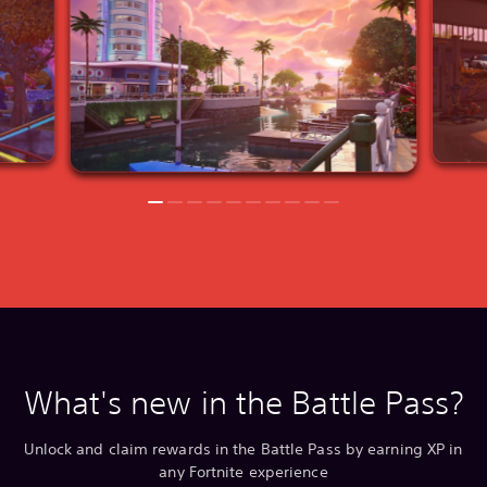
What's new in the Battle Pass?
Unlock and claim rewards in the Battle Pass by earning XP in
any Fortnite experience