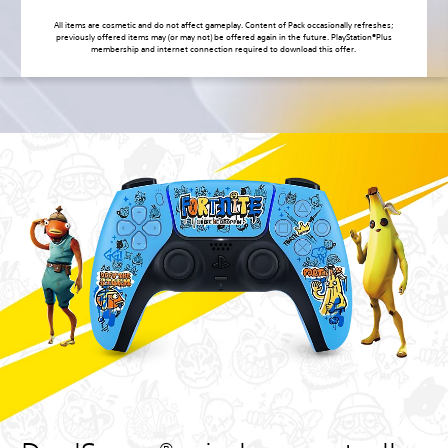
All items are cosmetic and do not affect gameplay. Content of Pack occasionally refreshes;
previously offered items may (or may not) be offered again in the future. PlayStation®Plus
membership and internet connection required to download this offer.