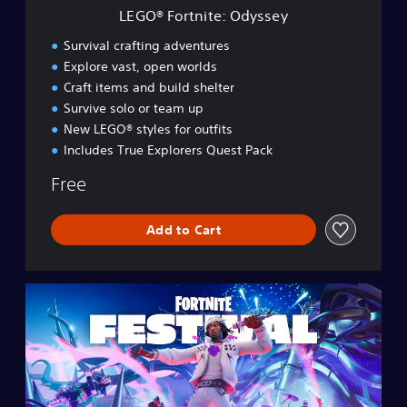
e
LEGO® Fortnite: Odyssey
:
O
Survival crafting adventures
d
Explore vast, open worlds
y
Craft items and build shelter
s
s
Survive solo or team up
e
New LEGO® styles for outfits
y
Includes True Explorers Quest Pack
Free
Add to Cart
F
o
r
t
n
i
t