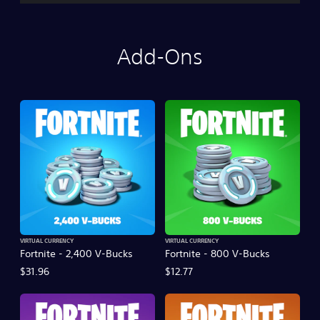
Add-Ons
VIRTUAL CURRENCY
VIRTUAL CURRENCY
Fortnite - 2,400 V-Bucks
Fortnite - 800 V-Bucks
$31.96
$12.77