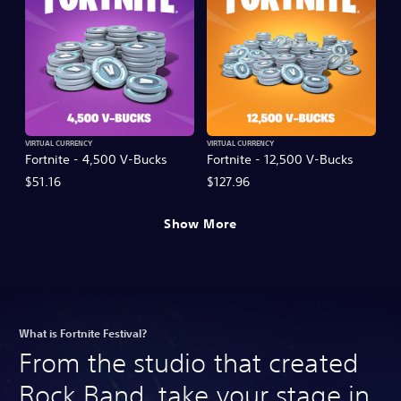
VIRTUAL CURRENCY
VIRTUAL CURRENCY
Fortnite - 4,500 V-Bucks
Fortnite - 12,500 V-Bucks
$51.16
$127.96
Show More
What is Fortnite Festival?
From the studio that created
Rock Band, take your stage in