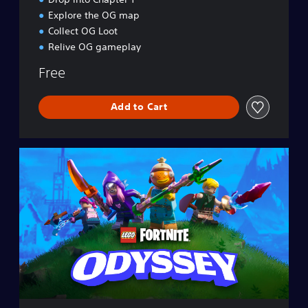
Explore the OG map
Collect OG Loot
Relive OG gameplay
Free
Add to Cart
L
E
G
O
®
F
o
r
t
n
i
t