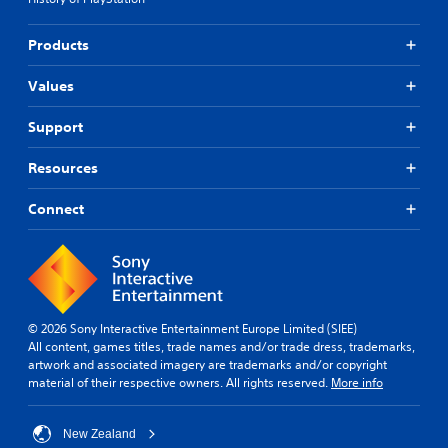
Products
Values
Support
Resources
Connect
© 2026 Sony Interactive Entertainment Europe Limited (SIEE)
All content, games titles, trade names and/or trade dress, trademarks,
artwork and associated imagery are trademarks and/or copyright
material of their respective owners. All rights reserved.
More info
New Zealand