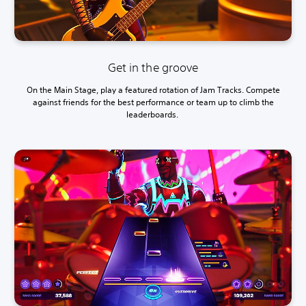
Get in the groove
On the Main Stage, play a featured rotation of Jam Tracks. Compete
against friends for the best performance or team up to climb the
leaderboards.