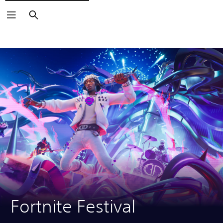
Search
Fortnite Festival