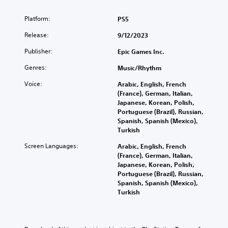
Platform:
PS5
Release:
9/12/2023
Publisher:
Epic Games Inc.
Genres:
Music/Rhythm
Voice:
Arabic, English, French
(France), German, Italian,
Japanese, Korean, Polish,
Portuguese (Brazil), Russian,
Spanish, Spanish (Mexico),
Turkish
Screen Languages:
Arabic, English, French
(France), German, Italian,
Japanese, Korean, Polish,
Portuguese (Brazil), Russian,
Spanish, Spanish (Mexico),
Turkish