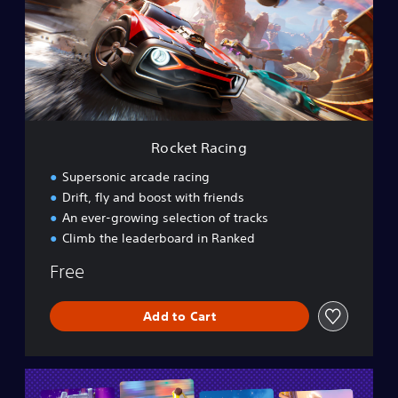
e
t
R
a
c
i
n
g
Rocket Racing
Supersonic arcade racing
Drift, fly and boost with friends
An ever-growing selection of tracks
Climb the leaderboard in Ranked
Free
Add to Cart
L
E