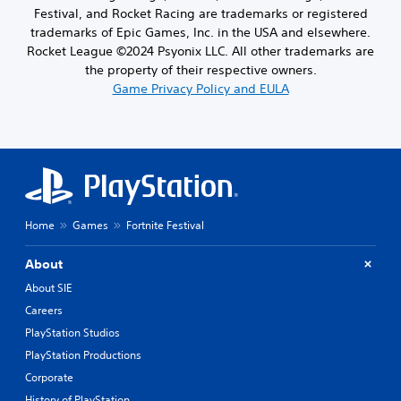
Festival, and Rocket Racing are trademarks or registered
trademarks of Epic Games, Inc. in the USA and elsewhere.
Rocket League ©2024 Psyonix LLC. All other trademarks are
the property of their respective owners.
Game Privacy Policy and EULA
Home
Games
Fortnite Festival
About
About SIE
Careers
PlayStation Studios
PlayStation Productions
Corporate
History of PlayStation