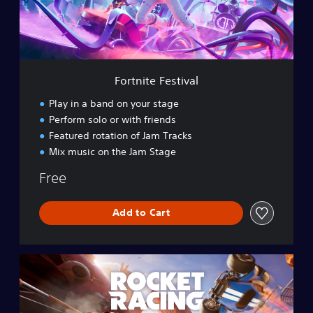
e
F
e
s
t
i
Fortnite Festival
v
a
Play in a band on your stage
l
Perform solo or with friends
Featured rotation of Jam Tracks
Mix music on the Jam Stage
Free
Add to Cart
R
o
c
k