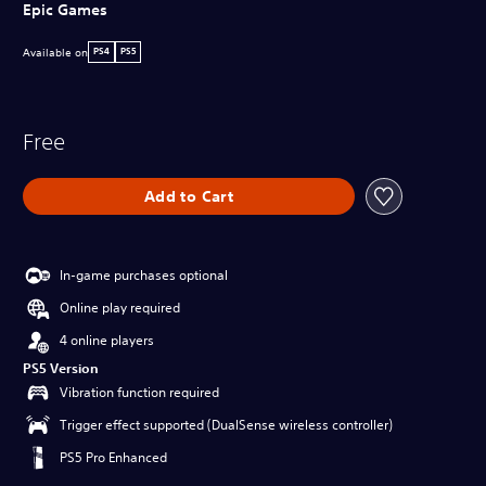
Epic Games
Available on
PS4
PS5
Free
Add to Cart
In-game purchases optional
Online play required
4 online players
PS5 Version
Vibration function required
Trigger effect supported (DualSense wireless controller)
PS5 Pro Enhanced