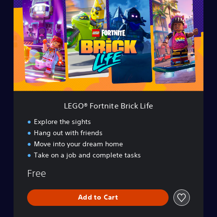
G
O
®
F
o
r
t
n
i
t
e
LEGO® Fortnite Brick Life
B
r
Explore the sights
i
Hang out with friends
c
Move into your dream home
k
L
Take on a job and complete tasks
i
Free
f
e
Add to Cart