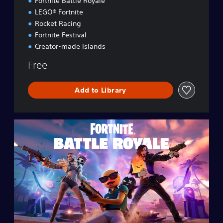
Fortnite Battle Royale
LEGO® Fortnite
Rocket Racing
Fortnite Festival
Creator-made Islands
Free
Add to Library
F
o
r
t
n
i
t
e
B
a
t