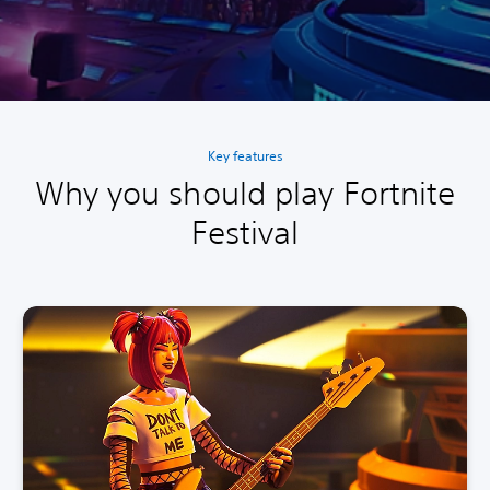
Key features
Why you should play Fortnite
Festival