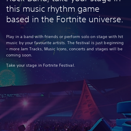
this music rhythm game
based in the Fortnite universe.
Play in a band with friends or perform solo on stage with hit
music by your favourite artists. The festival is just beginning
– more Jam Tracks, Music Icons, concerts and stages will be
coming soon.
Take your stage in Fortnite Festival.