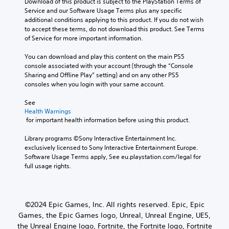
Download of this product is subject to the PlayStation Terms of 
Service and our Software Usage Terms plus any specific 
additional conditions applying to this product. If you do not wish 
to accept these terms, do not download this product. See Terms 
of Service for more important information.
You can download and play this content on the main PS5 
console associated with your account (through the “Console 
Sharing and Offline Play” setting) and on any other PS5 
consoles when you login with your same account.
See 
Health Warnings
 for important health information before using this product.
Library programs ©Sony Interactive Entertainment Inc. 
exclusively licensed to Sony Interactive Entertainment Europe. 
Software Usage Terms apply, See eu.playstation.com/legal for 
full usage rights.
©2024 Epic Games, Inc. All rights reserved. Epic, Epic
Games, the Epic Games logo, Unreal, Unreal Engine, UE5,
the Unreal Engine logo, Fortnite, the Fortnite logo, Fortnite