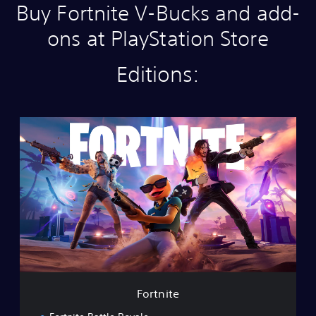
Buy Fortnite V-Bucks and add-
ons at PlayStation Store
Editions:
F
o
r
t
n
i
t
e
Fortnite