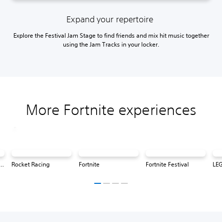
Expand your repertoire
Explore the Festival Jam Stage to find friends and mix hit music together
using the Jam Tracks in your locker.
More Fortnite experiences
® Fortnite: Odyssey
Rocket Racing
Fortnite
Fortnite Festival