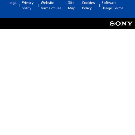
Legal
Privacy
Website
Site
Cookies
Software
policy
terms of use
Map
Policy
Usage Terms