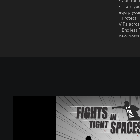
- Control 
- Train yo
equip you
- Protect 
VIPs acros
- Endless 
new possib
F
i
g
h
t
s
i