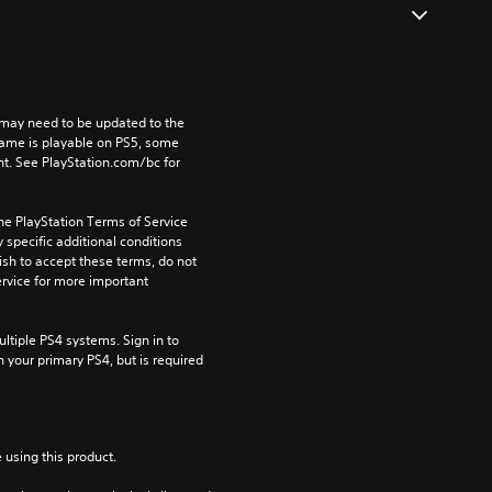
may need to be updated to the 
game is playable on PS5, some 
t. See PlayStation.com/bc for 
he PlayStation Terms of Service 
pecific additional conditions 
ish to accept these terms, do not 
rvice for more important 
tiple PS4 systems. Sign in to 
n your primary PS4, but is required 
 using this product.