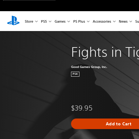
Store
PS5
Games
PS Plus
Accessories
News
Su
Fights in T
Good Games Group, Inc.
PS4
$39.95
Add to Cart