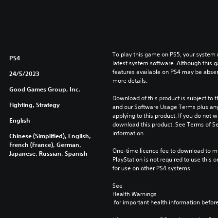
To play this game on PS5, your system 
PS4
latest system software. Although this 
features available on PS4 may be absen
24/5/2023
more details.
Good Games Group, Inc.
Download of this product is subject to t
Fighting, Strategy
and our Software Usage Terms plus any s
applying to this product. If you do not w
English
download this product. See Terms of Se
information.
Chinese (Simplified), English,
French (France), German,
One-time licence fee to download to mul
Japanese, Russian, Spanish
PlayStation is not required to use this o
for use on other PS4 systems.
See 
Health Warnings
 for important health information before