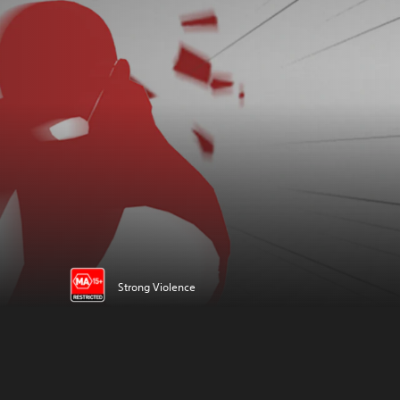
Strong Violence