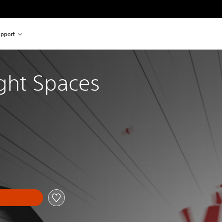
pport
ight Spaces