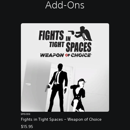
Add-Ons
EPISODE
Fights in Tight Spaces – Weapon of Choice
$15.95