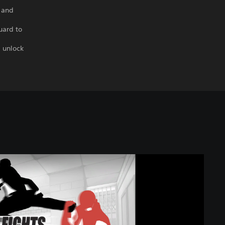
, and
uard to
, unlock