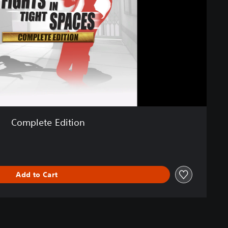
Complete Edition
Add to Cart