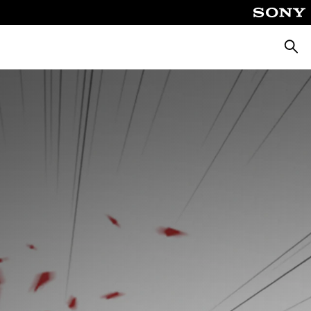
Searc