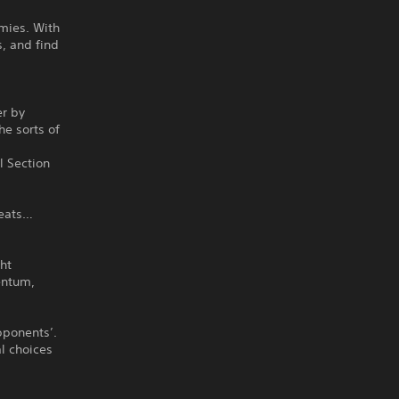
emies. With
s, and find
er by
he sorts of
l Section
reats…
ht
entum,
pponents’.
l choices