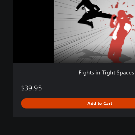
n
T
i
g
h
t
S
p
a
c
e
Fights in Tight Spaces
s
$39.95
Add to Cart