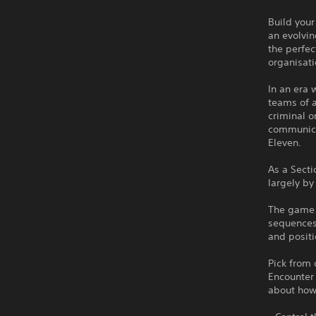
Build your
an evolvin
the perfe
organisati
In an era
teams of a
criminal o
communicat
Eleven.
As a Secti
largely by
The game b
sequences
and positi
Pick from 
Encounter 
about how 