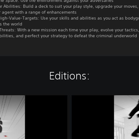
the Space: Use the environment against your adversaries
ur Abilities: Build a deck to suit your play style, upgrade your moves
r agent with a range of enhancements
High-Value-Targets: Use your skills and abilities as you act as bodyg
s the world
Threats: With a new mission each time your play, evolve your tactics
ilities, and perfect your strategy to defeat the criminal underworld
Editions:
C
o
m
p
l
e
t