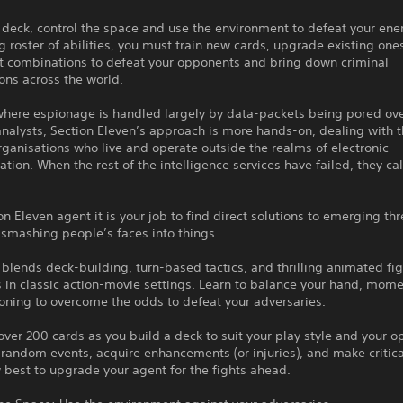
 deck, control the space and use the environment to defeat your en
g roster of abilities, you must train new cards, upgrade existing one
ct combinations to defeat your opponents and bring down criminal
ons across the world.
 where espionage is handled largely by data-packets being pored ov
nalysts, Section Eleven’s approach is more hands-on, dealing with t
rganisations who live and operate outside the realms of electronic
ion. When the rest of the intelligence services have failed, they cal
on Eleven agent it is your job to find direct solutions to emerging th
 smashing people’s faces into things.
lends deck-building, turn-based tactics, and thrilling animated fig
 in classic action-movie settings. Learn to balance your hand, mom
oning to overcome the odds to defeat your adversaries.
over 200 cards as you build a deck to suit your play style and your o
random events, acquire enhancements (or injuries), and make critica
best to upgrade your agent for the fights ahead.