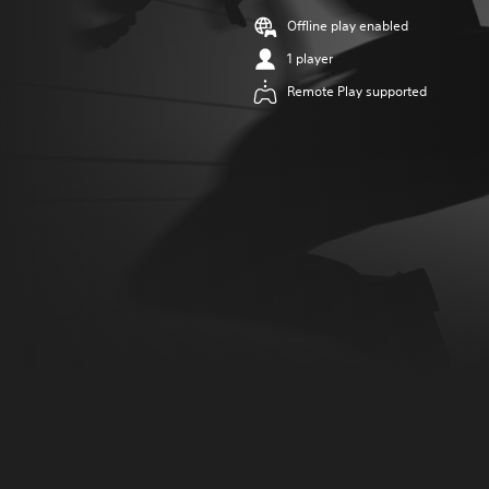
Offline play enabled
1 player
Remote Play supported