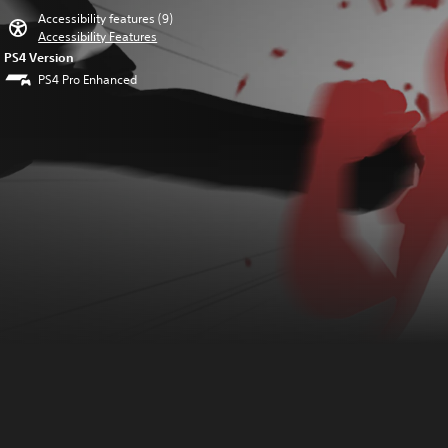
Accessibility features (9)
Accessibility Features
PS4 Version
PS4 Pro Enhanced