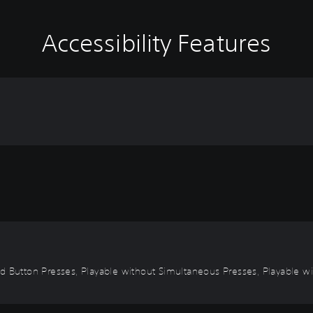
Accessibility Features
d Button Presses, Playable without Simultaneous Presses, Playable wi