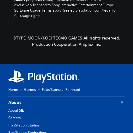
t
s
b
exclusively licensed to Sony Interactive Entertainment Europe. 
e
e
y
Software Usage Terms apply, See eu.playstation.com/legal for 
r
t
c
full usage rights.
s
l
h
o
a
o
n
y
o
l
o
s
©TYPE-MOON/KOEI TECMO GAMES All rights reserved.
y
u
i
.
t
Production Cooperation Aniplex Inc.
n
,
g
o
a
r
n
s
a
o
l
m
t
e
e
r
r
Home
Games
Fate/Samurai Remnant
e
n
m
a
About
a
t
p
i
About SIE
p
v
Careers
i
e
n
p
PlayStation Studios
g
r
PlayStation Productions