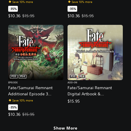
"Record's Fragment: Keian
"Record's Fragment: Yagyu
Save 10% more
Save 10% more
Command Championship"
Sword Chronicles"
-35%
-35%
Offer price, $10.36. Original price, $15.95.
Offer price, $10.36. Original price
$10.36
$15.95
$10.36
$15.95
PS5
PS4
PS5
PS4
EPISODE
ADD-ON
Fate/Samurai Remnant
Fate/Samurai Remnant
Additional Episode 3
Digital Artbook &
"Record's Fragment: Bailong
Soundtrack
Save 10% more
$15.95
and the Crimson Demon"
-35%
Offer price, $10.36. Original price, $15.95.
$10.36
$15.95
Show More