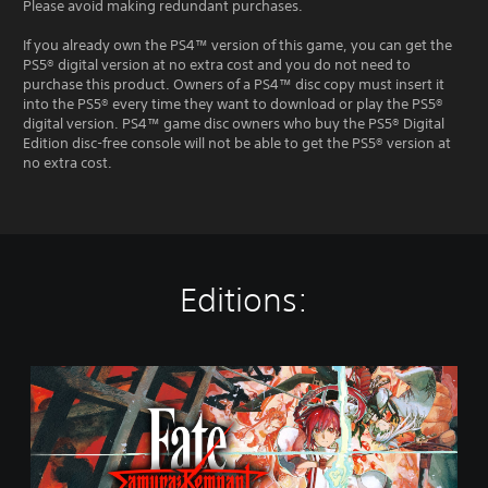
Please avoid making redundant purchases.
If you already own the PS4™ version of this game, you can get the
PS5® digital version at no extra cost and you do not need to
purchase this product. Owners of a PS4™ disc copy must insert it
into the PS5® every time they want to download or play the PS5®
digital version. PS4™ game disc owners who buy the PS5® Digital
Edition disc-free console will not be able to get the PS5® version at
no extra cost.
Editions:
S
t
a
n
d
a