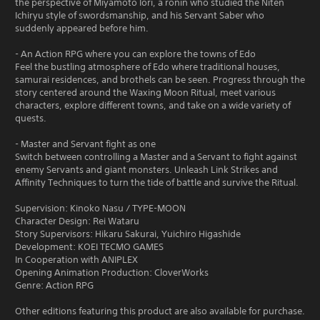
the perspective of Miyamoto Iori, a ronin who studied the Niten
Ichiryu style of swordsmanship, and his Servant Saber who
suddenly appeared before him.
- An Action RPG where you can explore the towns of Edo
Feel the bustling atmosphere of Edo where traditional houses,
samurai residences, and brothels can be seen. Progress through the
story centered around the Waxing Moon Ritual, meet various
characters, explore different towns, and take on a wide variety of
quests.
- Master and Servant fight as one
Switch between controlling a Master and a Servant to fight against
enemy Servants and giant monsters. Unleash Link Strikes and
Affinity Techniques to turn the tide of battle and survive the Ritual.
Supervision: Kinoko Nasu / TYPE-MOON
Character Design: Rei Wataru
Story Supervisors: Hikaru Sakurai, Yuichiro Higashide
Development: KOEI TECMO GAMES
In Cooperation with ANIPLEX
Opening Animation Production: CloverWorks
Genre: Action RPG
Other editions featuring this product are also available for purchase.