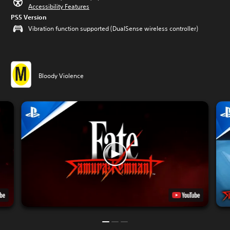
Accessibility Features
PS5 Version
Vibration function supported (DualSense wireless controller)
Bloody Violence