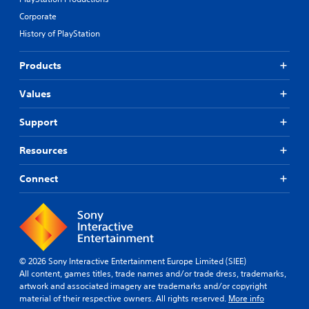
s
e
Corporate
u
s
p
e
History of PlayStation
p
t
o
d
Products
r
i
t
f
i
f
Values
s
i
p
c
Support
r
u
o
l
Resources
v
t
i
y
d
Connect
l
e
e
d
v
.
e
l
.
P
© 2026 Sony Interactive Entertainment Europe Limited (SIEE)
l
All content, games titles, trade names and/or trade dress, trademarks,
C
a
artwork and associated imagery are trademarks and/or copyright
o
y
material of their respective owners. All rights reserved.
More info
n
a