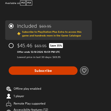
Available on
PS5
PS4
Included
$69.95
Discounted from original price of $69.95
Subscribe to PlayStation Plus Extra to access this
game and hundreds more in the Game Catalogue
$45.46
$69.95
Save 35%
Discounted from original price of $69.95
Offer ends 12/8/2026 10:59 PM UTC
Lowest price in last 30 days: $69.95
Subscribe
Offline play enabled
1 player
Remote Play supported
Accessibility features (12)