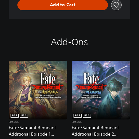
Add to Cart
Add-Ons
PS5
PS4
PS5
PS4
EPISODE
EPISODE
Fate/Samurai Remnant
Fate/Samurai Remnant
Additional Episode 1
Additional Episode 2