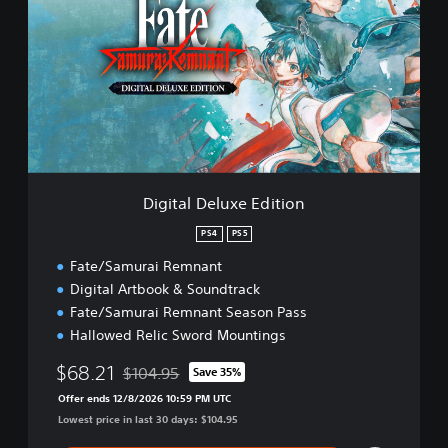
i
t
a
l
D
e
l
u
x
e
Digital Deluxe Edition
E
d
PS4
PS5
i
Fate/Samurai Remnant
t
i
Digital Artbook & Soundtrack
o
Fate/Samurai Remnant Season Pass
n
Hallowed Relic Sword Mountings
$68.21
$104.95
Save 35%
Discounted from original price of $104.95
Offer ends 12/8/2026 10:59 PM UTC
Lowest price in last 30 days: $104.95