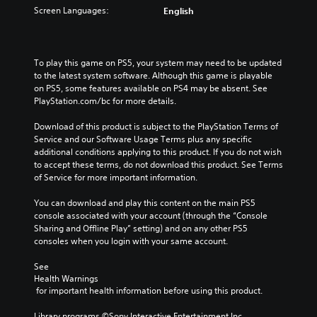
t
o
o
l
Screen Languages:
English
h
n
v
a
e
t
e
u
m
r
r
d
a
o
a
i
To play this game on PS5, your system may need to be updated 
i
l
l
o
to the latest system software. Although this game is playable 
n
s
l
v
on PS5, some features available on PS4 may be absent. See 
s
t
c
o
PlayStation.com/bc for more details.
t
o
h
l
o
a
a
u
Download of this product is subject to the PlayStation Terms of 
r
n
l
m
Service and our Software Usage Terms plus any specific 
y
a
l
e
additional conditions applying to this product. If you do not wish 
a
l
e
s
to accept these terms, do not download this product. See Terms 
n
t
n
.
of Service for more important information.
d
e
g
m
r
e
You can download and play this content on the main PS5 
a
n
o
console associated with your account (through the “Console 
i
a
f
Sharing and Offline Play” setting) and on any other PS5 
n
t
t
consoles when you login with your same account.
c
i
h
h
v
e
See 
a
e
g
Health Warnings
r
p
a
 for important health information before using this product.
a
r
m
c
e
e
Library programs ©Sony Interactive Entertainment Inc. 