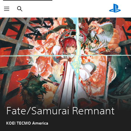
Search
Fate/Samurai Remnant
KOEI TECMO America