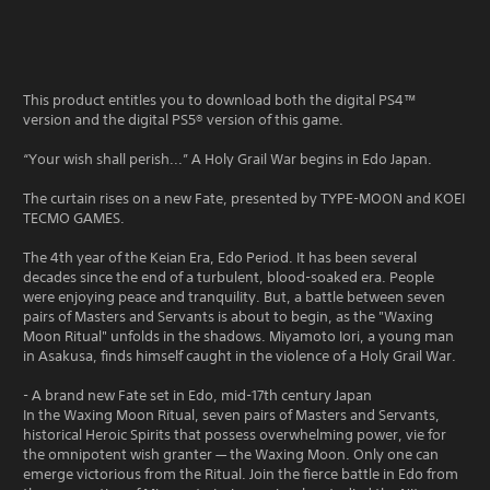
This product entitles you to download both the digital PS4™
version and the digital PS5® version of this game.
“Your wish shall perish...” A Holy Grail War begins in Edo Japan.
The curtain rises on a new Fate, presented by TYPE-MOON and KOEI
TECMO GAMES.
The 4th year of the Keian Era, Edo Period. It has been several
decades since the end of a turbulent, blood-soaked era. People
were enjoying peace and tranquility. But, a battle between seven
pairs of Masters and Servants is about to begin, as the "Waxing
Moon Ritual" unfolds in the shadows. Miyamoto Iori, a young man
in Asakusa, finds himself caught in the violence of a Holy Grail War.
- A brand new Fate set in Edo, mid-17th century Japan
In the Waxing Moon Ritual, seven pairs of Masters and Servants,
historical Heroic Spirits that possess overwhelming power, vie for
the omnipotent wish granter — the Waxing Moon. Only one can
emerge victorious from the Ritual. Join the fierce battle in Edo from