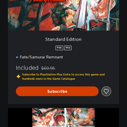
r
d
E
d
i
t
i
Standard Edition
o
n
PS4
PS5
Fate/Samurai Remnant
Included
$69.95
Discounted from original price of $69.95
Subscribe to PlayStation Plus Extra to access this game and
hundreds more in the Game Catalogue
Subscribe
F
a
t
e