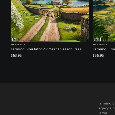
PS5
PS5
SEASON PASS
SEASON PASS
Farming Simulator 25: Year 1 Season Pass
Farming Simu
$63.95
$56.95
Farming Si
legacy sin
Farm!