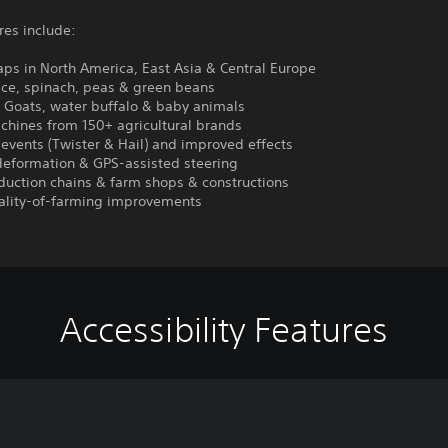
res include:
ps in North America, East Asia & Central Europe
ice, spinach, peas & green beans
: Goats, water buffalo & baby animals
chines from 150+ agricultural brands
events (Twister & Hail) and improved effects
deformation & GPS-assisted steering
duction chains & farm shops & constructions
ality-of-farming improvements
Accessibility Features