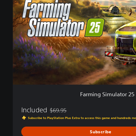
m
i
n
g
S
i
m
u
l
a
t
o
r
2
5
Farming Simulator 25
Included
$69.95
Discounted from original price of $69.95
Subscribe to PlayStation Plus Extra to access this game and hundreds m
Subscribe