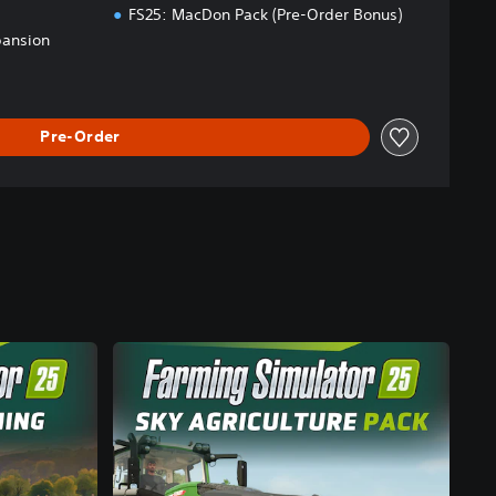
FS25: MacDon Pack (Pre-Order Bonus)
pansion
Pre-Order