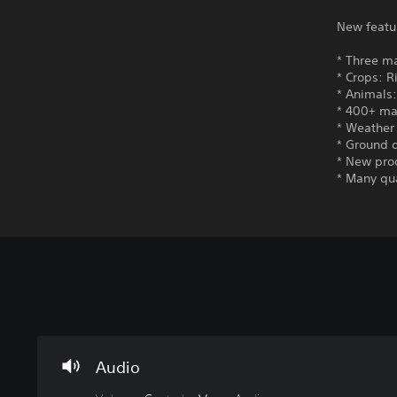
New featu
* Three ma
* Crops: R
* Animals
* 400+ ma
* Weather 
* Ground 
* New pro
* Many qu
V
S
C
o
u
o
l
b
n
u
t
t
m
i
r
Audio
e
t
o