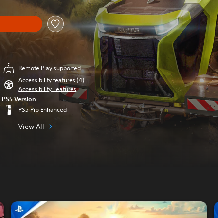
Remote Play supported
Accessibility features (4)
Accessibility Features
PS5 Version
PS5 Pro Enhanced
View All