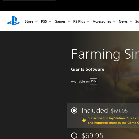
Store
PS5
Games
PS Plus
Accessories
News
Su
Farming Si
Giants Software
Available on
PS5
Included
$69.95
Discounted fr
Subscribe to PlayStation Plus Ext
and hundreds more in the Game 
$69.95