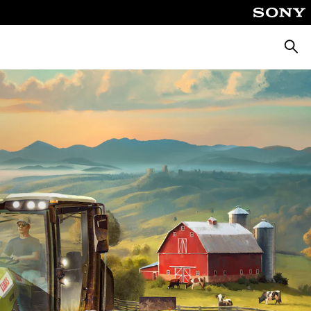
Searc