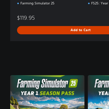
Farming Simulator 25
FS25: Year
$119.95
Add to Cart