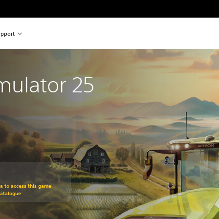
pport
mulator 25
om original price of $69.95
ra to access this game
Catalogue