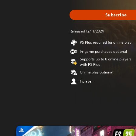
Subscribe
Released 12/11/2024
PS Plus required for online play
In-game purchases optional
Supports up to 6 online players
with PS Plus
Online play optional
1 player