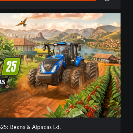
S25: Beans & Alpacas Ed.