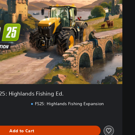
25: Highlands Fishing Ed.
FS25: Highlands Fishing Expansion
Add to Cart