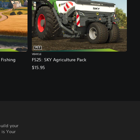
PS5
VEHICLE
 Fishing
FS25: SKY Agriculture Pack
$15.95
build your
 is Your