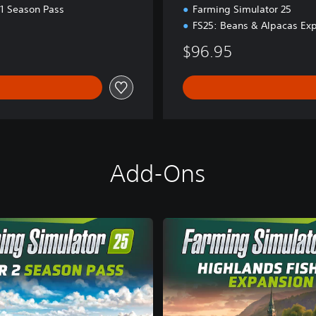
d
 1 Season Pass
Farming Simulator 25
.
FS25: Beans & Alpacas Ex
$96.95
Add-Ons