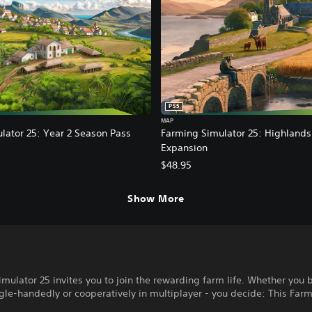
PS5
MAP
lator 25: Year 2 Season Pass
Farming Simulator 25: Highlands
Expansion
$48.95
Show More
mulator 25 invites you to join the rewarding farm life. Whether you 
gle-handedly or cooperatively in multiplayer - you decide: This Farm