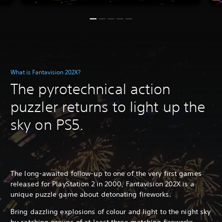
What is Fantavision 202X?
The pyrotechnical action
puzzler returns to light up the
sky on PS5.
The long-awaited follow-up to one of the very first games
released for PlayStation 2 in 2000, Fantavision 202X is a
unique puzzle game about detonating fireworks.
Bring dazzling explosions of colour and light to the night sky
by catching groups of at least three matching fireworks,