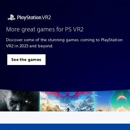
More great games for PS VR2
Discover some of the stunning games coming to PlayStation
VR2 in 2023 and beyond.
See the games