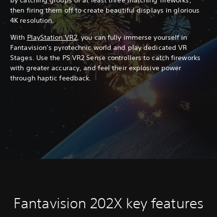
then firing them off to create beautiful displays in glorious
4K resolution.
With
PlayStation VR2
, you can fully immerse yourself in
Fantavision’s pyrotechnic world and play dedicated VR
Stages. Use the PS VR2 Sense controllers to catch fireworks
with greater accuracy, and feel their explosive power
through haptic feedback.
Fantavision 202X key features