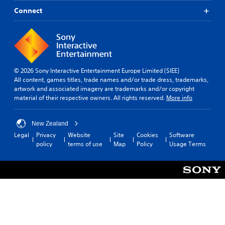
Connect
© 2026 Sony Interactive Entertainment Europe Limited (SIEE)
All content, games titles, trade names and/or trade dress, trademarks,
artwork and associated imagery are trademarks and/or copyright
material of their respective owners. All rights reserved.
More info
New Zealand
Legal
Privacy
Website
Site
Cookies
Software
policy
terms of use
Map
Policy
Usage Terms