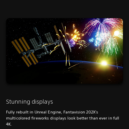
Stunning displays
Fully rebuilt in Unreal Engine, Fantavision 202X's
multicolored fireworks displays look better than ever in full
4K.