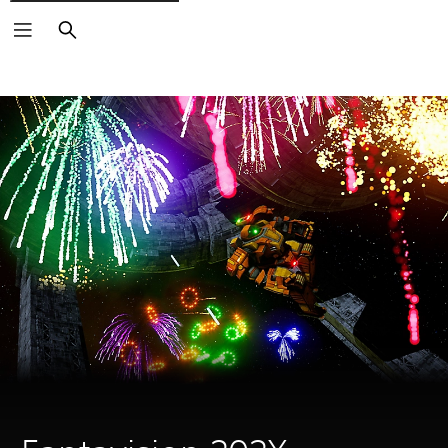
Search