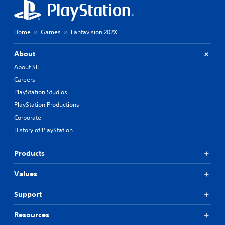
Home
Games
Fantavision 202X
About
About SIE
Careers
PlayStation Studios
PlayStation Productions
Corporate
History of PlayStation
Products
Values
Support
Resources