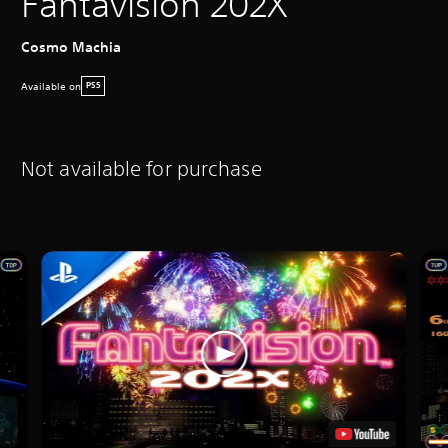
Fantavision 202X
Cosmo Machia
Available on
PS5
Not available for purchase