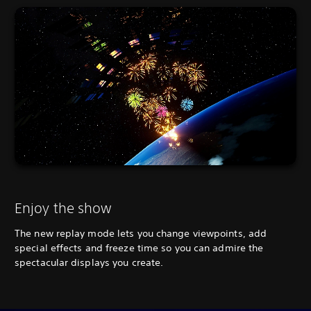
Enjoy the show
The new replay mode lets you change viewpoints, add
special effects and freeze time so you can admire the
spectacular displays you create.