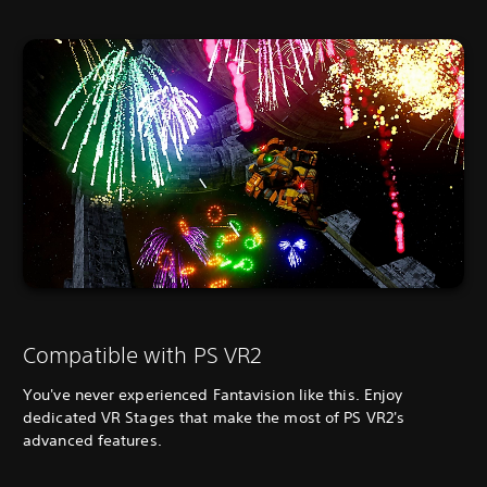
Compatible with PS VR2
You've never experienced Fantavision like this. Enjoy
dedicated VR Stages that make the most of PS VR2's
advanced features.