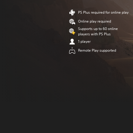
PS Plus required for online play
Online play required
Supports up to 60 online
players with PS Plus
1 player
Remote Play supported