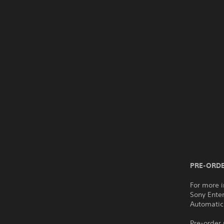
PRE-ORDE
For more i
Sony Ente
Automatic
Pre-order