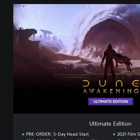
U
l
t
i
m
a
t
e
E
d
i
t
i
o
n
Ultimate Edition
PRE-ORDER: 5-Day Head Start
2021 Film S