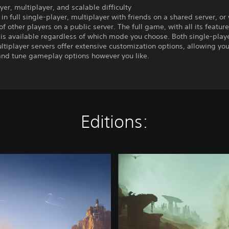
yer, multiplayer, and scalable difficulty
 in full single-player, multiplayer with friends on a shared server, or
f other players on a public server. The full game, with all its featur
 is available regardless of which mode you choose. Both single-play
ltiplayer servers offer extensive customization options, allowing you
 and tune gameplay options however you like.
Editions:
D
e
l
u
x
e
E