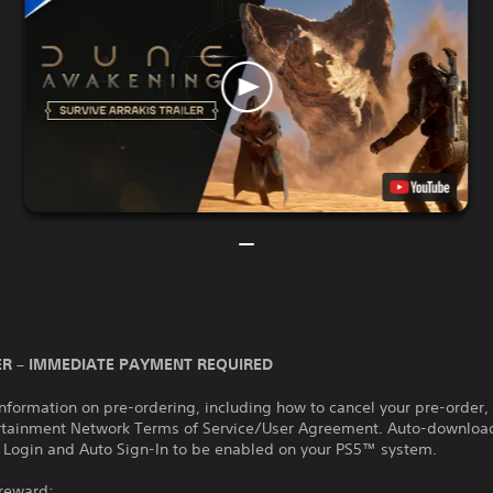
R – IMMEDIATE PAYMENT REQUIRED
nformation on pre-ordering, including how to cancel your pre-order,
rtainment Network Terms of Service/User Agreement. Auto-download
 Login and Auto Sign-In to be enabled on your PS5™ system.
 reward: