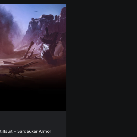
tillsuit + Sardaukar Armor