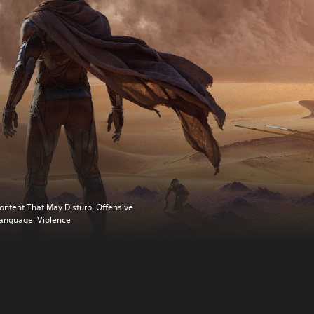
ontent That May Disturb, Offensive
anguage, Violence