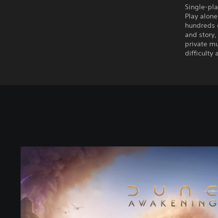
Single-pla
Play alone
hundreds o
and story,
private mu
difficulty
S
t
a
n
d
a
r