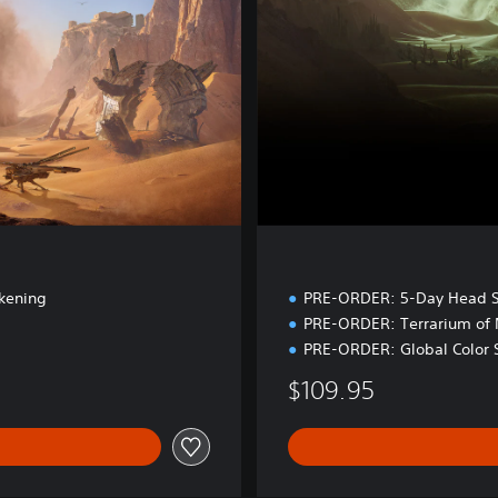
d
i
t
i
o
n
kening
PRE-ORDER: 5-Day Head S
PRE-ORDER: Terrarium of
PRE-ORDER: Global Color 
$109.95