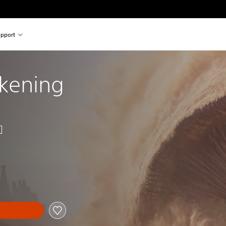
pport
kening