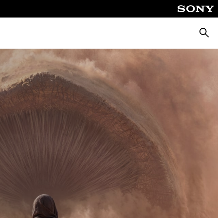
Searc