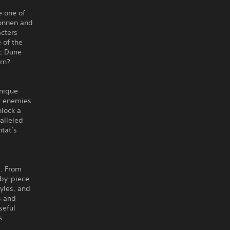
e one of
konnen and
acters
 of the
ic Dune
orn?
unique
ur enemies
nlock a
alleled
ntat’s
s. From
-by-piece
tyles, and
s and
seful
s.