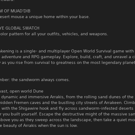
M OF MUAD'DIB
desert mouse a unique home within your base.
YE GLOBAL SWATCH
olor pattern for all your outfits, vehicles, and weapons.
kening is a single- and multiplayer Open World Survival game with
 adventure and RPG gameplay. Explore, build, craft, and unravel a 
 as you rise from survival to greatness on the most legendary planet
mber: the sandworm always comes.
 vast, open world Dune
a dynamic and immersive Arrakis, from the rolling sand dunes of th
hidden Fremen caves and the bustling city streets of Arrakeen. Clim
 with the Shigawire hook and fly across sandworm-infested deserts 
r you built yourself. Escape the destructive might of the massive s
above you as they sweep across the landscape, then take a quiet m
e beauty of Arrakis when the sun is low.