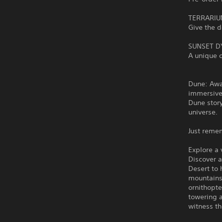
TERRARIU
Give the 
SUNSET D
A unique c
Dune: Awa
immersive
Dune story
universe.
Just reme
Explore a
Discover 
Desert to 
mountains
ornithopte
towering 
witness th