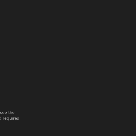
 see the
 requires