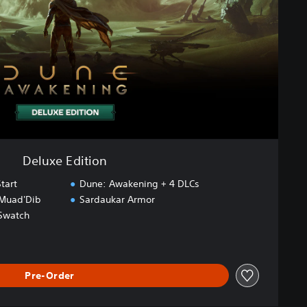
Deluxe Edition
tart
Dune: Awakening + 4 DLCs
 Muad'Dib
Sardaukar Armor
Swatch
Pre-Order