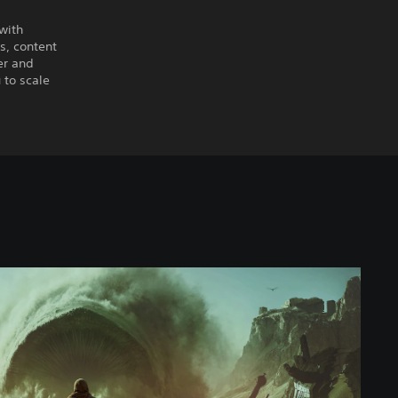
 with
es, content
er and
 to scale