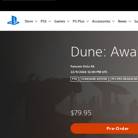
Store
PS5
Games
PS Plus
Accessories
News
Su
Dune: Awa
Funcom Oslo AS
22/9/2026 12:00 PM UTC
PS5
STANDARD EDITION
PS5 PRO ENHANCED
$79.95
Pre-Order