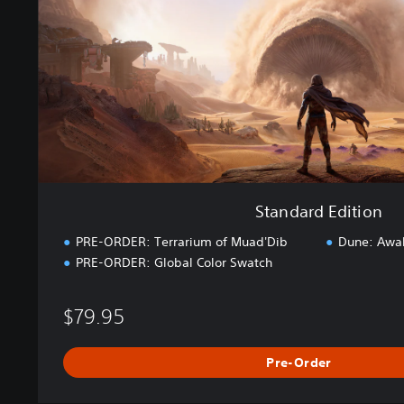
d
E
d
i
t
i
o
n
Standard Edition
PRE-ORDER: Terrarium of Muad'Dib
Dune: Awa
PRE-ORDER: Global Color Swatch
$79.95
Pre-Order