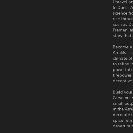
Unravel an
In Dune: 
science fi
rise throu
such as D
Fremen, an
story that
Become a 
Arrakis is
climate of
to refine 
powerful r
firepower,
deceptive
Build your
Carve out 
small outp
in the Atr
decorate i
spice refi
desert-sur