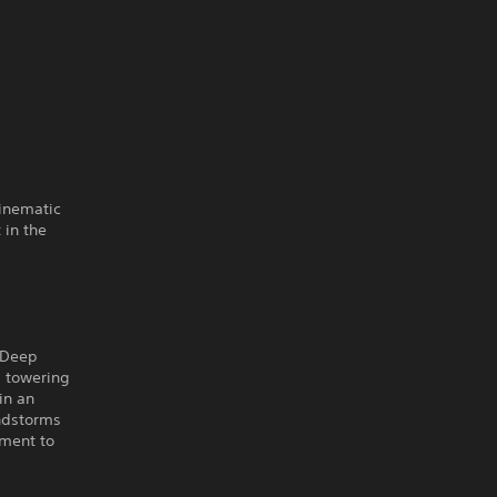
cinematic
 in the
e Deep
b towering
in an
andstorms
oment to