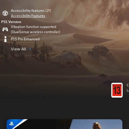
Accessibility features (21)
Accessibility Features
PS5 Version
Vibration function supported
(DualSense wireless controller)
PS5 Pro Enhanced
View All
C
L