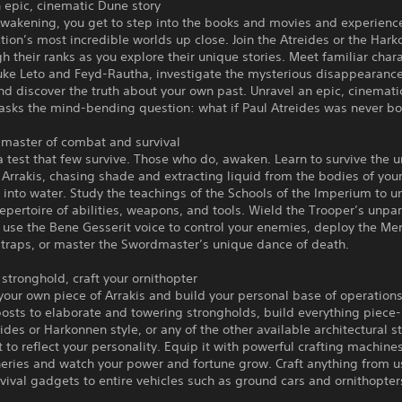
 epic, cinematic Dune story
Awakening, you get to step into the books and movies and experienc
ction’s most incredible worlds up close. Join the Atreides or the Har
gh their ranks as you explore their unique stories. Meet familiar char
uke Leto and Feyd-Rautha, investigate the mysterious disappearance
d discover the truth about your own past. Unravel an epic, cinemat
 asks the mind-bending question: what if Paul Atreides was never b
master of combat and survival
 a test that few survive. Those who do, awaken. Learn to survive the 
 Arrakis, chasing shade and extracting liquid from the bodies of yo
it into water. Study the teachings of the Schools of the Imperium to u
epertoire of abilities, weapons, and tools. Wield the Trooper’s unpar
 use the Bene Gesserit voice to control your enemies, deploy the Me
 traps, or master the Swordmaster’s unique dance of death.
 stronghold, craft your ornithopter
your own piece of Arrakis and build your personal base of operation
osts to elaborate and towering strongholds, build everything piece
eides or Harkonnen style, or any of the other available architectural s
t to reflect your personality. Equip it with powerful crafting machine
neries and watch your power and fortune grow. Craft anything from u
vival gadgets to entire vehicles such as ground cars and ornithopter