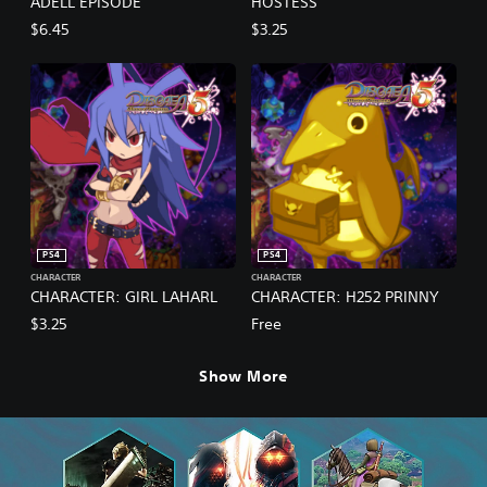
ADELL EPISODE
HOSTESS
$6.45
$3.25
PS4
PS4
CHARACTER
CHARACTER
CHARACTER: GIRL LAHARL
CHARACTER: H252 PRINNY
$3.25
Free
Show More