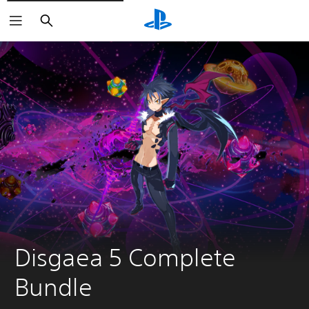
Search
Disgaea 5 Complete 
Bundle