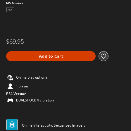
NIS America
PS4
$69.95
Add to Cart
Online play optional
1 player
PS4 Version
DUALSHOCK 4 vibration
Online Interactivity, Sexualised Imagery