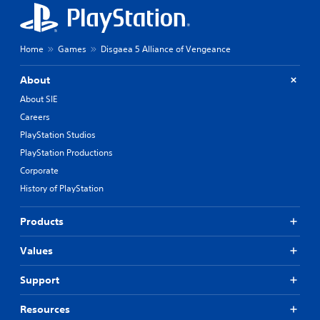
Home
Games
Disgaea 5 Alliance of Vengeance
About
About SIE
Careers
PlayStation Studios
PlayStation Productions
Corporate
History of PlayStation
Products
Values
Support
Resources