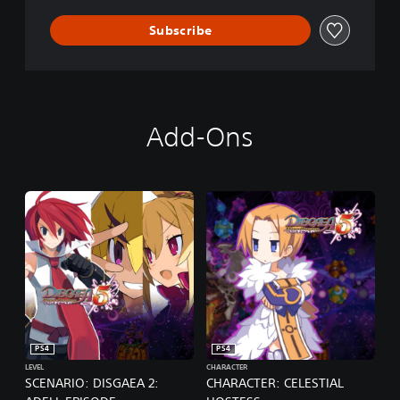
F
V
Subscribe
E
N
G
E
A
N
Add-Ons
C
E
PS4
PS4
LEVEL
CHARACTER
SCENARIO: DISGAEA 2:
CHARACTER: CELESTIAL