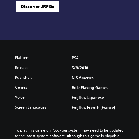
Discover JRPGs
Platform:
PS4
Release:
5/8/2018
Publisher:
NIS America
Genres:
Role Playing Games
Voice:
English, Japanese
Screen Languages:
English, French (France)
To play this game on PS5, your system may need to be updated 
to the latest system software. Although this game is playable 