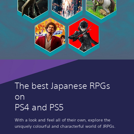
The best Japanese RPGs
on
PS4 and PS5
With a look and feel all of their own, explore the
uniquely colourful and characterful world of JRPGs.