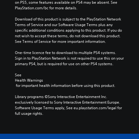
on PS5, some features available on PS4 may be absent. See 
PlayStation.com/bc for more details.
Download of this product is subject to the PlayStation Network 
Terms of Service and our Software Usage Terms plus any 
specific additional conditions applying to this product. If you do 
not wish to accept these terms, do not download this product. 
See Terms of Service for more important information.
One-time licence fee to download to multiple PS4 systems. 
Sign in to PlayStation Network is not required to use this on your 
primary PS4, but is required for use on other PS4 systems.
See 
Health Warnings
 for important health information before using this product.
Library programs ©Sony Interactive Entertainment Inc. 
exclusively licensed to Sony Interactive Entertainment Europe. 
Software Usage Terms apply, See eu.playstation.com/legal for 
full usage rights.