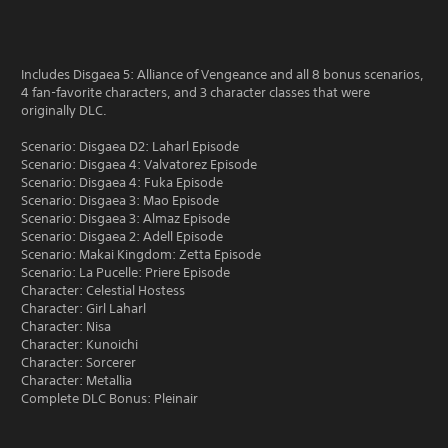
Includes Disgaea 5: Alliance of Vengeance and all 8 bonus scenarios,
4 fan-favorite characters, and 3 character classes that were
originally DLC.
Scenario: Disgaea D2: Laharl Episode
Scenario: Disgaea 4: Valvatorez Episode
Scenario: Disgaea 4: Fuka Episode
Scenario: Disgaea 3: Mao Episode
Scenario: Disgaea 3: Almaz Episode
Scenario: Disgaea 2: Adell Episode
Scenario: Makai Kingdom: Zetta Episode
Scenario: La Pucelle: Priere Episode
Character: Celestial Hostess
Character: Girl Laharl
Character: Nisa
Character: Kunoichi
Character: Sorcerer
Character: Metallia
Complete DLC Bonus: Pleinair