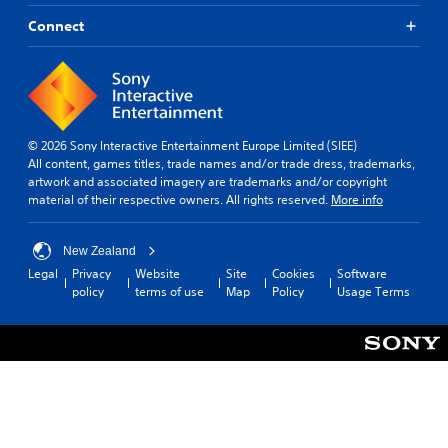
Connect
© 2026 Sony Interactive Entertainment Europe Limited (SIEE)
All content, games titles, trade names and/or trade dress, trademarks,
artwork and associated imagery are trademarks and/or copyright
material of their respective owners. All rights reserved.
More info
New Zealand
Legal
Privacy
Website
Site
Cookies
Software
policy
terms of use
Map
Policy
Usage Terms